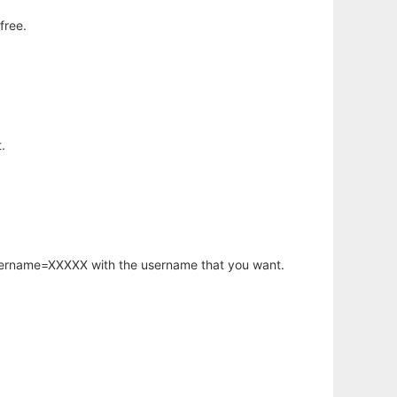
free.
.
username=XXXXX with the username that you want.