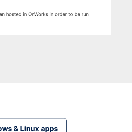
been hosted in OnWorks in order to be run
ws & Linux apps