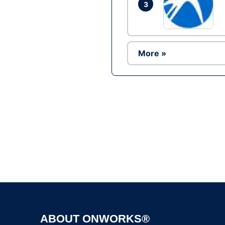
3
More »
ABOUT ONWORKS®