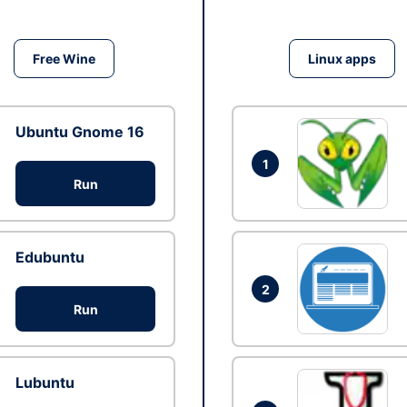
Free Wine
Linux apps
Ubuntu Gnome 16
1
Run
Edubuntu
2
Run
Lubuntu