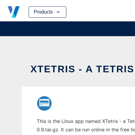
Skip
Products
to
content
XTETRIS - A TETRI
This is the Linux app named XTetris - a Tet
0.9.tar.gz. It can be run online in the free