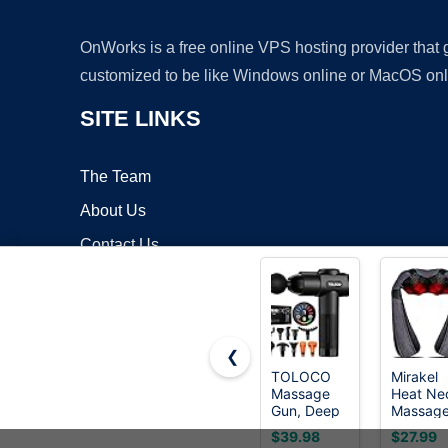
OnWorks is a free online VPS hosting provider that
customized to be like Windows online or MacOS onl
SITE LINKS
The Team
About Us
Contact Us
Blog
❮
TOLOCO
Mirakel
Massage
Heat Ne
Copyrigh
Gun, Deep
Massage
Tissue
for Pain
$39.98
$27.99
Back
Relief D