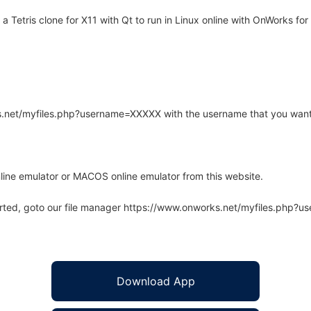
 Tetris clone for X11 with Qt to run in Linux online with OnWorks for 
rks.net/myfiles.php?username=XXXXX with the username that you want
line emulator or MACOS online emulator from this website.
arted, goto our file manager https://www.onworks.net/myfiles.php?
Download App