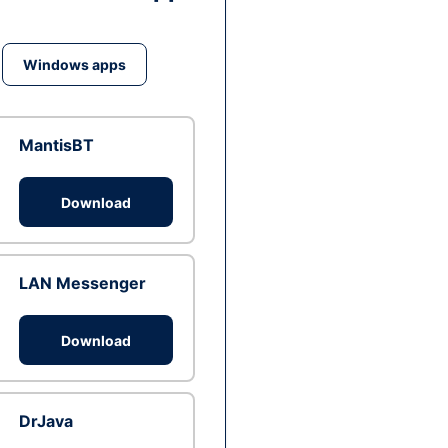
Windows apps
MantisBT
Download
LAN Messenger
Download
DrJava