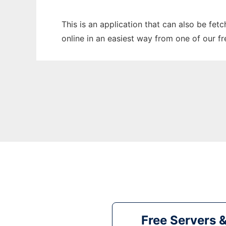
This is an application that can also be fet
online in an easiest way from one of our f
Free Servers 