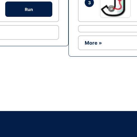
3
Run
More »
Ad