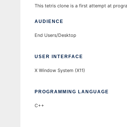
This tetris clone is a first attempt at pro
AUDIENCE
End Users/Desktop
USER INTERFACE
X Window System (X11)
PROGRAMMING LANGUAGE
C++