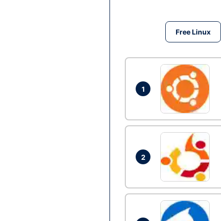
Free Linux
1
2