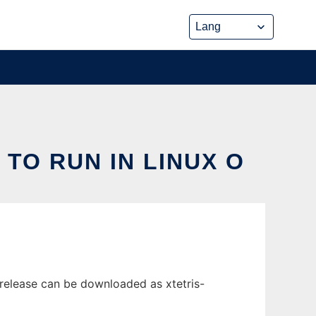
 TO RUN IN LINUX O
t release can be downloaded as xtetris-