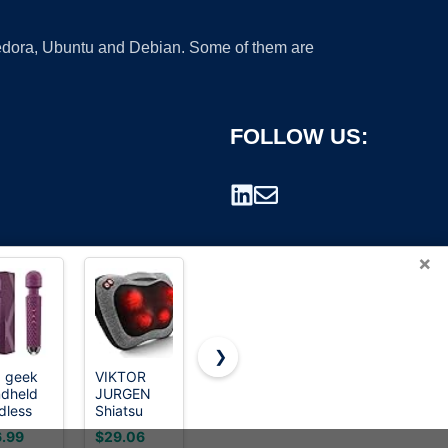
 Fedora, Ubuntu and Debian. Some of them are
FOLLOW US:
×
❯
 geek
VIKTOR
RENPHO
Neck
dheld
JURGEN
Cordless
Massager
rademark.
dless
Shiatsu
Handheld
for Pain
sonal
Back
Massager,
Relief Deep
.99
$29.06
$41.99
$19.99
nd
Massager
5
Tissue with