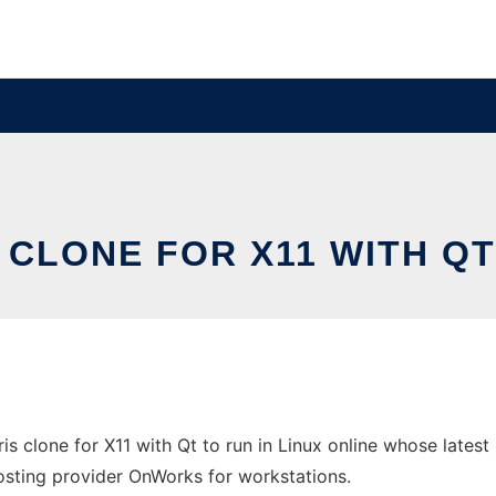
S CLONE FOR X11 WITH QT
ris clone for X11 with Qt to run in Linux online whose lates
 hosting provider OnWorks for workstations.