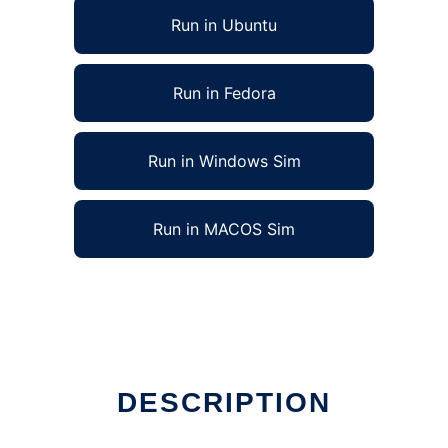
Run in Ubuntu
Run in Fedora
Run in Windows Sim
Run in MACOS Sim
un in Linux online
DESCRIPTION