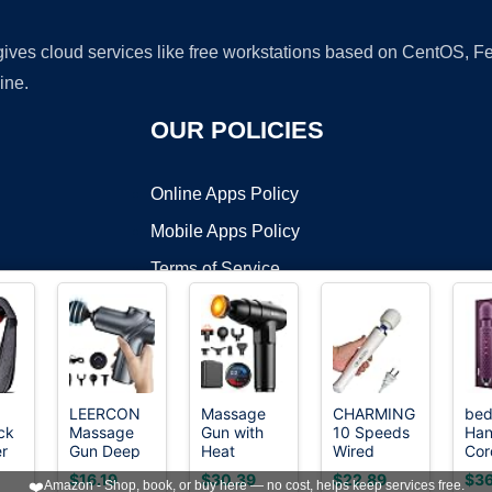
 gives cloud services like free workstations based on CentOS,
ine.
OUR POLICIES
Online Apps Policy
Mobile Apps Policy
Terms of Service
DMCA
LEERCON
Massage
CHARMING
bed
ck
Massage
Gun with
10 Speeds
Han
t ©2026 OnWorks. All Rights Reserved. OnWorks® is a registered t
r
Gun Deep
Heat
Wired
Cor
VPS hosting
by
OnWorks
Tissue Mini
Massager
Powerful
Per
$16.19
$30.39
$22.89
$36
❤️
Amazon - Shop, book, or buy here — no cost, helps keep services free.
eep
Muscle
Deep
Handheld
Wa