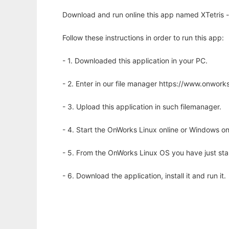
Download and run online this app named XTetris - a
Follow these instructions in order to run this app:
- 1. Downloaded this application in your PC.
- 2. Enter in our file manager https://www.onwo
- 3. Upload this application in such filemanager.
- 4. Start the OnWorks Linux online or Windows on
- 5. From the OnWorks Linux OS you have just st
- 6. Download the application, install it and run it.