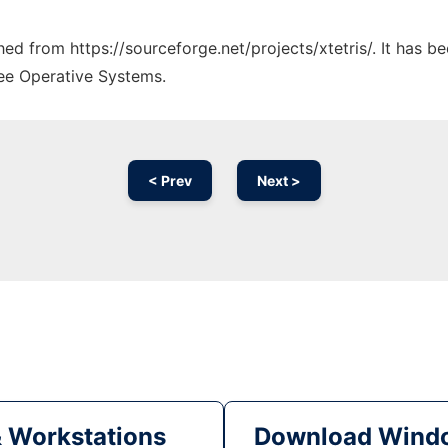
ched from https://sourceforge.net/projects/xtetris/. It has 
ree Operative Systems.
< Prev
Next >
& Workstations
Download Windo