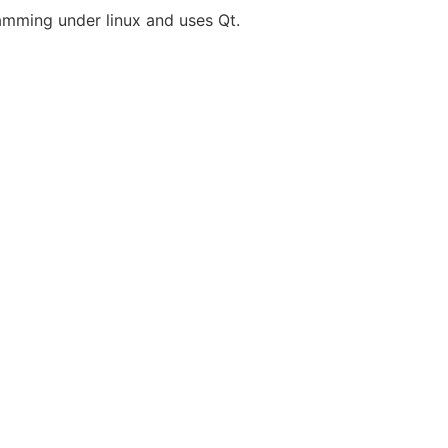
gramming under linux and uses Qt.