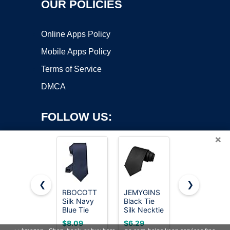
OUR POLICIES
Online Apps Policy
Mobile Apps Policy
Terms of Service
DMCA
FOLLOW US:
×
❮
❯
RBOCOTT
JEMYGINS
RBOCOTT
Copyright ©2026 OnWorks. All Rights Reserved. OnWorks® is a
Silk Navy
Black Tie
Silk Black
Blue Tie
registered trademark.
Silk Necktie
Tie
Business
for Men
Business
VPS hosting
by
OnWorks
$8.09
$6.29
$7.19
Wedding
Business
Wedding