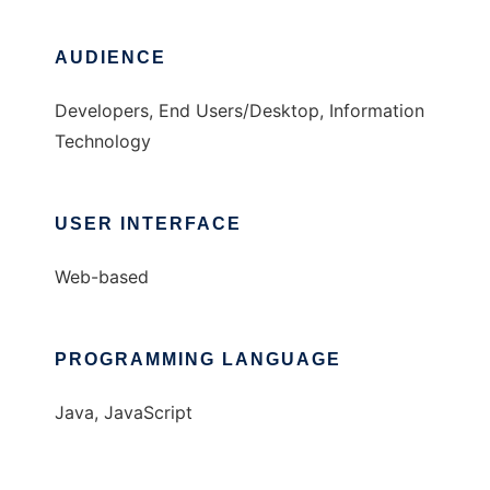
AUDIENCE
Developers, End Users/Desktop, Information
Technology
USER INTERFACE
Web-based
PROGRAMMING LANGUAGE
Java, JavaScript