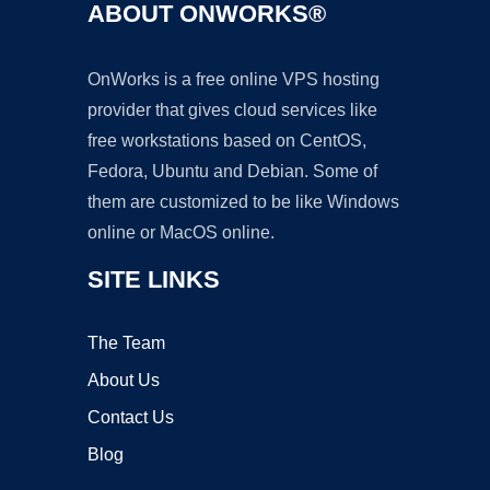
ABOUT ONWORKS®
OnWorks is a free online VPS hosting
provider that gives cloud services like
free workstations based on CentOS,
Fedora, Ubuntu and Debian. Some of
them are customized to be like Windows
online or MacOS online.
SITE LINKS
The Team
About Us
Contact Us
Blog