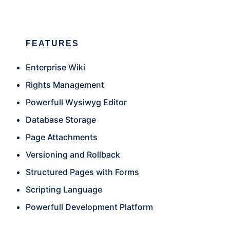
FEATURES
Enterprise Wiki
Rights Management
Powerfull Wysiwyg Editor
Database Storage
Page Attachments
Versioning and Rollback
Structured Pages with Forms
Scripting Language
Powerfull Development Platform