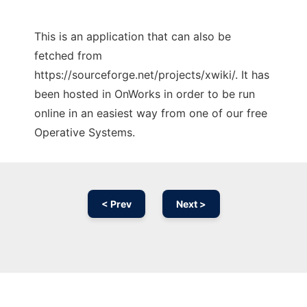
This is an application that can also be
fetched from
https://sourceforge.net/projects/xwiki/. It has
been hosted in OnWorks in order to be run
online in an easiest way from one of our free
Operative Systems.
< Prev
Next >