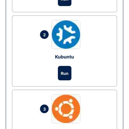
2
Kubuntu
Run
3