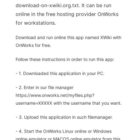
download-on-xwiki.org.txt. It can be run
online in the free hosting provider OnWorks
for workstations.
Download and run online this app named XWiki with
OnWorks for free.
Follow these instructions in order to run this app:
- 1. Downloaded this application in your PC.
- 2. Enter in our file manager
https://www.onworks.net/myfiles.php?
username=XXXXX with the username that you want.
- 3. Upload this application in such filemanager.
- 4. Start the OnWorks Linux online or Windows
online emulator or MACOS online emulator from this