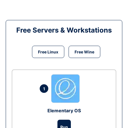
Free Servers & Workstations
Free Linux
Free Wine
1
Elementary OS
Run