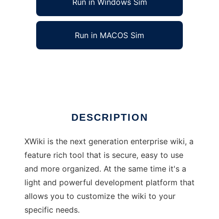
Run in Windows Sim
Run in MACOS Sim
XWiki
Ad
DESCRIPTION
XWiki is the next generation enterprise wiki, a
feature rich tool that is secure, easy to use
and more organized. At the same time it's a
light and powerful development platform that
allows you to customize the wiki to your
specific needs.