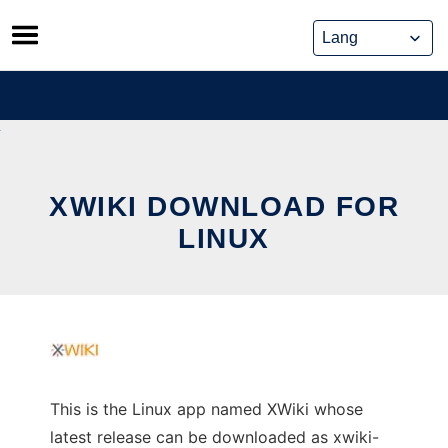
Skip
to
content
XWIKI DOWNLOAD FOR
LINUX
This is the Linux app named XWiki whose
latest release can be downloaded as xwiki-