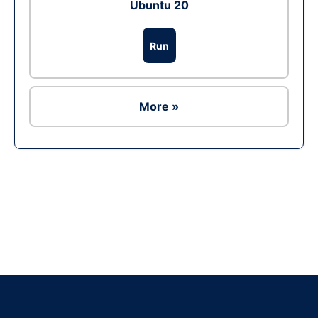
Ubuntu 20
Run
More »
Ad