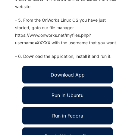
website.
- 5. From the OnWorks Linux OS you have just
started, goto our file manager
https://www.onworks.net/myfiles.php?
username=XXXXX with the username that you want.
- 6. Download the application, install it and run it.
Download App
Run in Ubuntu
Run in Fedora