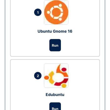
1
Ubuntu Gnome 16
Run
2
Edubuntu
Run