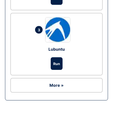
3
Lubuntu
Run
More »