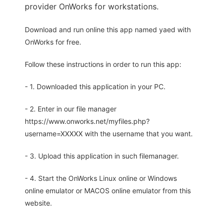
provider OnWorks for workstations.
Download and run online this app named yaed with
OnWorks for free.
Follow these instructions in order to run this app:
- 1. Downloaded this application in your PC.
- 2. Enter in our file manager
https://www.onworks.net/myfiles.php?
username=XXXXX with the username that you want.
- 3. Upload this application in such filemanager.
- 4. Start the OnWorks Linux online or Windows
online emulator or MACOS online emulator from this
website.