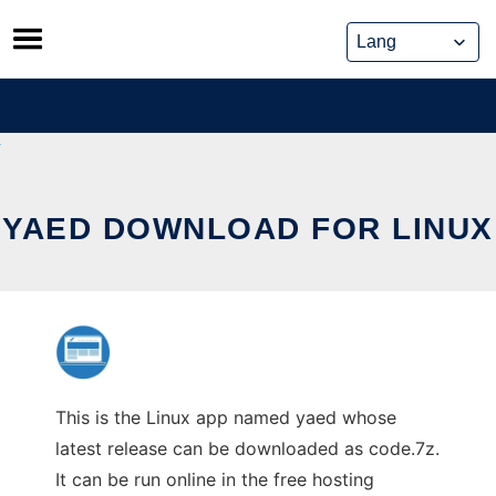
Skip
to
content
YAED DOWNLOAD FOR LINUX
This is the Linux app named yaed whose
latest release can be downloaded as code.7z.
It can be run online in the free hosting