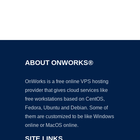
Ad
ABOUT ONWORKS®
OnWorks is a free online VPS hosting
provider that gives cloud services like
free workstations based on CentOS,
Fedora, Ubuntu and Debian. Some of
them are customized to be like Windows
online or MacOS online.
SITE LINKS