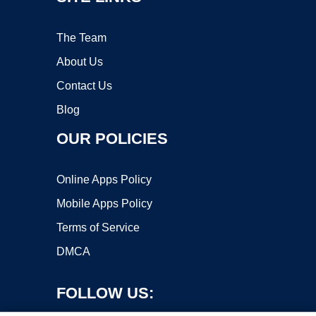
The Team
About Us
Contact Us
Blog
OUR POLICIES
Online Apps Policy
Mobile Apps Policy
Terms of Service
DMCA
FOLLOW US: