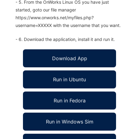
- 5. From the OnWorks Linux OS you have just
started, goto our file manager
https://www.onworks.net/myfiles.php?
username=XXXXX with the username that you want.
- 6. Download the application, install it and run it.
Download App
Run in Ubuntu
Run in Fedora
Run in Windows Sim