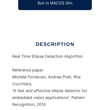
Run in MACOS Sim
yaed
Ad
DESCRIPTION
Real Time Ellipse Detection Algorithm.
Reference paper:
Michele Fornaciari, Andrea Prati, Rita
Cucchiara,
"A fast and effective ellipse detector for
embedded vision applications", Pattern
Recognition, 2014