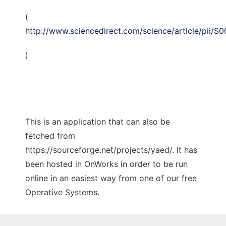
(
http://www.sciencedirect.com/science/article/pii/
)
This is an application that can also be
fetched from
https://sourceforge.net/projects/yaed/. It has
been hosted in OnWorks in order to be run
online in an easiest way from one of our free
Operative Systems.