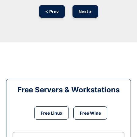
< Prev
Next >
Free Servers & Workstations
Free Linux
Free Wine