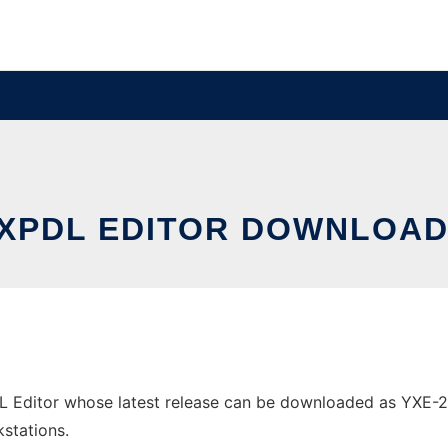
XPDL EDITOR DOWNLOAD
Editor whose latest release can be downloaded as YXE-2.1.2
stations.