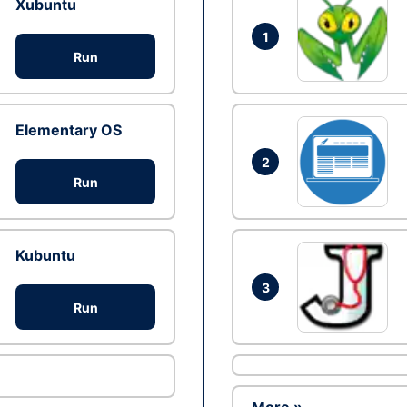
Xubuntu
1
Run
Elementary OS
2
Run
Kubuntu
3
Run