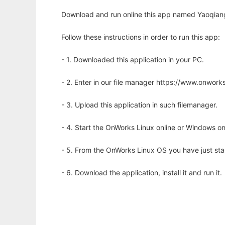
Download and run online this app named Yaoqiang
Follow these instructions in order to run this app:
- 1. Downloaded this application in your PC.
- 2. Enter in our file manager https://www.onwo
- 3. Upload this application in such filemanager.
- 4. Start the OnWorks Linux online or Windows on
- 5. From the OnWorks Linux OS you have just st
- 6. Download the application, install it and run it.