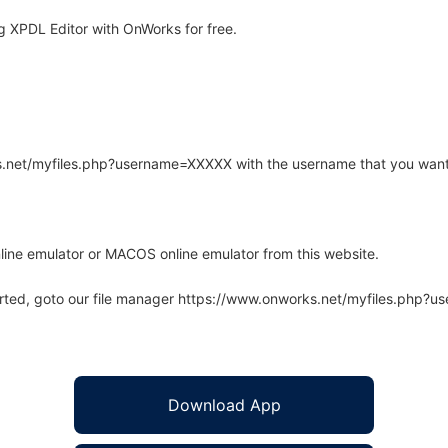
 XPDL Editor with OnWorks for free.
rks.net/myfiles.php?username=XXXXX with the username that you want
line emulator or MACOS online emulator from this website.
arted, goto our file manager https://www.onworks.net/myfiles.php?
Download App