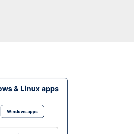
ws & Linux apps
Windows apps