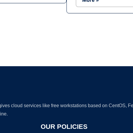
More »
Ad
 gives cloud services like free workstations based on CentOS,
ine.
OUR POLICIES