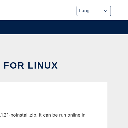
 FOR LINUX
1-noinstall.zip. It can be run online in