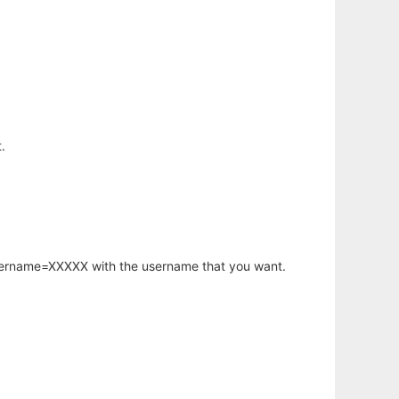
.
username=XXXXX with the username that you want.