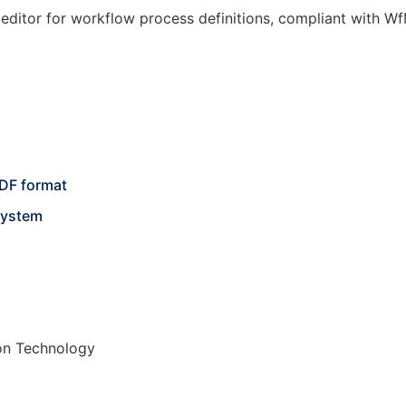
editor for workflow process definitions, compliant with Wf
DF format
system
on Technology