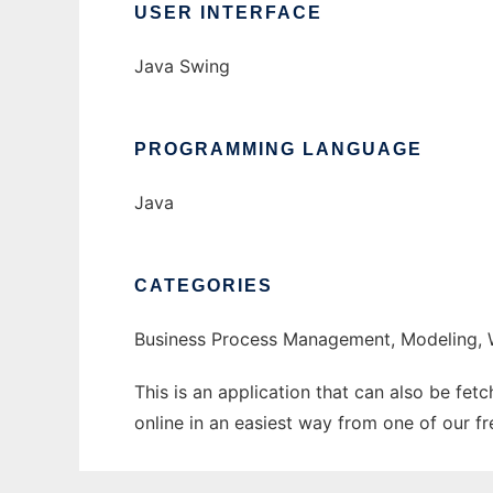
USER INTERFACE
Java Swing
PROGRAMMING LANGUAGE
Java
CATEGORIES
Business Process Management, Modeling,
This is an application that can also be fet
online in an easiest way from one of our f