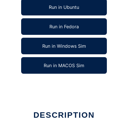
Run in Ubuntu
Run in Fedora
Run in Windows Sim
Run in MACOS Sim
DESCRIPTION