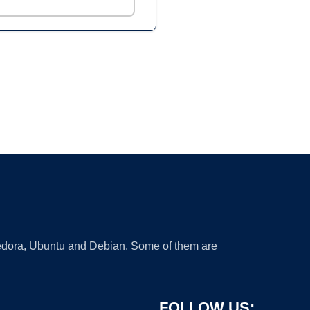
 Fedora, Ubuntu and Debian. Some of them are
FOLLOW US: