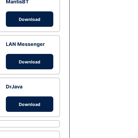
MantisBT
Download
LAN Messenger
Download
DrJava
Download