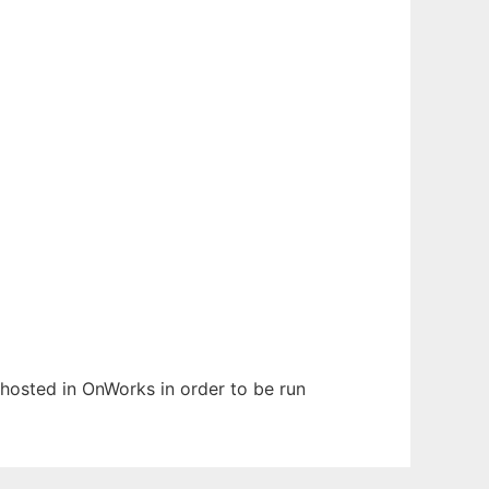
n hosted in OnWorks in order to be run