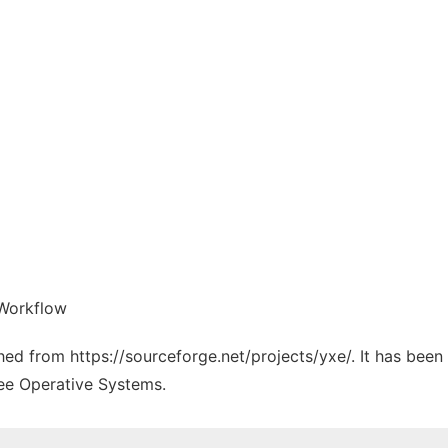
 Workflow
ched from https://sourceforge.net/projects/yxe/. It has bee
ree Operative Systems.