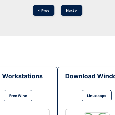
< Prev
Next >
& Workstations
Download Windo
Free Wine
Linux apps