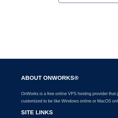
ABOUT ONWORKS®
OnWorks is a free online VPS hosting provider that
customized to be like Windows online or MacOS onl
SITE LINKS