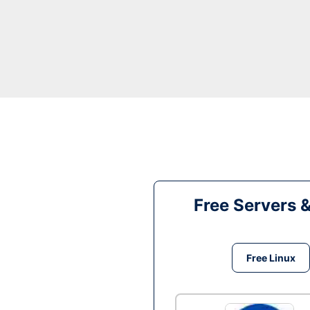
Free Servers 
Free Linux