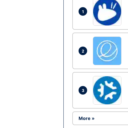
1
2
3
More »