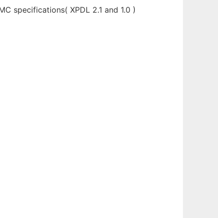
MC specifications( XPDL 2.1 and 1.0 )