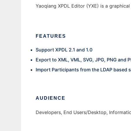
Yaoqiang XPDL Editor (YXE) is a graphical 
FEATURES
Support XPDL 2.1 and 1.0
Export to XML, VML, SVG, JPG, PNG and P
Import Participants from the LDAP based 
AUDIENCE
Developers, End Users/Desktop, Informati