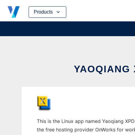
Skip
Products
to
content
YAOQIANG 
This is the Linux app named Yaoqiang XPDL 
the free hosting provider OnWorks for work