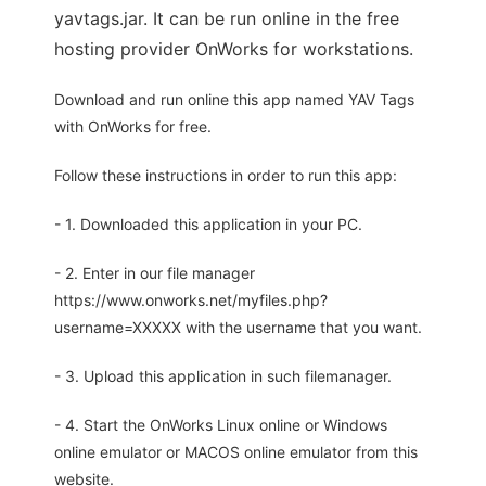
yavtags.jar. It can be run online in the free
hosting provider OnWorks for workstations.
Download and run online this app named YAV Tags
with OnWorks for free.
Follow these instructions in order to run this app:
- 1. Downloaded this application in your PC.
- 2. Enter in our file manager
https://www.onworks.net/myfiles.php?
username=XXXXX with the username that you want.
- 3. Upload this application in such filemanager.
- 4. Start the OnWorks Linux online or Windows
online emulator or MACOS online emulator from this
website.