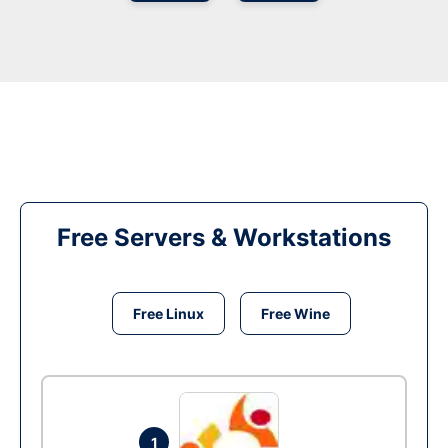
Free Servers & Workstations
Free Linux
Free Wine
1