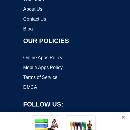
About Us
Contact Us
Blog
OUR POLICIES
Online Apps Policy
Mobile Apps Policy
Terms of Service
DMCA
FOLLOW US:
×