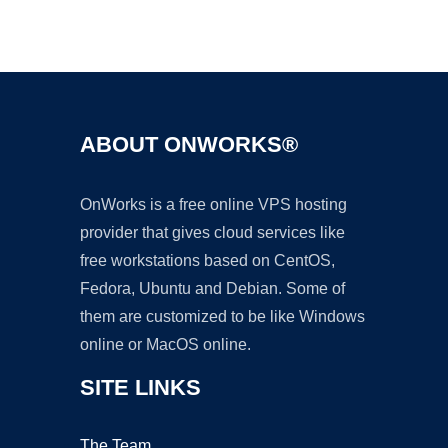
Ad
ABOUT ONWORKS®
OnWorks is a free online VPS hosting
provider that gives cloud services like
free workstations based on CentOS,
Fedora, Ubuntu and Debian. Some of
them are customized to be like Windows
online or MacOS online.
SITE LINKS
The Team