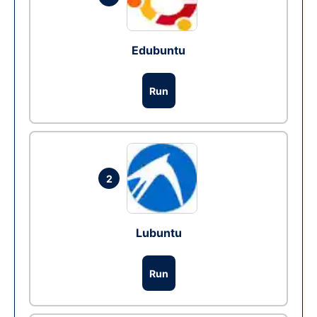
Edubuntu
Run
2
Lubuntu
Run