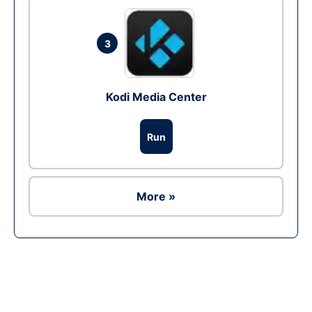
3
Kodi Media Center
Run
More »