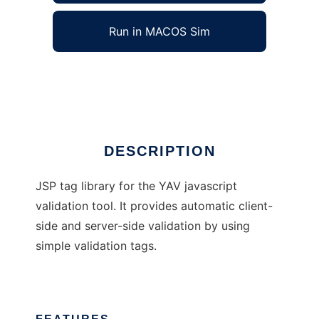
Run in MACOS Sim
YAV Tags
Ad
DESCRIPTION
JSP tag library for the YAV javascript
validation tool. It provides automatic client-
side and server-side validation by using
simple validation tags.