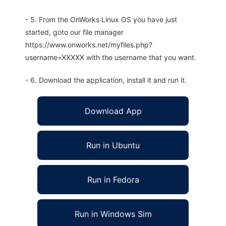
- 5. From the OnWorks Linux OS you have just
started, goto our file manager
https://www.onworks.net/myfiles.php?
username=XXXXX with the username that you want.
- 6. Download the application, install it and run it.
Download App
Run in Ubuntu
Run in Fedora
Run in Windows Sim