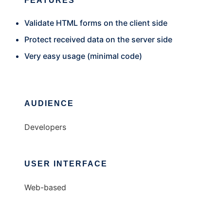
FEATURES
Validate HTML forms on the client side
Protect received data on the server side
Very easy usage (minimal code)
AUDIENCE
Developers
USER INTERFACE
Web-based