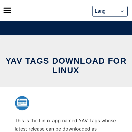
Skip
to
content
YAV TAGS DOWNLOAD FOR
LINUX
This is the Linux app named YAV Tags whose
latest release can be downloaded as