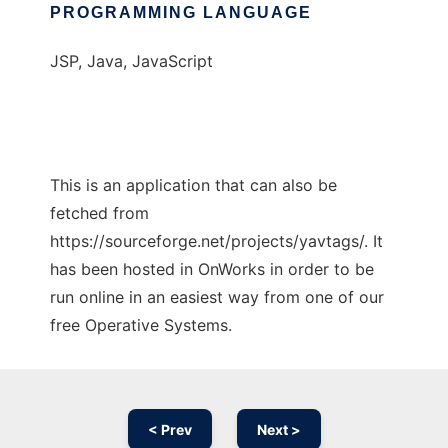
PROGRAMMING LANGUAGE
JSP, Java, JavaScript
This is an application that can also be
fetched from
https://sourceforge.net/projects/yavtags/. It
has been hosted in OnWorks in order to be
run online in an easiest way from one of our
free Operative Systems.
< Prev
Next >