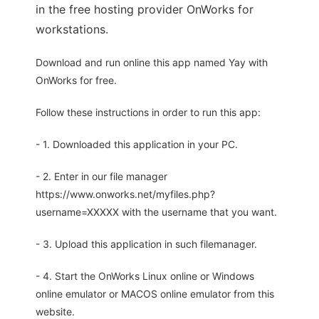
in the free hosting provider OnWorks for
workstations.
Download and run online this app named Yay with
OnWorks for free.
Follow these instructions in order to run this app:
- 1. Downloaded this application in your PC.
- 2. Enter in our file manager
https://www.onworks.net/myfiles.php?
username=XXXXX with the username that you want.
- 3. Upload this application in such filemanager.
- 4. Start the OnWorks Linux online or Windows
online emulator or MACOS online emulator from this
website.