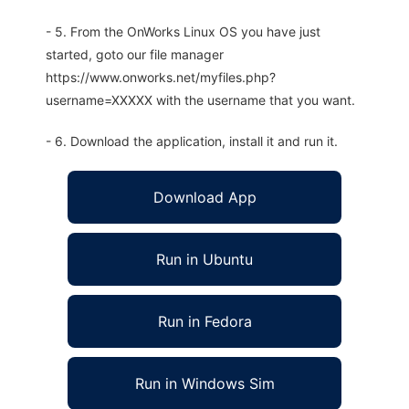
- 5. From the OnWorks Linux OS you have just
started, goto our file manager
https://www.onworks.net/myfiles.php?
username=XXXXX with the username that you want.
- 6. Download the application, install it and run it.
Download App
Run in Ubuntu
Run in Fedora
Run in Windows Sim