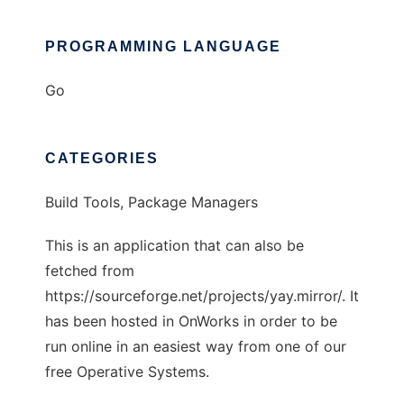
PROGRAMMING LANGUAGE
Go
CATEGORIES
Build Tools, Package Managers
This is an application that can also be
fetched from
https://sourceforge.net/projects/yay.mirror/. It
has been hosted in OnWorks in order to be
run online in an easiest way from one of our
free Operative Systems.