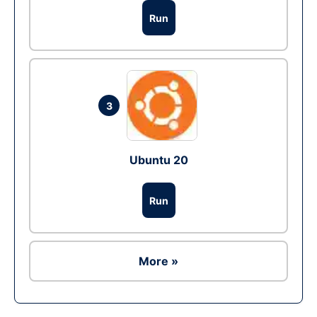
Run
3
Ubuntu 20
Run
More »