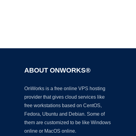
Ad
ABOUT ONWORKS®
OnWorks is a free online VPS hosting
provider that gives cloud services like
free workstations based on CentOS,
Fedora, Ubuntu and Debian. Some of
them are customized to be like Windows
online or MacOS online.