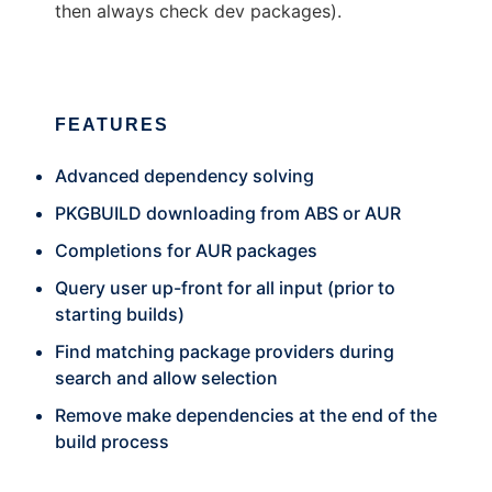
then always check dev packages).
FEATURES
Advanced dependency solving
PKGBUILD downloading from ABS or AUR
Completions for AUR packages
Query user up-front for all input (prior to
starting builds)
Find matching package providers during
search and allow selection
Remove make dependencies at the end of the
build process