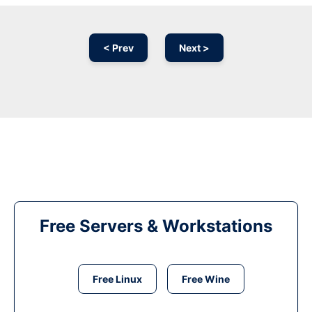
< Prev
Next >
Free Servers & Workstations
Free Linux
Free Wine