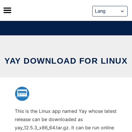
Skip
to
content
YAY DOWNLOAD FOR LINUX
This is the Linux app named Yay whose latest
release can be downloaded as
yay_12.5.3_x86_64.tar.gz. It can be run online