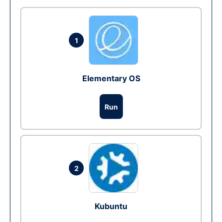
1
Elementary OS
Run
2
Kubuntu