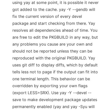
using yay at some point, it is possible it never
got added to the cache. yay -Y --gendb will
fix the current version of every devel
package and start checking from there. Yay
resolves all dependencies ahead of time. You
are free to edit the PKGBUILD in any way, but
any problems you cause are your own and
should not be reported unless they can be
reproduced with the original PKGBUILD. Yay
uses git diff to display diffs, which by default
tells less not to page if the output can fit into
one terminal length. This behavior can be
overridden by exporting your own flags
(export LESS=SRX). Use yay -Y --devel --
save to make development package updates
permanently enabled (yay and yay -Syu will