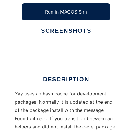
Run in MACOS Sim
SCREENSHOTS
Ad
Yay
DESCRIPTION
Yay uses an hash cache for development
packages. Normally it is updated at the end
of the package install with the message
Found git repo. If you transition between aur
helpers and did not install the devel package