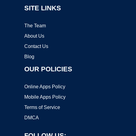
SITE LINKS
The Team
About Us
Contact Us
Blog
OUR POLICIES
Online Apps Policy
Mobile Apps Policy
Terms of Service
DMCA
FOLLOW US: