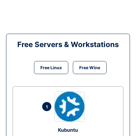
Free Servers & Workstations
Free Linux
Free Wine
1
Kubuntu