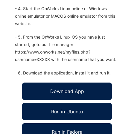
- 4. Start the OnWorks Linux online or Windows
online emulator or MACOS online emulator from this
website.
- 5. From the OnWorks Linux OS you have just
started, goto our file manager
https://www.onworks.net/myfiles.php?
username=XXXXX with the username that you want.
- 6. Download the application, install it and run it.
Download App
Run in Ubuntu
Run in Fedora