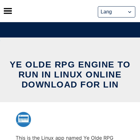
Skip
to
content
YE OLDE RPG ENGINE TO
RUN IN LINUX ONLINE
DOWNLOAD FOR LIN
This is the Linux app named Ye Olde RPG