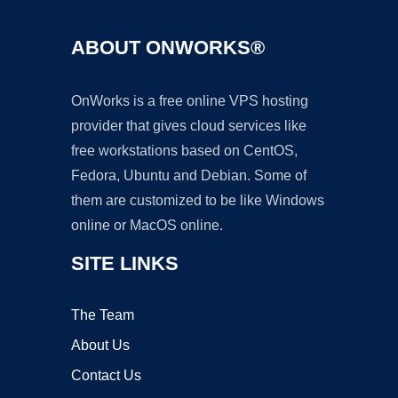
ABOUT ONWORKS®
OnWorks is a free online VPS hosting
provider that gives cloud services like
free workstations based on CentOS,
Fedora, Ubuntu and Debian. Some of
them are customized to be like Windows
online or MacOS online.
SITE LINKS
The Team
About Us
Contact Us