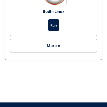
Bodhi Linux
Run
More »
Ad