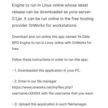
Engine to run in Linux online whose latest
release can be downloaded as yore-server-
0.1.jar. It can be run online in the free hosting
provider OnWorks for workstations.
Download and run online this app named Ye Olde
RPG Engine to run in Linux online with OnWorks for
free.
Follow these instructions in order to run this app:
- 1. Downloaded this application in your PC.
- 2. Enter in our file manager
https://www.onworks.net/myfiles.php?
username=XXXXX with the username that you want.
- 3. Upload this application in such filemanager.