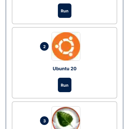
Run
2
Ubuntu 20
Run
3