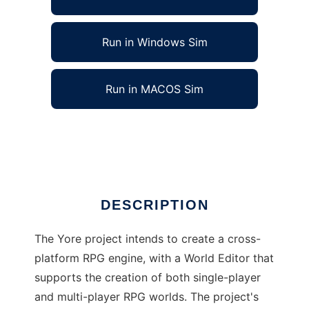
Run in Windows Sim
Run in MACOS Sim
Ye Olde RPG Engine to run in Linux online
Ad
DESCRIPTION
The Yore project intends to create a cross-
platform RPG engine, with a World Editor that
supports the creation of both single-player
and multi-player RPG worlds. The project's