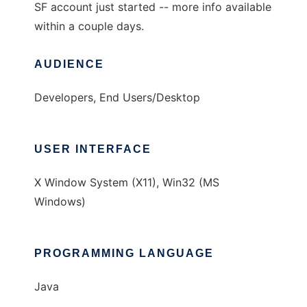
SF account just started -- more info available
within a couple days.
AUDIENCE
Developers, End Users/Desktop
USER INTERFACE
X Window System (X11), Win32 (MS
Windows)
PROGRAMMING LANGUAGE
Java