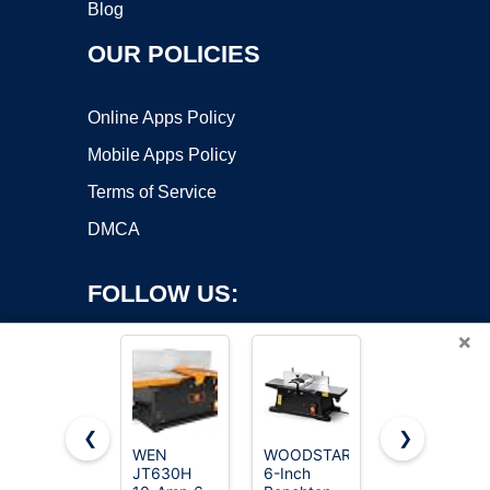
Blog
OUR POLICIES
Online Apps Policy
Mobile Apps Policy
Terms of Service
DMCA
FOLLOW US:
×
❮
❯
WEN
WOODSTARTER
WEN
JT630H
6-Inch
JN8504
Copyright ©2026 OnWorks. All Rights Reserved. OnWorks® is a