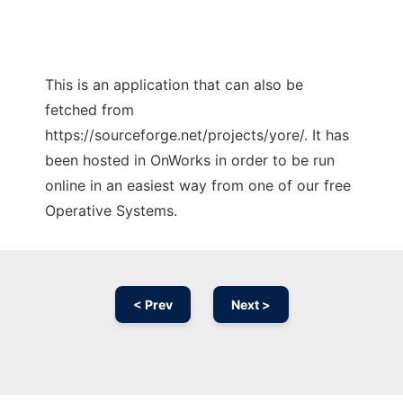
This is an application that can also be
fetched from
https://sourceforge.net/projects/yore/. It has
been hosted in OnWorks in order to be run
online in an easiest way from one of our free
Operative Systems.
< Prev
Next >