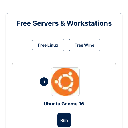
Free Servers & Workstations
Free Linux
Free Wine
1
Ubuntu Gnome 16
Run