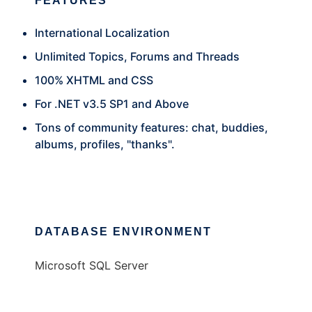
FEATURES
International Localization
Unlimited Topics, Forums and Threads
100% XHTML and CSS
For .NET v3.5 SP1 and Above
Tons of community features: chat, buddies,
albums, profiles, "thanks".
DATABASE ENVIRONMENT
Microsoft SQL Server