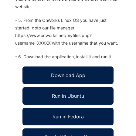
website.
- 5. From the OnWorks Linux OS you have just
started, goto our file manager
https://www.onworks.net/myfiles.php?
username=XXXXX with the username that you want.
- 6. Download the application, install it and run it.
Download App
Run in Ubuntu
Run in Fedora