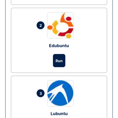
2
Edubuntu
Run
3
Lubuntu