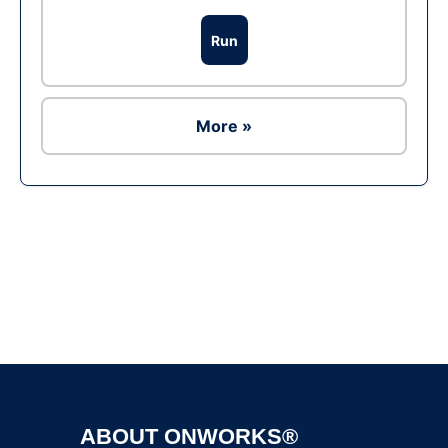
Run
More »
Ad
ABOUT ONWORKS®