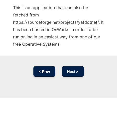
This is an application that can also be
fetched from
https://sourceforge.net/projects/yafdotnet/. It
has been hosted in OnWorks in order to be
run online in an easiest way from one of our
free Operative Systems.
< Prev
Next >