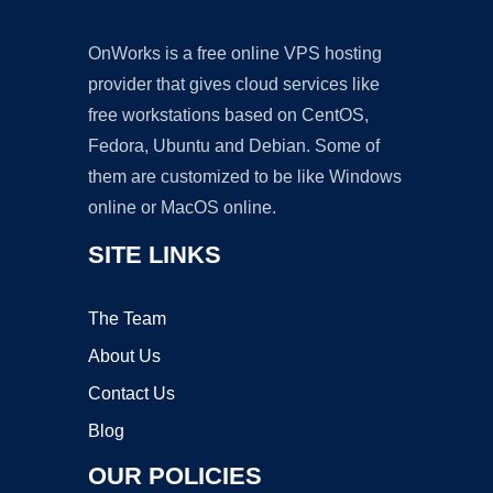
OnWorks is a free online VPS hosting
provider that gives cloud services like
free workstations based on CentOS,
Fedora, Ubuntu and Debian. Some of
them are customized to be like Windows
online or MacOS online.
SITE LINKS
The Team
About Us
Contact Us
Blog
OUR POLICIES