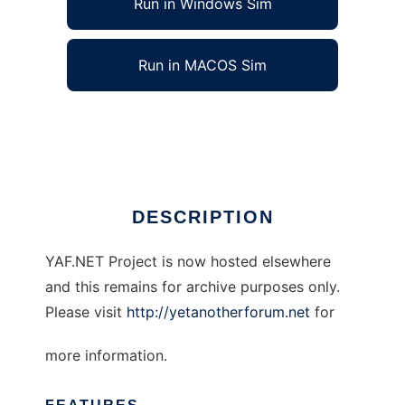
Run in Windows Sim
Run in MACOS Sim
Yet Another Forum.NET
Ad
DESCRIPTION
YAF.NET Project is now hosted elsewhere
and this remains for archive purposes only.
Please visit
http://yetanotherforum.net
for
more information.