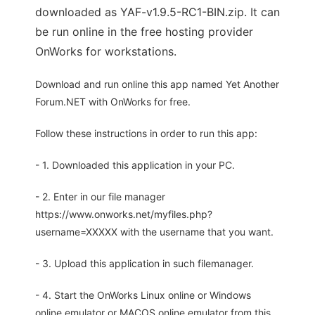
downloaded as YAF-v1.9.5-RC1-BIN.zip. It can
be run online in the free hosting provider
OnWorks for workstations.
Download and run online this app named Yet Another
Forum.NET with OnWorks for free.
Follow these instructions in order to run this app:
- 1. Downloaded this application in your PC.
- 2. Enter in our file manager
https://www.onworks.net/myfiles.php?
username=XXXXX with the username that you want.
- 3. Upload this application in such filemanager.
- 4. Start the OnWorks Linux online or Windows
online emulator or MACOS online emulator from this