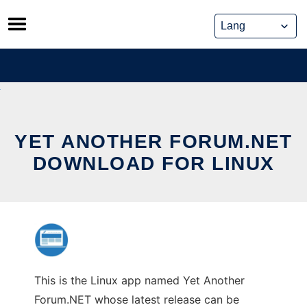
Skip
to
content
YET ANOTHER FORUM.NET
DOWNLOAD FOR LINUX
This is the Linux app named Yet Another
Forum.NET whose latest release can be