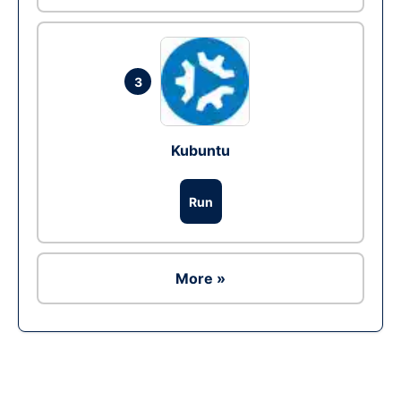
3
Kubuntu
Run
More »