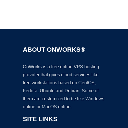
Ad
ABOUT ONWORKS®
OnWorks is a free online VPS hosting
provider that gives cloud services like
free workstations based on CentOS,
Fedora, Ubuntu and Debian. Some of
them are customized to be like Windows
online or MacOS online.
SITE LINKS