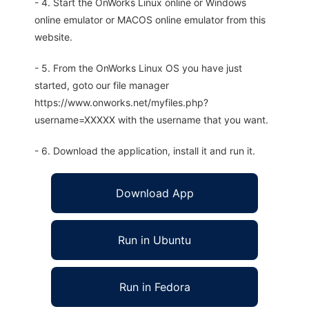
- 4. Start the OnWorks Linux online or Windows
online emulator or MACOS online emulator from this
website.
- 5. From the OnWorks Linux OS you have just
started, goto our file manager
https://www.onworks.net/myfiles.php?
username=XXXXX with the username that you want.
- 6. Download the application, install it and run it.
Download App
Run in Ubuntu
Run in Fedora