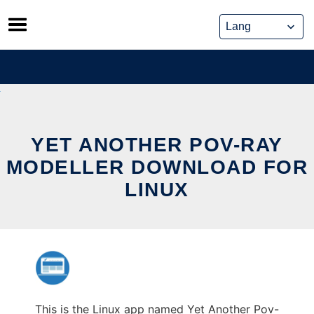
Skip
to
content
YET ANOTHER POV-RAY
MODELLER DOWNLOAD FOR
LINUX
This is the Linux app named Yet Another Pov-