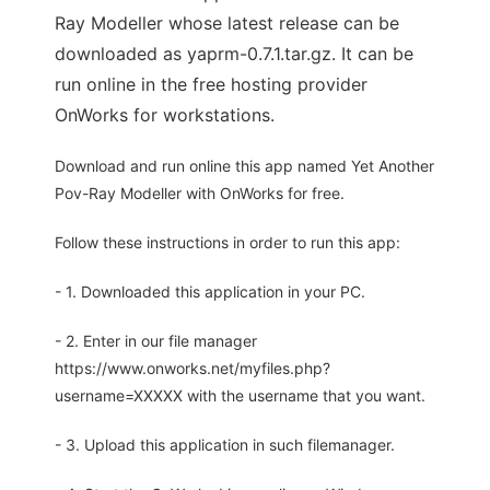
Ray Modeller whose latest release can be
downloaded as yaprm-0.7.1.tar.gz. It can be
run online in the free hosting provider
OnWorks for workstations.
Download and run online this app named Yet Another
Pov-Ray Modeller with OnWorks for free.
Follow these instructions in order to run this app:
- 1. Downloaded this application in your PC.
- 2. Enter in our file manager
https://www.onworks.net/myfiles.php?
username=XXXXX with the username that you want.
- 3. Upload this application in such filemanager.