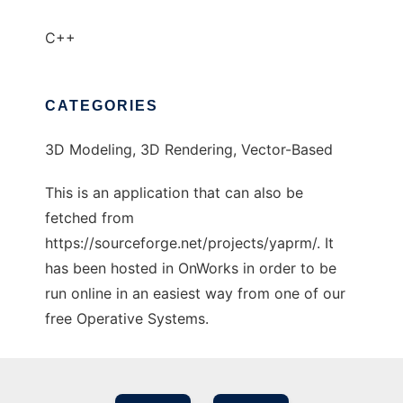
C++
CATEGORIES
3D Modeling, 3D Rendering, Vector-Based
This is an application that can also be
fetched from
https://sourceforge.net/projects/yaprm/. It
has been hosted in OnWorks in order to be
run online in an easiest way from one of our
free Operative Systems.