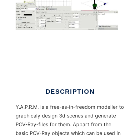
Yet Another Pov-Ray Modeller
DESCRIPTION
Y.A.P.R.M. is a free-as-in-freedom modeller to
graphicaly design 3d scenes and generate
POV-Ray-files for them. Appart from the
basic POV-Ray objects which can be used in