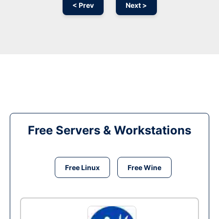
< Prev
Next >
Free Servers & Workstations
Free Linux
Free Wine