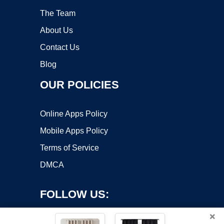
The Team
About Us
Contact Us
Blog
OUR POLICIES
Online Apps Policy
Mobile Apps Policy
Terms of Service
DMCA
FOLLOW US:
×