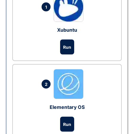
1
Xubuntu
Run
2
Elementary OS
Run