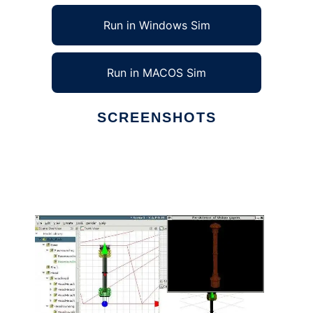
Run in Windows Sim
Run in MACOS Sim
SCREENSHOTS
Ad