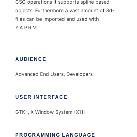
CSG operations it supports spline based
objects. Furthermore a vast amount of 3d-
files can be imported and used with
Y.A.P.R.M.
AUDIENCE
Advanced End Users, Developers
USER INTERFACE
GTK+, X Window System (X11)
PROGRAMMING LANGUAGE