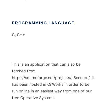
PROGRAMMING LANGUAGE
C, C++
This is an application that can also be
fetched from
https://sourceforge.net/projects/z8encore/. It
has been hosted in OnWorks in order to be
run online in an easiest way from one of our
free Operative Systems.