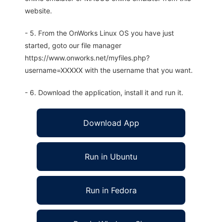
website.
- 5. From the OnWorks Linux OS you have just
started, goto our file manager
https://www.onworks.net/myfiles.php?
username=XXXXX with the username that you want.
- 6. Download the application, install it and run it.
Download App
Run in Ubuntu
Run in Fedora