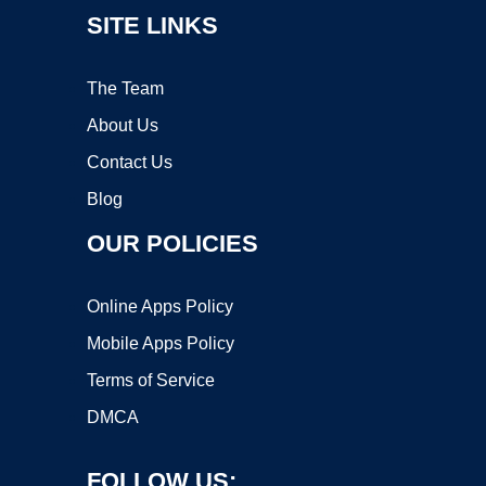
SITE LINKS
The Team
About Us
Contact Us
Blog
OUR POLICIES
Online Apps Policy
Mobile Apps Policy
Terms of Service
DMCA
FOLLOW US: