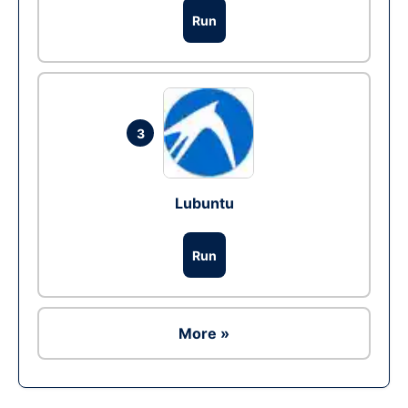
Run
3
Lubuntu
Run
More »