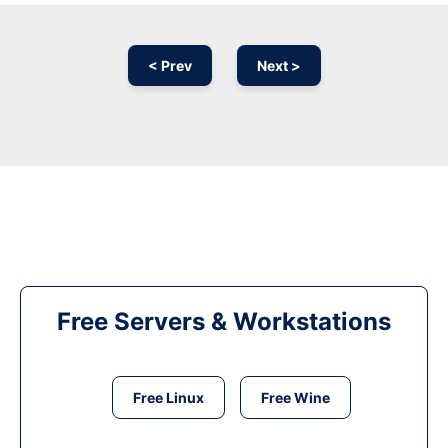
< Prev
Next >
Free Servers & Workstations
Free Linux
Free Wine