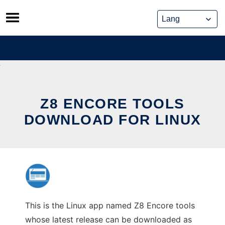
Skip
to
content
Z8 ENCORE TOOLS
DOWNLOAD FOR LINUX
This is the Linux app named Z8 Encore tools
whose latest release can be downloaded as