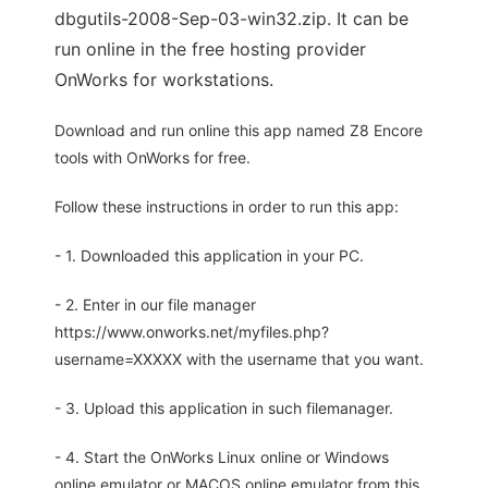
dbgutils-2008-Sep-03-win32.zip. It can be
run online in the free hosting provider
OnWorks for workstations.
Download and run online this app named Z8 Encore
tools with OnWorks for free.
Follow these instructions in order to run this app:
- 1. Downloaded this application in your PC.
- 2. Enter in our file manager
https://www.onworks.net/myfiles.php?
username=XXXXX with the username that you want.
- 3. Upload this application in such filemanager.
- 4. Start the OnWorks Linux online or Windows
online emulator or MACOS online emulator from this