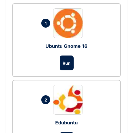
1
Ubuntu Gnome 16
Run
2
Edubuntu