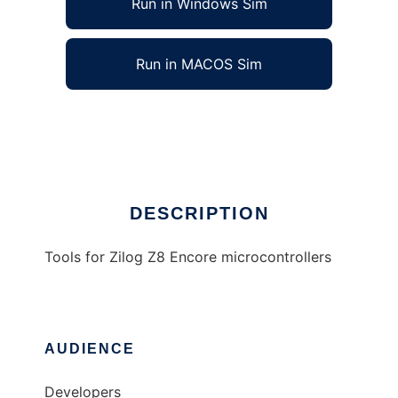
Run in Windows Sim
Run in MACOS Sim
Z8 Encore tools
Ad
DESCRIPTION
Tools for Zilog Z8 Encore microcontrollers
AUDIENCE
Developers