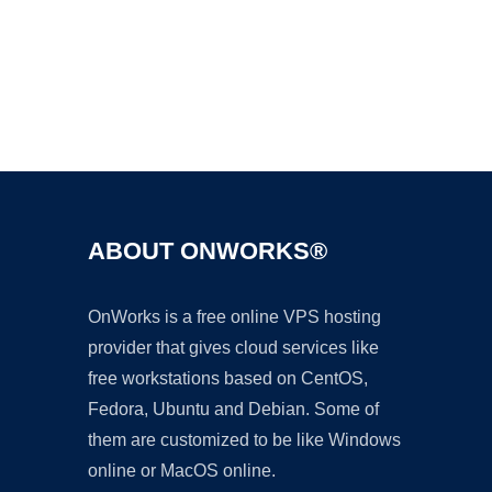
Ad
ABOUT ONWORKS®
OnWorks is a free online VPS hosting
provider that gives cloud services like
free workstations based on CentOS,
Fedora, Ubuntu and Debian. Some of
them are customized to be like Windows
online or MacOS online.