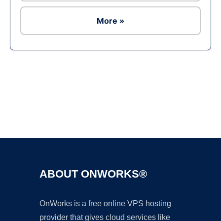
More »
Ad
ABOUT ONWORKS®
OnWorks is a free online VPS hosting
provider that gives cloud services like