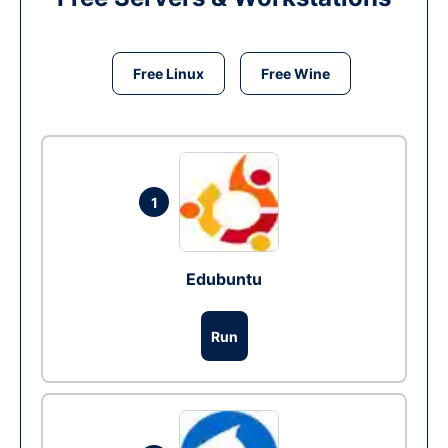
Free Linux
Free Wine
1
Edubuntu
Run