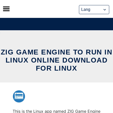
Skip
to
content
ZIG GAME ENGINE TO RUN IN
LINUX ONLINE DOWNLOAD
FOR LINUX
This is the Linux app named ZIG Game Engine