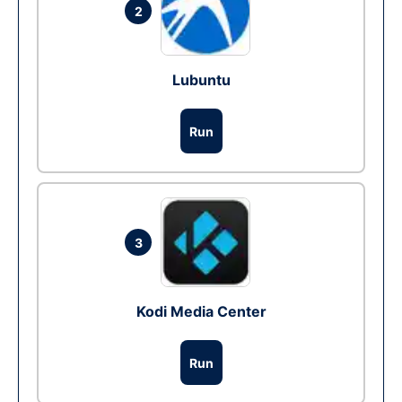
2
Lubuntu
Run
3
Kodi Media Center
Run