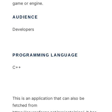
game or engine.
AUDIENCE
Developers
PROGRAMMING LANGUAGE
C++
This is an application that can also be
fetched from