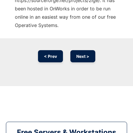
https://sourceforge.net/projects/zige/. It has
been hosted in OnWorks in order to be run
online in an easiest way from one of our free
Operative Systems.
< Prev
Next >
Free Servers & Workstations