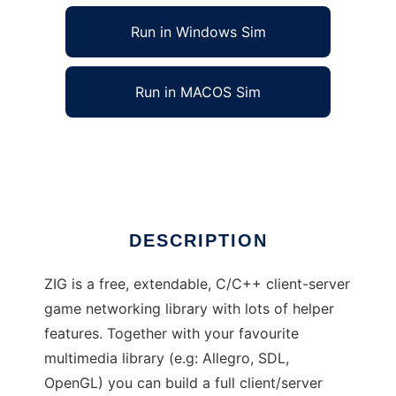
Run in Windows Sim
Run in MACOS Sim
ZIG Game Engine to run in Linux online
Ad
DESCRIPTION
ZIG is a free, extendable, C/C++ client-server
game networking library with lots of helper
features. Together with your favourite
multimedia library (e.g: Allegro, SDL,
OpenGL) you can build a full client/server