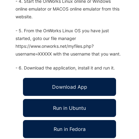
- 4. Start the OnWorks Linux online or Windows
online emulator or MACOS online emulator from this
website.
- 5. From the OnWorks Linux OS you have just
started, goto our file manager
https://www.onworks.net/myfiles.php?
username=XXXXX with the username that you want.
- 6. Download the application, install it and run it.
Download App
Run in Ubuntu
Run in Fedora