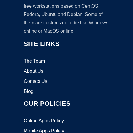
free workstations based on CentOS,
Fedora, Ubuntu and Debian. Some of
them are customized to be like Windows
online or MacOS online.
SITE LINKS
The Team
About Us
Contact Us
Blog
OUR POLICIES
Online Apps Policy
Mobile Apps Policy