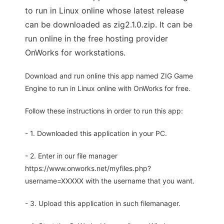
to run in Linux online whose latest release
can be downloaded as zig2.1.0.zip. It can be
run online in the free hosting provider
OnWorks for workstations.
Download and run online this app named ZIG Game
Engine to run in Linux online with OnWorks for free.
Follow these instructions in order to run this app:
- 1. Downloaded this application in your PC.
- 2. Enter in our file manager
https://www.onworks.net/myfiles.php?
username=XXXXX with the username that you want.
- 3. Upload this application in such filemanager.