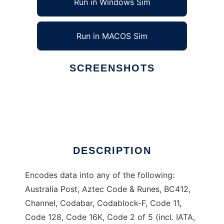
Run in Windows Sim
Run in MACOS Sim
SCREENSHOTS
Ad
Zint Barcode Generator
DESCRIPTION
Encodes data into any of the following:
Australia Post, Aztec Code & Runes, BC412,
Channel, Codabar, Codablock-F, Code 11,
Code 128, Code 16K, Code 2 of 5 (incl. IATA,