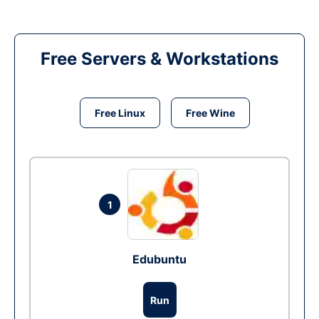
Free Servers & Workstations
Free Linux
Free Wine
1
Edubuntu
Run