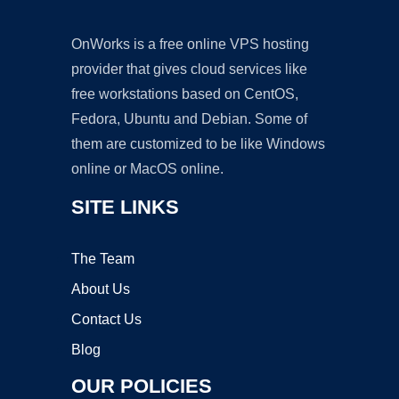
OnWorks is a free online VPS hosting
provider that gives cloud services like
free workstations based on CentOS,
Fedora, Ubuntu and Debian. Some of
them are customized to be like Windows
online or MacOS online.
SITE LINKS
The Team
About Us
Contact Us
Blog
OUR POLICIES