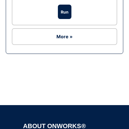
Run
More »
Ad
ABOUT ONWORKS®