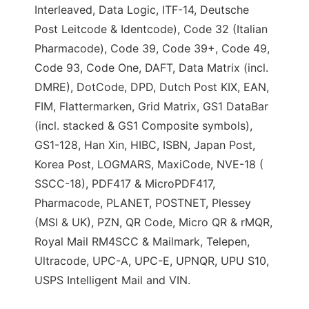
Interleaved, Data Logic, ITF-14, Deutsche
Post Leitcode & Identcode), Code 32 (Italian
Pharmacode), Code 39, Code 39+, Code 49,
Code 93, Code One, DAFT, Data Matrix (incl.
DMRE), DotCode, DPD, Dutch Post KIX, EAN,
FIM, Flattermarken, Grid Matrix, GS1 DataBar
(incl. stacked & GS1 Composite symbols),
GS1-128, Han Xin, HIBC, ISBN, Japan Post,
Korea Post, LOGMARS, MaxiCode, NVE-18 (
SSCC-18), PDF417 & MicroPDF417,
Pharmacode, PLANET, POSTNET, Plessey
(MSI & UK), PZN, QR Code, Micro QR & rMQR,
Royal Mail RM4SCC & Mailmark, Telepen,
Ultracode, UPC-A, UPC-E, UPNQR, UPU S10,
USPS Intelligent Mail and VIN.