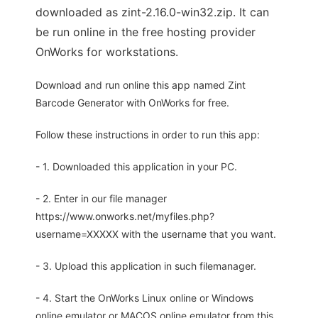
downloaded as zint-2.16.0-win32.zip. It can
be run online in the free hosting provider
OnWorks for workstations.
Download and run online this app named Zint
Barcode Generator with OnWorks for free.
Follow these instructions in order to run this app:
- 1. Downloaded this application in your PC.
- 2. Enter in our file manager
https://www.onworks.net/myfiles.php?
username=XXXXX with the username that you want.
- 3. Upload this application in such filemanager.
- 4. Start the OnWorks Linux online or Windows
online emulator or MACOS online emulator from this