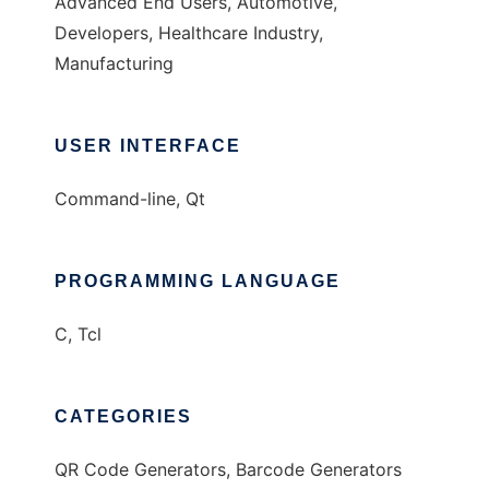
Advanced End Users, Automotive,
Developers, Healthcare Industry,
Manufacturing
USER INTERFACE
Command-line, Qt
PROGRAMMING LANGUAGE
C, Tcl
CATEGORIES
QR Code Generators, Barcode Generators