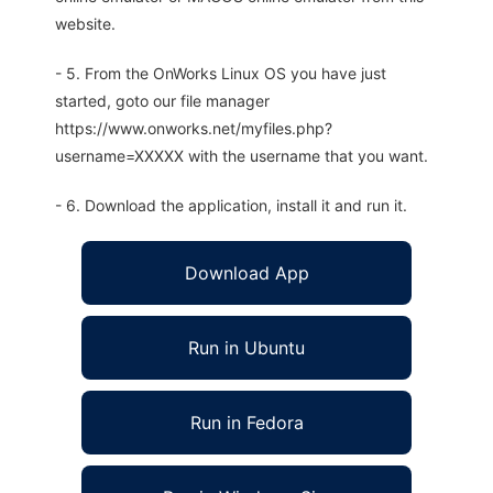
website.
- 5. From the OnWorks Linux OS you have just
started, goto our file manager
https://www.onworks.net/myfiles.php?
username=XXXXX with the username that you want.
- 6. Download the application, install it and run it.
Download App
Run in Ubuntu
Run in Fedora