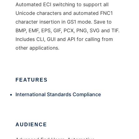
Automated ECI switching to support all
Unicode characters and automated FNC1
character insertion in GS1 mode. Save to
BMP, EMF, EPS, GIF, PCX, PNG, SVG and TIF.
Includes CLI, GUI and API for calling from
other applications.
FEATURES
International Standards Compliance
AUDIENCE