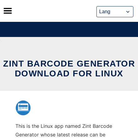
Skip
to
content
ZINT BARCODE GENERATOR
DOWNLOAD FOR LINUX
This is the Linux app named Zint Barcode
Generator whose latest release can be