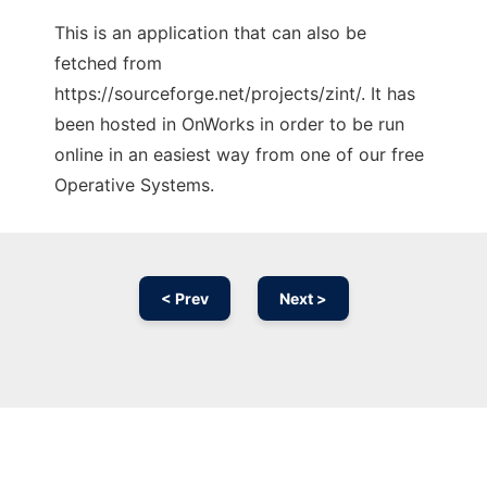
This is an application that can also be
fetched from
https://sourceforge.net/projects/zint/. It has
been hosted in OnWorks in order to be run
online in an easiest way from one of our free
Operative Systems.
< Prev
Next >