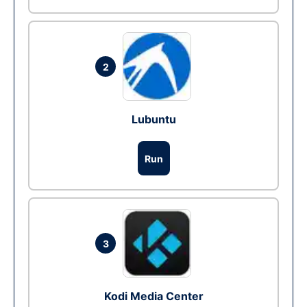
2
Lubuntu
Run
3
Kodi Media Center