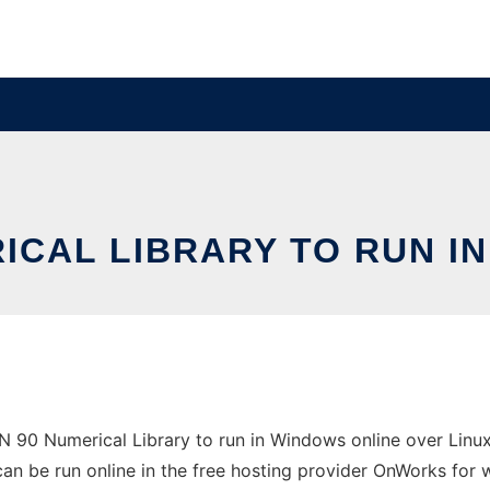
ICAL LIBRARY TO RUN I
90 Numerical Library to run in Windows online over Linux 
 can be run online in the free hosting provider OnWorks for 