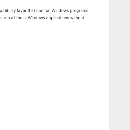
atibility layer that can run Windows programs
an run all those Windows applications without