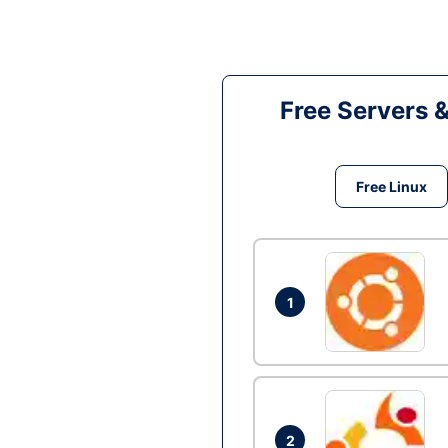
Free Servers 
Free Linux
1
2