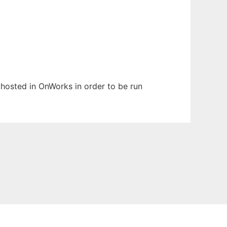
n hosted in OnWorks in order to be run