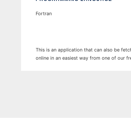
Fortran
This is an application that can also be fet
online in an easiest way from one of our f