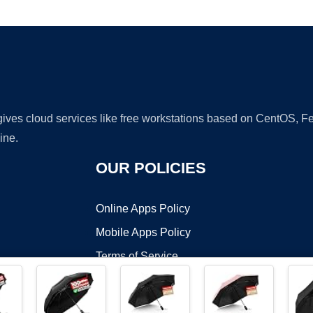
Ad
 gives cloud services like free workstations based on CentOS,
ine.
OUR POLICIES
Online Apps Policy
Mobile Apps Policy
Terms of Service
DMCA