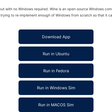
 but with no Windows required. Wine is an open-source Windows comp
is trying to re-implement enough of Windows from scratch so that it c
Download App
Run in Ubuntu
Run in Fedora
Run in Windows Sim
Run in MACOS Sim