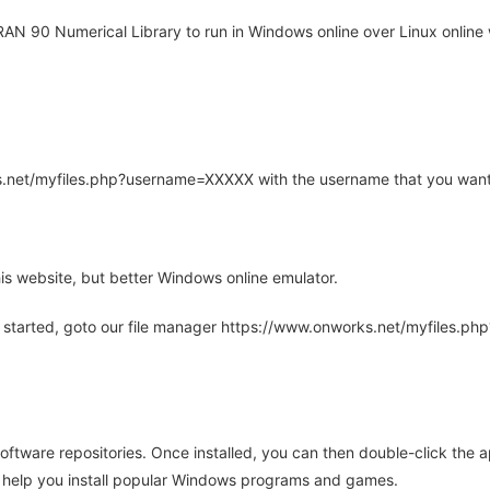
N 90 Numerical Library to run in Windows online over Linux online 
rks.net/myfiles.php?username=XXXXX with the username that you want
is website, but better Windows online emulator.
 started, goto our file manager https://www.onworks.net/myfiles.p
oftware repositories. Once installed, you can then double-click the 
ll help you install popular Windows programs and games.