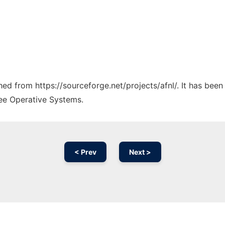
ched from https://sourceforge.net/projects/afnl/. It has bee
ree Operative Systems.
< Prev
Next >