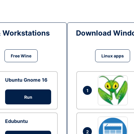
& Workstations
Download Windo
Free Wine
Linux apps
Ubuntu Gnome 16
1
Run
Edubuntu
2