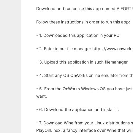
Download and run online this app named A FORTRA
Follow these instructions in order to run this app:
- 1. Downloaded this application in your PC.
- 2. Enter in our file manager https://www.onwo
- 3. Upload this application in such filemanager.
- 4. Start any OS OnWorks online emulator from th
- 5. From the OnWorks Windows OS you have just
want.
- 6. Download the application and install it.
- 7. Download Wine from your Linux distributions s
PlayOnLinux, a fancy interface over Wine that wi