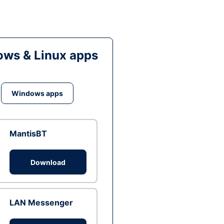
ws & Linux apps
Windows apps
MantisBT
Download
LAN Messenger