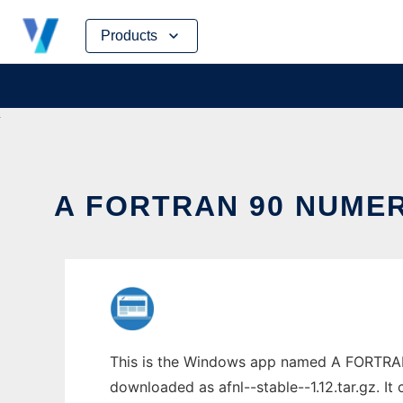
Skip
Products
to
content
A FORTRAN 90 NUMER
This is the Windows app named A FORTRAN 
downloaded as afnl--stable--1.12.tar.gz. It