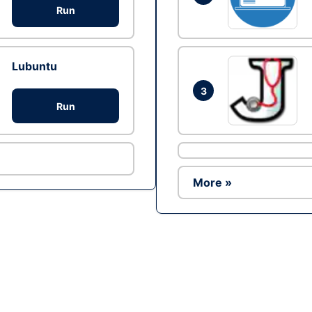
Run
Lubuntu
3
Run
More »