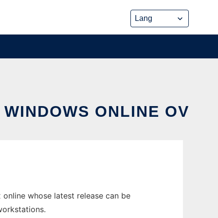
N WINDOWS ONLINE OV
online whose latest release can be
workstations.