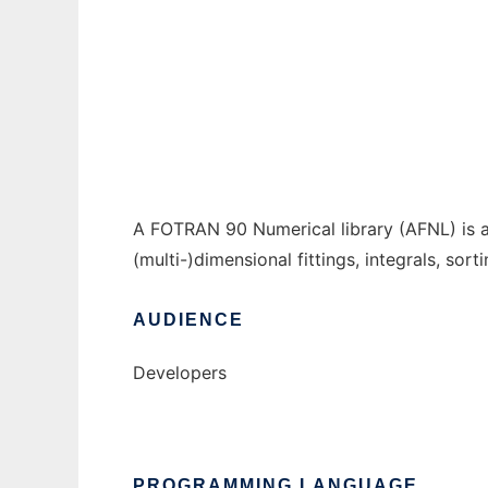
A FORTRAN 90 Numerical Library to run in 
Ad
A FOTRAN 90 Numerical library (AFNL) is a 
(multi-)dimensional fittings, integrals, sor
AUDIENCE
Developers
PROGRAMMING LANGUAGE