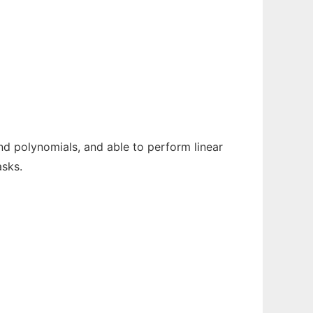
nd polynomials, and able to perform linear
asks.