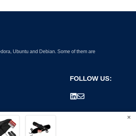
 Fedora, Ubuntu and Debian. Some of them are
FOLLOW US:
×