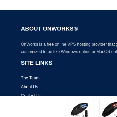
ABOUT ONWORKS®
OnWorks is a free online VPS hosting provider that
customized to be like Windows online or MacOS onl
SITE LINKS
The Team
About Us
Contact Us
Blog