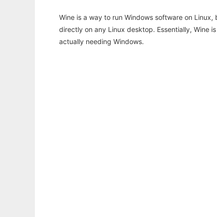
Wine is a way to run Windows software on Linux,
directly on any Linux desktop. Essentially, Wine 
actually needing Windows.