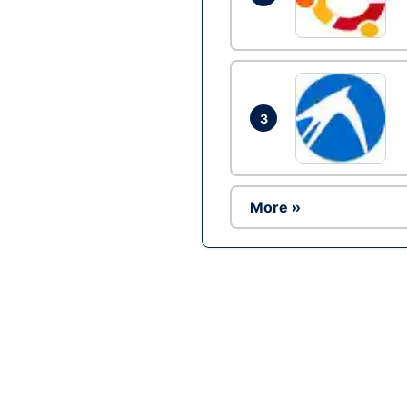
3
More »