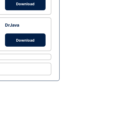
Download
DrJava
Download