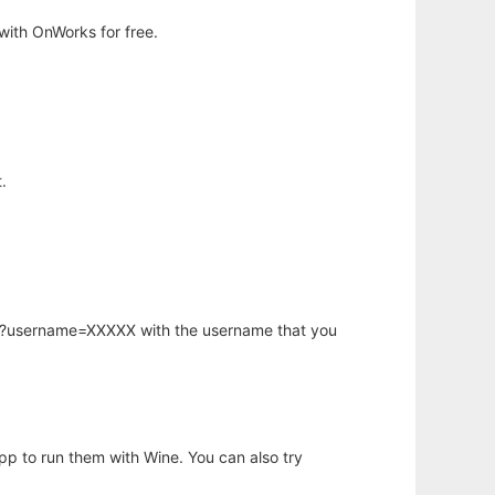
with OnWorks for free.
.
hp?username=XXXXX with the username that you
app to run them with Wine. You can also try