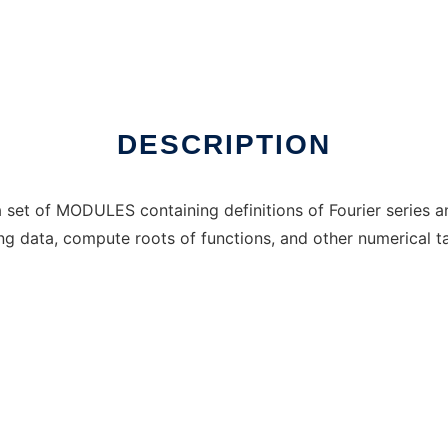
Windows online over Linux online
DESCRIPTION
set of MODULES containing definitions of Fourier series a
ting data, compute roots of functions, and other numerical t