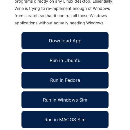
programs directly on any Linux desktop. Essentially,
Wine is trying to re-implement enough of Windows
from scratch so that it can run all those Windows
applications without actually needing Windows.
Download App
Run in Ubuntu
Run in Fedora
Run in Windows Sim
Run in MACOS Sim