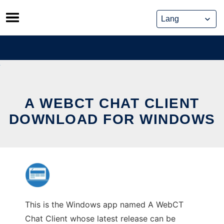
Skip
to
content
A WEBCT CHAT CLIENT
DOWNLOAD FOR WINDOWS
This is the Windows app named A WebCT
Chat Client whose latest release can be