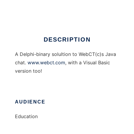
A WebCT Chat Client
Ad
DESCRIPTION
A Delphi-binary solultion to WebCT(c)s Java
chat.
www.webct.com
, with a Visual Basic
version too!
AUDIENCE
Education