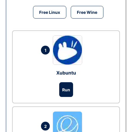
Free Linux
Free Wine
1
Xubuntu
Run
2