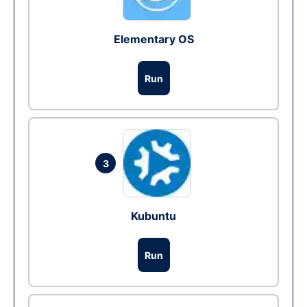
Elementary OS
Run
3
Kubuntu
Run