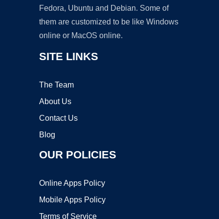
Fedora, Ubuntu and Debian. Some of
them are customized to be like Windows
online or MacOS online.
SITE LINKS
The Team
About Us
Contact Us
Blog
OUR POLICIES
Online Apps Policy
Mobile Apps Policy
Terms of Service