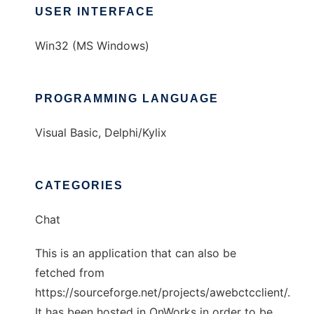
USER INTERFACE
Win32 (MS Windows)
PROGRAMMING LANGUAGE
Visual Basic, Delphi/Kylix
CATEGORIES
Chat
This is an application that can also be
fetched from
https://sourceforge.net/projects/awebctcclient/.
It has been hosted in OnWorks in order to be