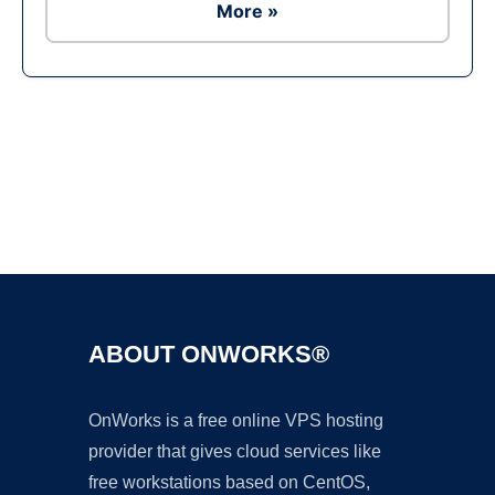
More »
Ad
ABOUT ONWORKS®
OnWorks is a free online VPS hosting
provider that gives cloud services like
free workstations based on CentOS,