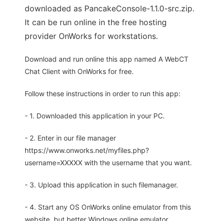
downloaded as PancakeConsole-1.1.0-src.zip.
It can be run online in the free hosting
provider OnWorks for workstations.
Download and run online this app named A WebCT
Chat Client with OnWorks for free.
Follow these instructions in order to run this app:
- 1. Downloaded this application in your PC.
- 2. Enter in our file manager
https://www.onworks.net/myfiles.php?
username=XXXXX with the username that you want.
- 3. Upload this application in such filemanager.
- 4. Start any OS OnWorks online emulator from this
website, but better Windows online emulator.