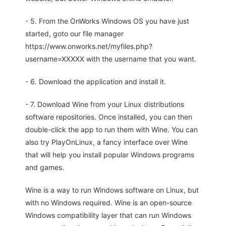
- 5. From the OnWorks Windows OS you have just
started, goto our file manager
https://www.onworks.net/myfiles.php?
username=XXXXX with the username that you want.
- 6. Download the application and install it.
- 7. Download Wine from your Linux distributions
software repositories. Once installed, you can then
double-click the app to run them with Wine. You can
also try PlayOnLinux, a fancy interface over Wine
that will help you install popular Windows programs
and games.
Wine is a way to run Windows software on Linux, but
with no Windows required. Wine is an open-source
Windows compatibility layer that can run Windows