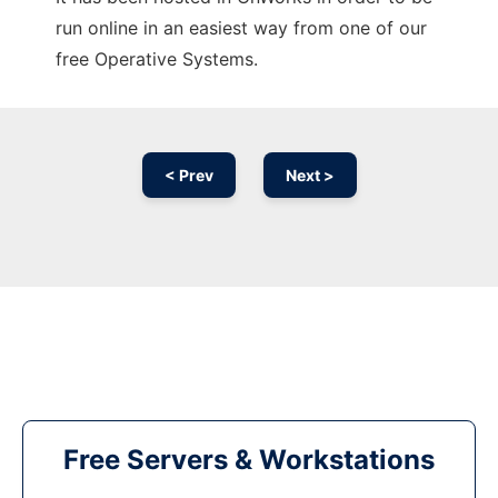
run online in an easiest way from one of our
free Operative Systems.
< Prev
Next >
Free Servers & Workstations