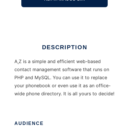
a2z - Web-based address book
Ad
DESCRIPTION
A˛Z is a simple and efficient web-based
contact management software that runs on
PHP and MySQL. You can use it to replace
your phonebook or even use it as an office-
wide phone directory. It is all yours to decide!
AUDIENCE