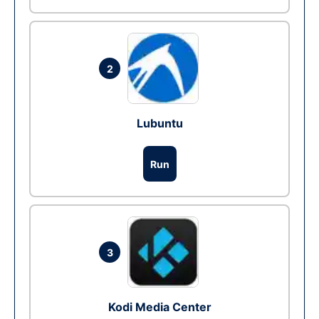
2
Lubuntu
Run
3
Kodi Media Center