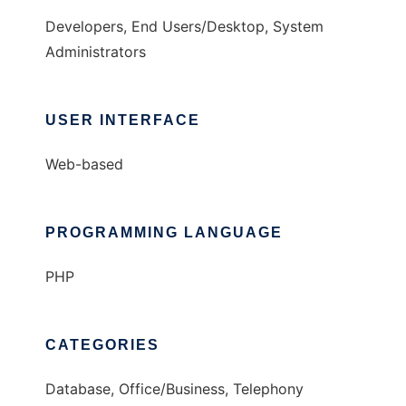
Developers, End Users/Desktop, System
Administrators
USER INTERFACE
Web-based
PROGRAMMING LANGUAGE
PHP
CATEGORIES
Database, Office/Business, Telephony