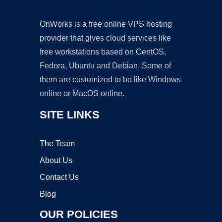
OnWorks is a free online VPS hosting
provider that gives cloud services like
free workstations based on CentOS,
Fedora, Ubuntu and Debian. Some of
them are customized to be like Windows
online or MacOS online.
SITE LINKS
The Team
About Us
Contact Us
Blog
OUR POLICIES