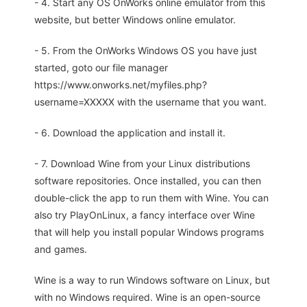
- 4. Start any OS OnWorks online emulator from this
website, but better Windows online emulator.
- 5. From the OnWorks Windows OS you have just
started, goto our file manager
https://www.onworks.net/myfiles.php?
username=XXXXX with the username that you want.
- 6. Download the application and install it.
- 7. Download Wine from your Linux distributions
software repositories. Once installed, you can then
double-click the app to run them with Wine. You can
also try PlayOnLinux, a fancy interface over Wine
that will help you install popular Windows programs
and games.
Wine is a way to run Windows software on Linux, but
with no Windows required. Wine is an open-source