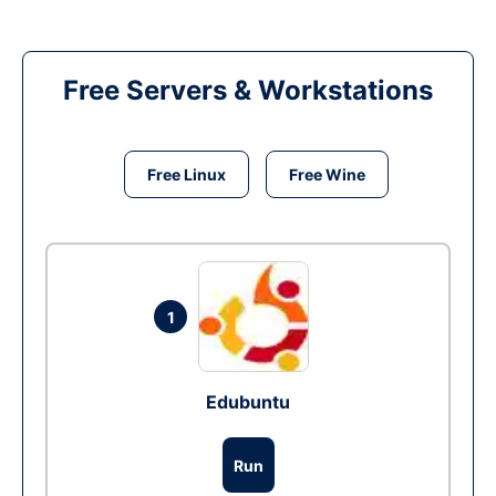
Free Servers & Workstations
Free Linux
Free Wine
1
Edubuntu
Run