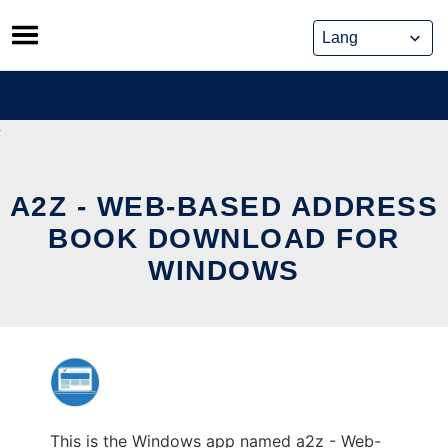
Skip
to
content
A2Z - WEB-BASED ADDRESS
BOOK DOWNLOAD FOR
WINDOWS
This is the Windows app named a2z - Web-