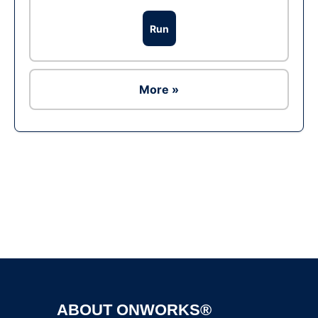
Run
More »
Ad
ABOUT ONWORKS®