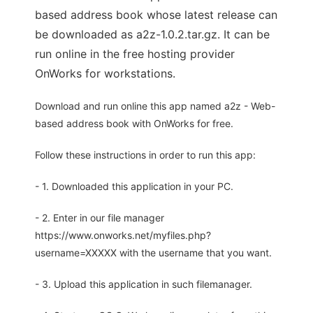
based address book whose latest release can
be downloaded as a2z-1.0.2.tar.gz. It can be
run online in the free hosting provider
OnWorks for workstations.
Download and run online this app named a2z - Web-
based address book with OnWorks for free.
Follow these instructions in order to run this app:
- 1. Downloaded this application in your PC.
- 2. Enter in our file manager
https://www.onworks.net/myfiles.php?
username=XXXXX with the username that you want.
- 3. Upload this application in such filemanager.