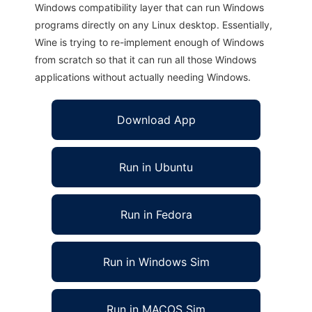
Windows compatibility layer that can run Windows
programs directly on any Linux desktop. Essentially,
Wine is trying to re-implement enough of Windows
from scratch so that it can run all those Windows
applications without actually needing Windows.
Download App
Run in Ubuntu
Run in Fedora
Run in Windows Sim
Run in MACOS Sim