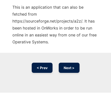
This is an application that can also be
fetched from
https://sourceforge.net/projects/a2z/. It has
been hosted in OnWorks in order to be run
online in an easiest way from one of our free
Operative Systems.
< Prev
Next >