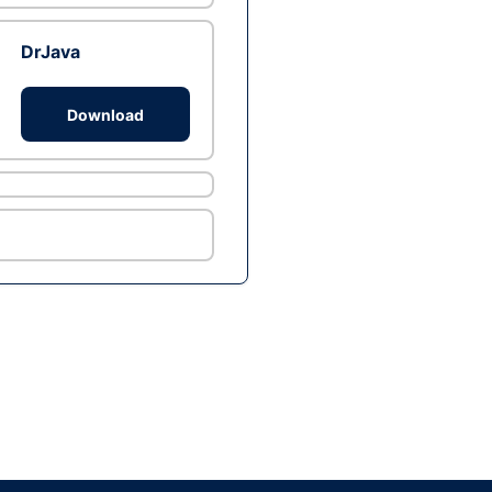
DrJava
Download