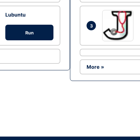
Lubuntu
3
Run
More »
Ad