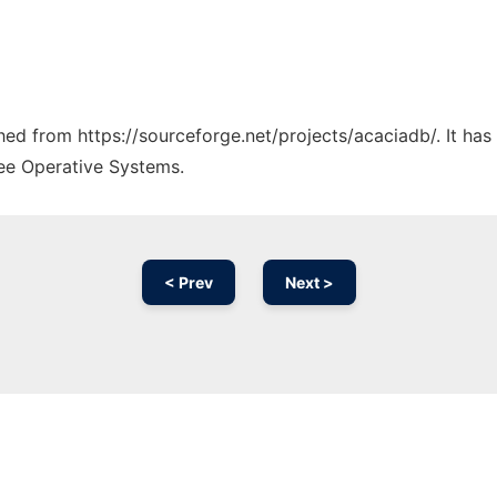
ched from https://sourceforge.net/projects/acaciadb/. It ha
ree Operative Systems.
< Prev
Next >