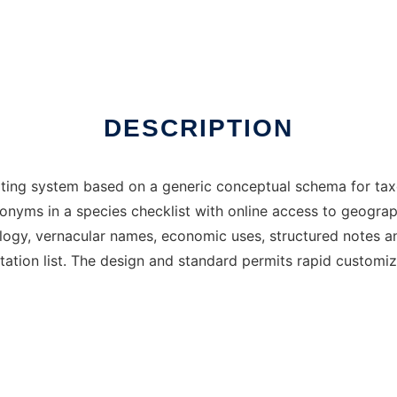
DESCRIPTION
editing system based on a generic conceptual schema for ta
nonyms in a species checklist with online access to geog
logy, vernacular names, economic uses, structured notes an
itation list. The design and standard permits rapid customi