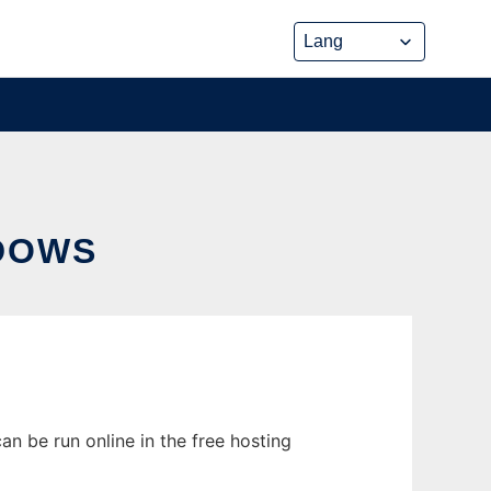
DOWS
n be run online in the free hosting