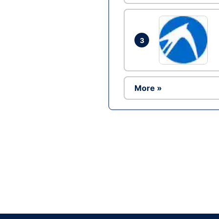
3
More »