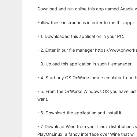
Download and run online this app named Acacia w
Follow these instructions in order to run this app:
- 1. Downloaded this application in your PC.
- 2. Enter in our file manager https://www.onwo
- 3. Upload this application in such filemanager.
- 4. Start any OS OnWorks online emulator from th
- 5. From the OnWorks Windows OS you have just
want.
- 6. Download the application and install it.
- 7. Download Wine from your Linux distributions s
PlayOnLinux, a fancy interface over Wine that wi