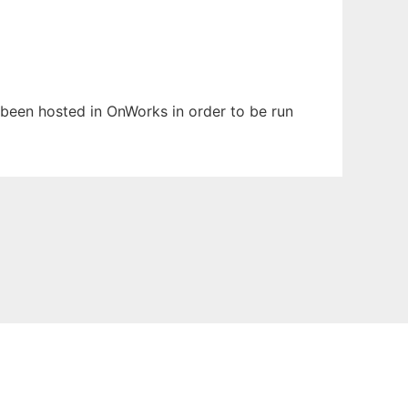
s been hosted in OnWorks in order to be run