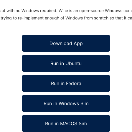
 but with no Windows required. Wine is an open-source Windows comp
is trying to re-implement enough of Windows from scratch so that it c
Download App
Run in Ubuntu
Run in Fedora
Run in Windows Sim
Run in MACOS Sim