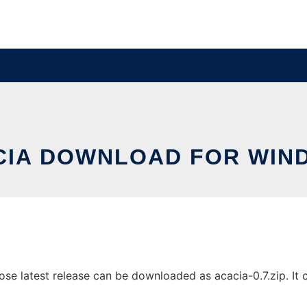
CIA DOWNLOAD FOR WIN
 latest release can be downloaded as acacia-0.7.zip. It ca