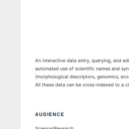
Acacia
Ad
An interactive data entry, querying, and 
automated use of scientific names and sy
(morphological descriptors, genomics, eco
All these data can be cross-indexed to a c
AUDIENCE
Science/Research