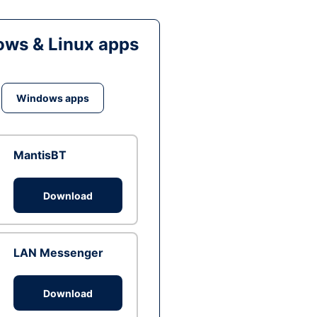
ws & Linux apps
Windows apps
MantisBT
Download
LAN Messenger
Download