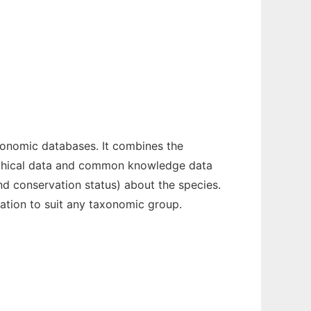
xonomic databases. It combines the
raphical data and common knowledge data
d conservation status) about the species.
zation to suit any taxonomic group.