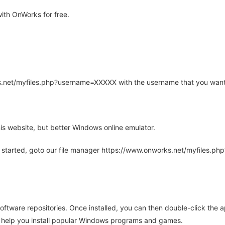
ith OnWorks for free.
rks.net/myfiles.php?username=XXXXX with the username that you want
is website, but better Windows online emulator.
 started, goto our file manager https://www.onworks.net/myfiles.p
oftware repositories. Once installed, you can then double-click the 
ll help you install popular Windows programs and games.