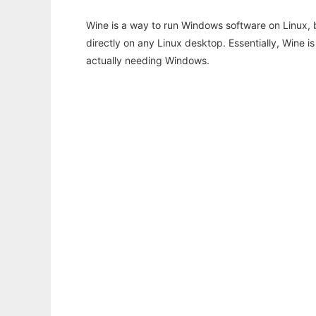
Wine is a way to run Windows software on Linux,
directly on any Linux desktop. Essentially, Wine 
actually needing Windows.