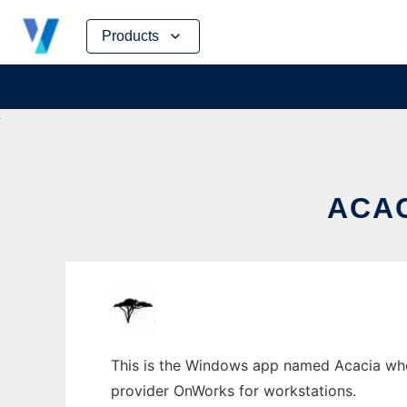
Skip
Products
to
content
ACA
This is the Windows app named Acacia whose
provider OnWorks for workstations.