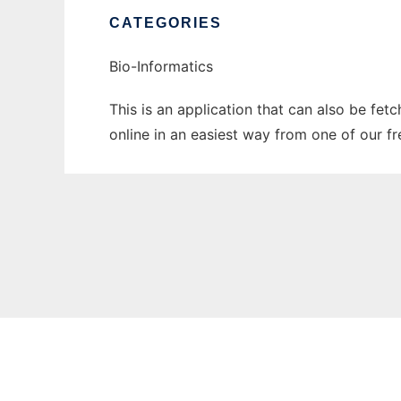
CATEGORIES
Bio-Informatics
This is an application that can also be fet
online in an easiest way from one of our f