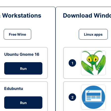
& Workstations
Download Windo
Free Wine
Linux apps
Ubuntu Gnome 16
1
Run
Edubuntu
2
Run