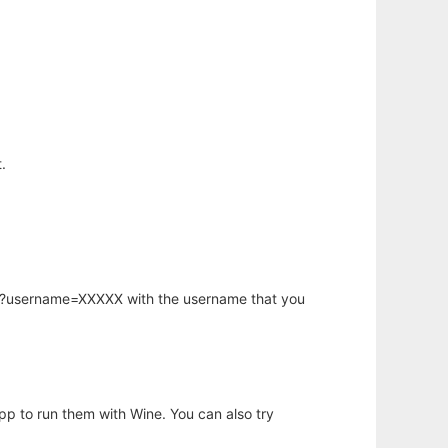
.
hp?username=XXXXX with the username that you
app to run them with Wine. You can also try