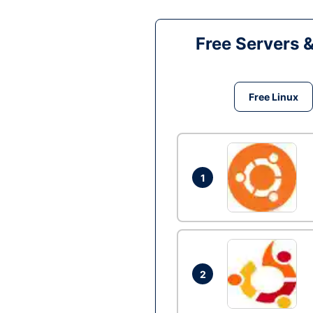
Free Servers 
Free Linux
1
2