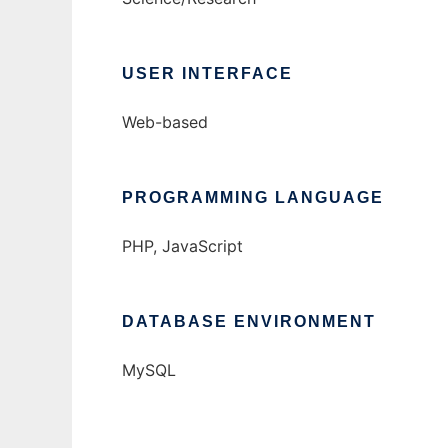
USER INTERFACE
Web-based
PROGRAMMING LANGUAGE
PHP, JavaScript
DATABASE ENVIRONMENT
MySQL