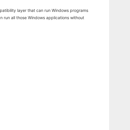
atibility layer that can run Windows programs
an run all those Windows applications without