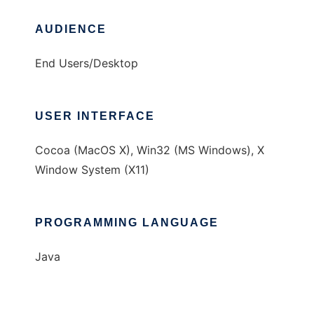
AUDIENCE
End Users/Desktop
USER INTERFACE
Cocoa (MacOS X), Win32 (MS Windows), X
Window System (X11)
PROGRAMMING LANGUAGE
Java