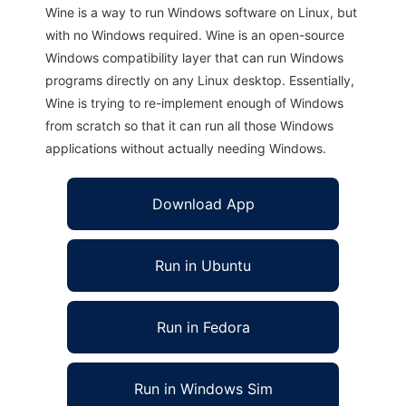
Wine is a way to run Windows software on Linux, but
with no Windows required. Wine is an open-source
Windows compatibility layer that can run Windows
programs directly on any Linux desktop. Essentially,
Wine is trying to re-implement enough of Windows
from scratch so that it can run all those Windows
applications without actually needing Windows.
Download App
Run in Ubuntu
Run in Fedora
Run in Windows Sim