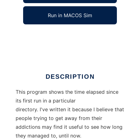
Run in MACOS Sim
AddictionFree to run in Windows online over
Linux online
Ad
DESCRIPTION
This program shows the time elapsed since
its first run in a particular
directory. I've written it because I believe that
people trying to get away from their
addictions may find it useful to see how long
they managed to, until now.