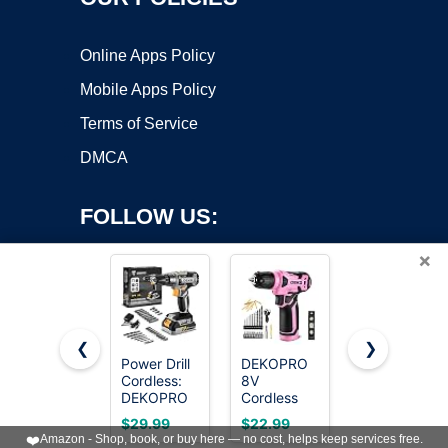
Online Apps Policy
Mobile Apps Policy
Terms of Service
DMCA
FOLLOW US:
×
❮
❯
Power Drill
DEKOPRO
AVID
Cordless:
8V
POWER
Copyright ©2026 OnWorks. All Rights Reserved. OnWorks® is a
DEKOPRO
Cordless
20V
registered trademark.
Cordless
Drill, Drill
Cordless
VPS hosting
by
OnWorks
$29.99
$22.99
$39.99
Drill 20V
Set with
Drill Set for
❤️
Amazon - Shop, book, or buy here — no cost, helps keep services free.