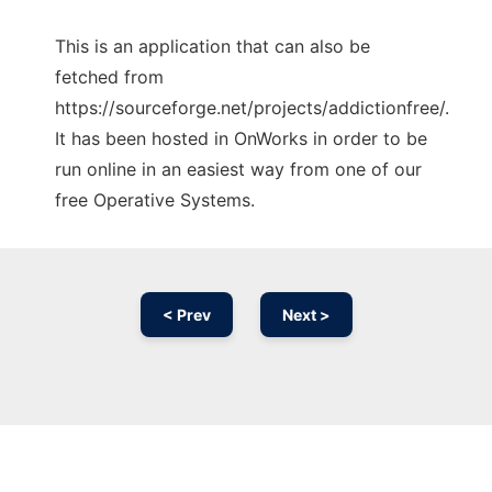
This is an application that can also be
fetched from
https://sourceforge.net/projects/addictionfree/.
It has been hosted in OnWorks in order to be
run online in an easiest way from one of our
free Operative Systems.
< Prev
Next >