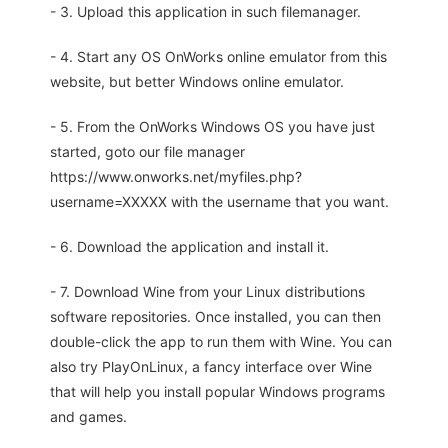
- 3. Upload this application in such filemanager.
- 4. Start any OS OnWorks online emulator from this
website, but better Windows online emulator.
- 5. From the OnWorks Windows OS you have just
started, goto our file manager
https://www.onworks.net/myfiles.php?
username=XXXXX with the username that you want.
- 6. Download the application and install it.
- 7. Download Wine from your Linux distributions
software repositories. Once installed, you can then
double-click the app to run them with Wine. You can
also try PlayOnLinux, a fancy interface over Wine
that will help you install popular Windows programs
and games.