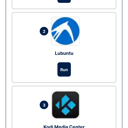
2
Lubuntu
Run
3
Kodi Media Center