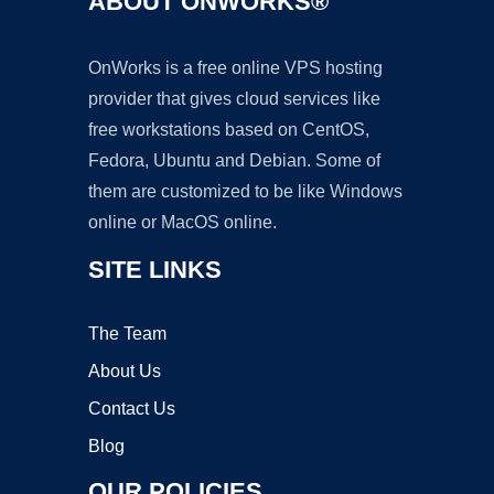
ABOUT ONWORKS®
OnWorks is a free online VPS hosting
provider that gives cloud services like
free workstations based on CentOS,
Fedora, Ubuntu and Debian. Some of
them are customized to be like Windows
online or MacOS online.
SITE LINKS
The Team
About Us
Contact Us
Blog
OUR POLICIES