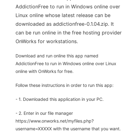
AddictionFree to run in Windows online over
Linux online whose latest release can be
downloaded as addictionfree-0.1.04.zip. It
can be run online in the free hosting provider
OnWorks for workstations.
Download and run online this app named
AddictionFree to run in Windows online over Linux
online with OnWorks for free.
Follow these instructions in order to run this app:
- 1. Downloaded this application in your PC.
- 2. Enter in our file manager
https://www.onworks.net/myfiles.php?
username=XXXXX with the username that you want.