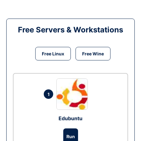
Free Servers & Workstations
Free Linux
Free Wine
1
Edubuntu
Run