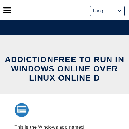
Skip
to
content
ADDICTIONFREE TO RUN IN
WINDOWS ONLINE OVER
LINUX ONLINE D
This is the Windows app named