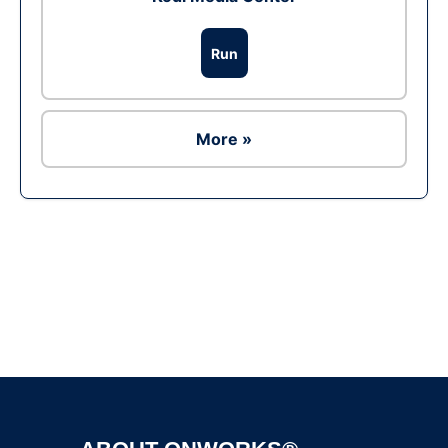
Run
More »
Ad