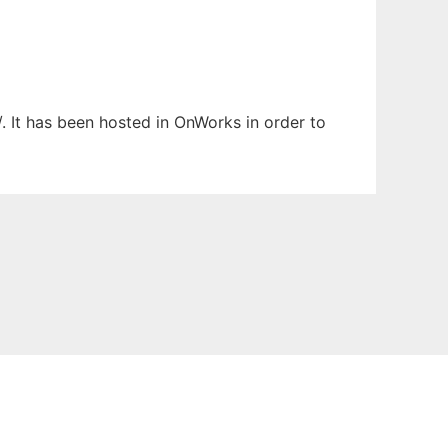
/. It has been hosted in OnWorks in order to