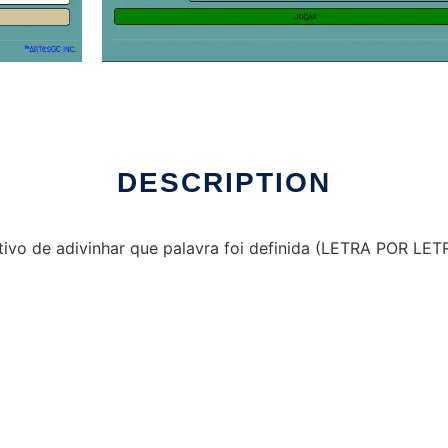
DESCRIPTION
ivo de adivinhar que palavra foi definida (LETRA POR LET