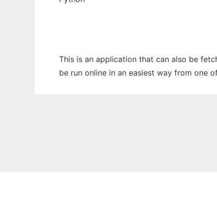
This is an application that can also be fet
be run online in an easiest way from one o