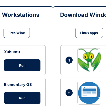
& Workstations
Download Windo
Free Wine
Linux apps
Xubuntu
1
Run
Elementary OS
2
Run