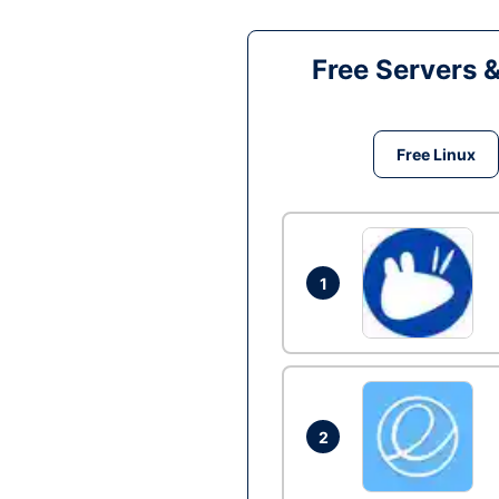
Free Servers 
Free Linux
1
2