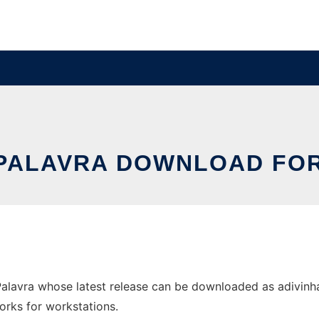
-PALAVRA DOWNLOAD FO
alavra whose latest release can be downloaded as adivinh
orks for workstations.