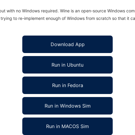
 but with no Windows required. Wine is an open-source Windows comp
is trying to re-implement enough of Windows from scratch so that it c
Download App
Run in Ubuntu
Run in Fedora
Run in Windows Sim
Run in MACOS Sim