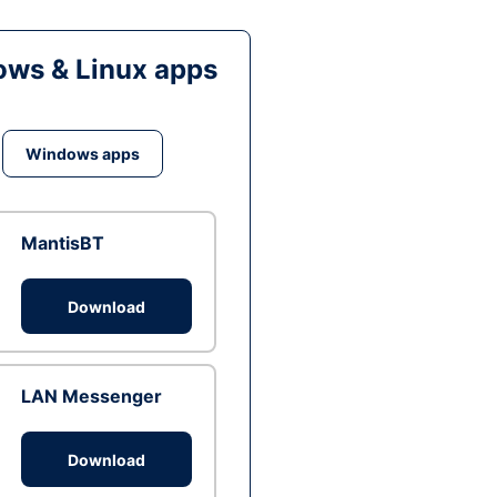
ws & Linux apps
Windows apps
MantisBT
Download
LAN Messenger
Download