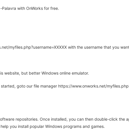
-Palavra with OnWorks for free.
rks.net/myfiles.php?username=XXXXX with the username that you want
is website, but better Windows online emulator.
 started, goto our file manager https://www.onworks.net/myfiles.p
oftware repositories. Once installed, you can then double-click the 
ll help you install popular Windows programs and games.