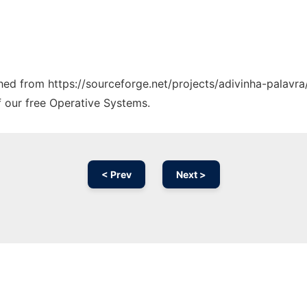
ched from https://sourceforge.net/projects/adivinha-palavra
f our free Operative Systems.
< Prev
Next >