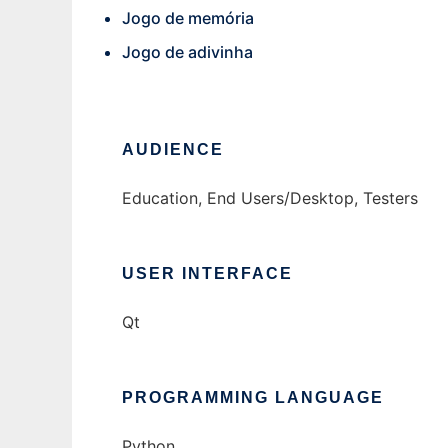
Jogo de memória
Jogo de adivinha
AUDIENCE
Education, End Users/Desktop, Testers
USER INTERFACE
Qt
PROGRAMMING LANGUAGE
Python