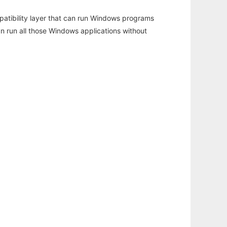
atibility layer that can run Windows programs
an run all those Windows applications without