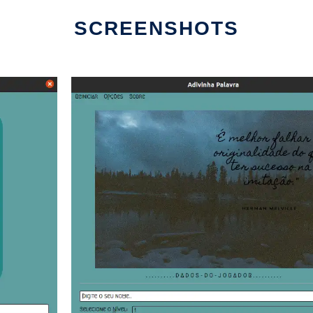
SCREENSHOTS