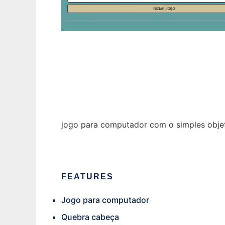
Adivinha-Palavra
jogo para computador com o simples objet
FEATURES
Jogo para computador
Quebra cabeça