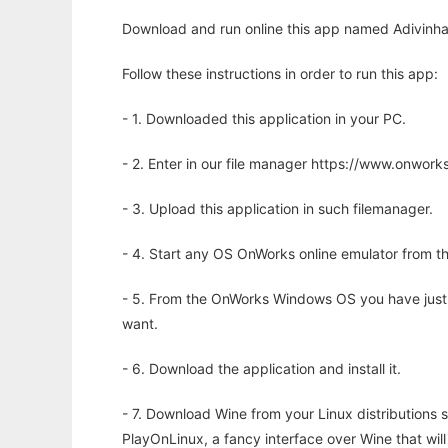
Download and run online this app named Adivinha
Follow these instructions in order to run this app:
- 1. Downloaded this application in your PC.
- 2. Enter in our file manager https://www.onwo
- 3. Upload this application in such filemanager.
- 4. Start any OS OnWorks online emulator from th
- 5. From the OnWorks Windows OS you have just
want.
- 6. Download the application and install it.
- 7. Download Wine from your Linux distributions s
PlayOnLinux, a fancy interface over Wine that wi