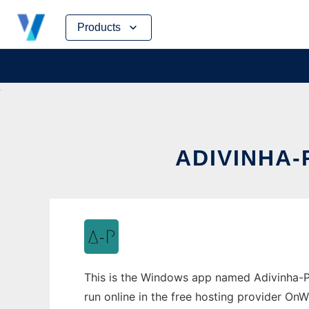
Skip
Products
to
content
ADIVINHA
This is the Windows app named Adivinha-P
run online in the free hosting provider OnW