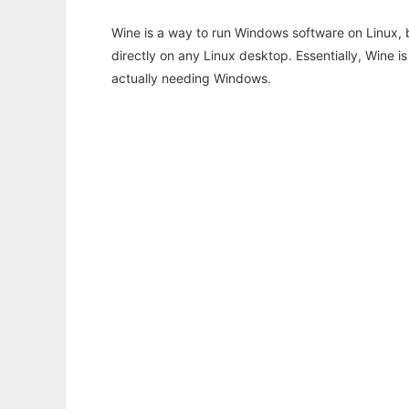
Wine is a way to run Windows software on Linux,
directly on any Linux desktop. Essentially, Wine 
actually needing Windows.