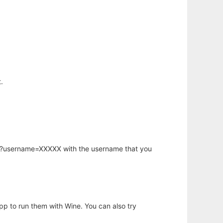
.
hp?username=XXXXX with the username that you
app to run them with Wine. You can also try