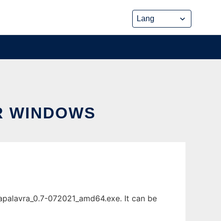
R WINDOWS
apalavra_0.7-072021_amd64.exe. It can be