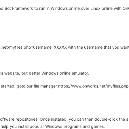
 Bot Framework to run in Windows online over Linux online with OnW
rks.net/myfiles.php?username=XXXXX with the username that you want
is website, but better Windows online emulator.
 started, goto our file manager https://www.onworks.net/myfiles.p
oftware repositories. Once installed, you can then double-click the 
ll help you install popular Windows programs and games.