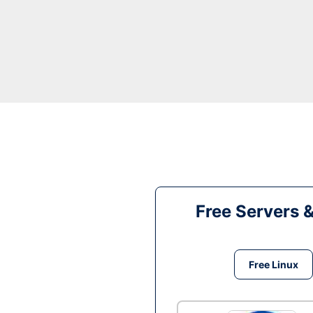
Free Servers 
Free Linux