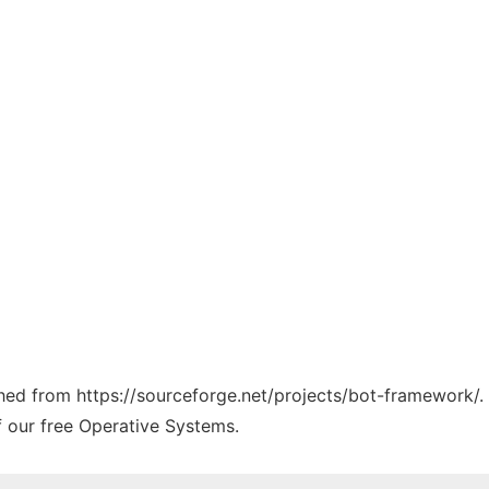
tched from https://sourceforge.net/projects/bot-framework/.
f our free Operative Systems.