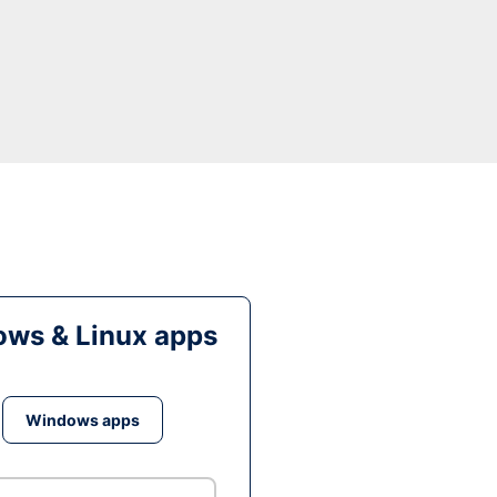
ws & Linux apps
Windows apps