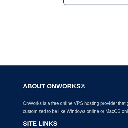
ABOUT ONWORKS®
OnWorks is a free online VPS hosting provider that
customized to be like Windows online or MacOS onl
SITE LINKS