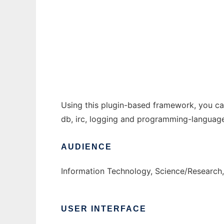
Advanced Bot Framework to run in Windows
Ad
Using this plugin-based framework, you can 
db, irc, logging and programming-language 
AUDIENCE
Information Technology, Science/Research
USER INTERFACE