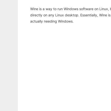
Wine is a way to run Windows software on Linux,
directly on any Linux desktop. Essentially, Wine 
actually needing Windows.