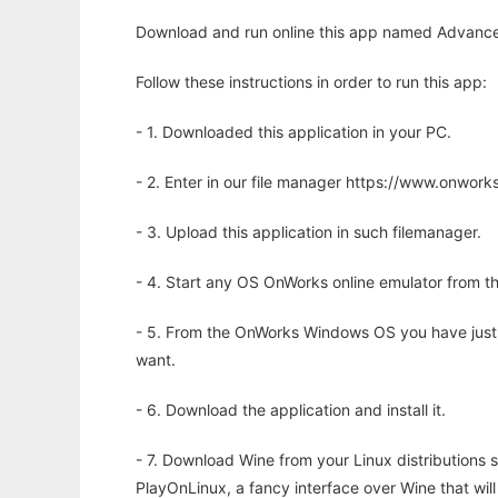
Download and run online this app named Advanced
Follow these instructions in order to run this app:
- 1. Downloaded this application in your PC.
- 2. Enter in our file manager https://www.onwo
- 3. Upload this application in such filemanager.
- 4. Start any OS OnWorks online emulator from th
- 5. From the OnWorks Windows OS you have just
want.
- 6. Download the application and install it.
- 7. Download Wine from your Linux distributions s
PlayOnLinux, a fancy interface over Wine that wi