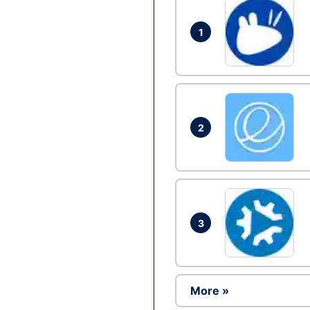
1
2
3
More »