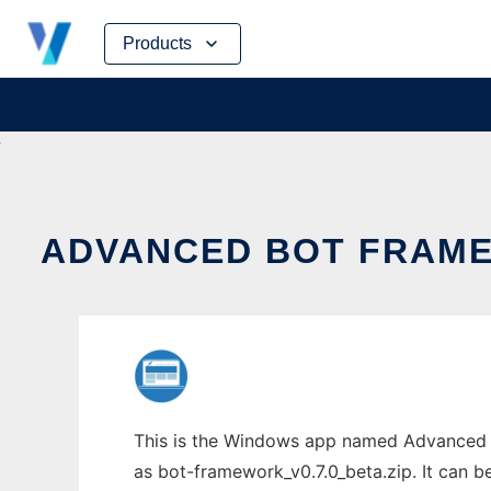
Skip
Products
to
content
ADVANCED BOT FRAME
This is the Windows app named Advanced B
as bot-framework_v0.7.0_beta.zip. It can be