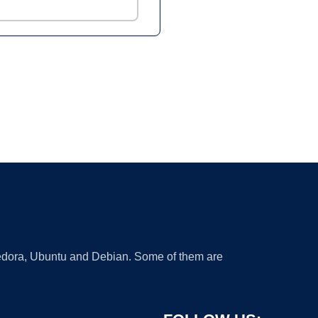
 Fedora, Ubuntu and Debian. Some of them are