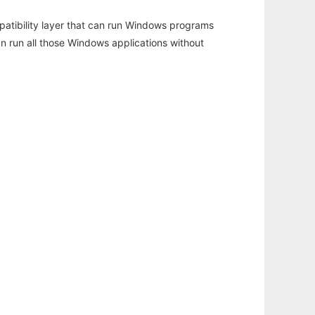
atibility layer that can run Windows programs
an run all those Windows applications without