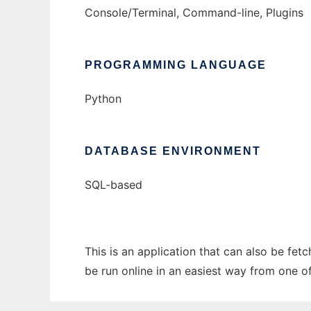
Console/Terminal, Command-line, Plugins
PROGRAMMING LANGUAGE
Python
DATABASE ENVIRONMENT
SQL-based
This is an application that can also be fe
be run online in an easiest way from one o