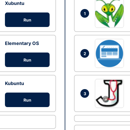
Xubuntu
1
Run
Elementary OS
2
Run
Kubuntu
3
Run