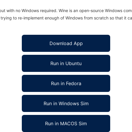
 but with no Windows required. Wine is an open-source Windows comp
is trying to re-implement enough of Windows from scratch so that it c
Download App
Run in Ubuntu
Run in Fedora
Run in Windows Sim
Run in MACOS Sim