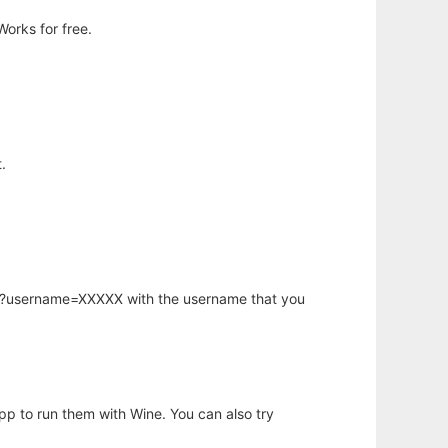
orks for free.
.
hp?username=XXXXX with the username that you
app to run them with Wine. You can also try