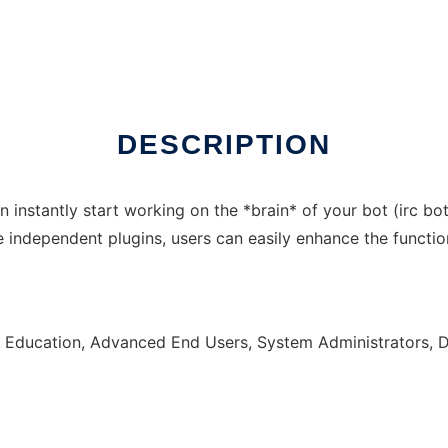
 online over Linux online
DESCRIPTION
instantly start working on the *brain* of your bot (irc bot, 
independent plugins, users can easily enhance the function
, Education, Advanced End Users, System Administrators, 