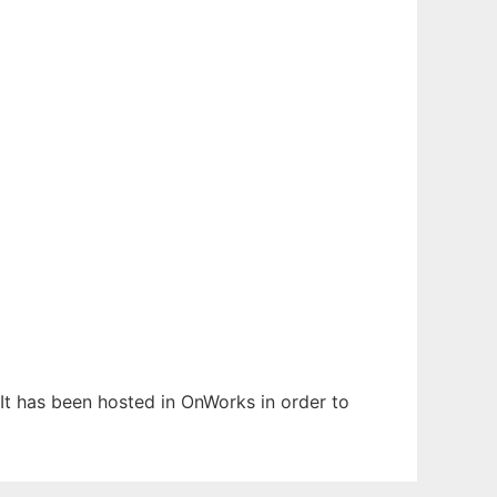
 It has been hosted in OnWorks in order to