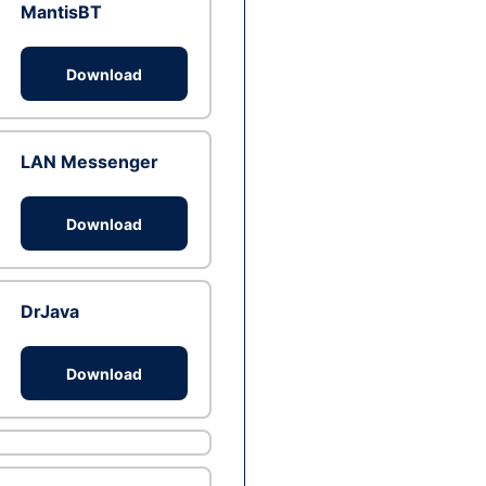
MantisBT
Download
LAN Messenger
Download
DrJava
Download