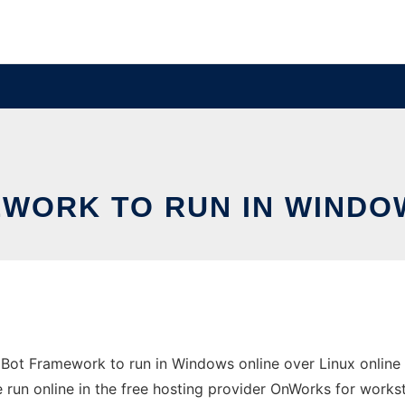
WORK TO RUN IN WINDOW
ot Framework to run in Windows online over Linux online
 run online in the free hosting provider OnWorks for workst