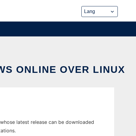
S ONLINE OVER LINUX
 whose latest release can be downloaded
ations.