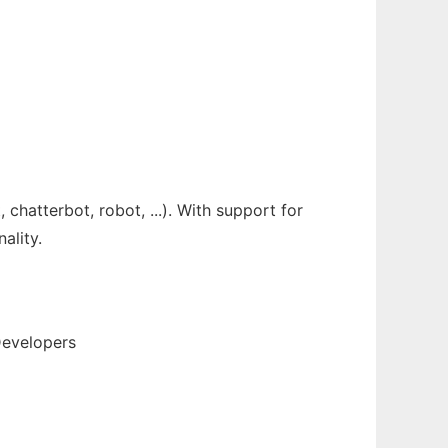
chatterbot, robot, ...). With support for
ality.
Developers