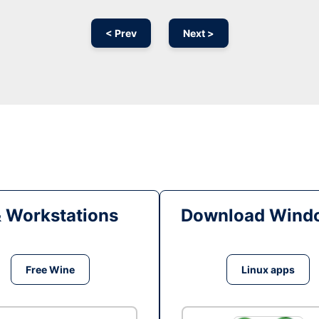
< Prev
Next >
& Workstations
Download Windo
Free Wine
Linux apps