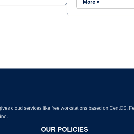
More »
Ad
 gives cloud services like free workstations based on CentOS,
ine.
OUR POLICIES