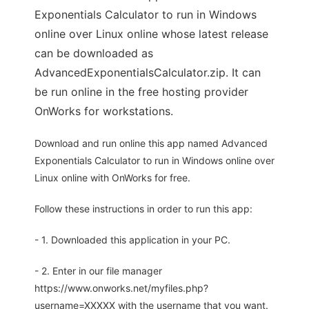
Exponentials Calculator to run in Windows
online over Linux online whose latest release
can be downloaded as
AdvancedExponentialsCalculator.zip. It can
be run online in the free hosting provider
OnWorks for workstations.
Download and run online this app named Advanced
Exponentials Calculator to run in Windows online over
Linux online with OnWorks for free.
Follow these instructions in order to run this app:
- 1. Downloaded this application in your PC.
- 2. Enter in our file manager
https://www.onworks.net/myfiles.php?
username=XXXXX with the username that you want.