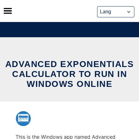
Skip
to
content
ADVANCED EXPONENTIALS
CALCULATOR TO RUN IN
WINDOWS ONLINE
This is the Windows app named Advanced