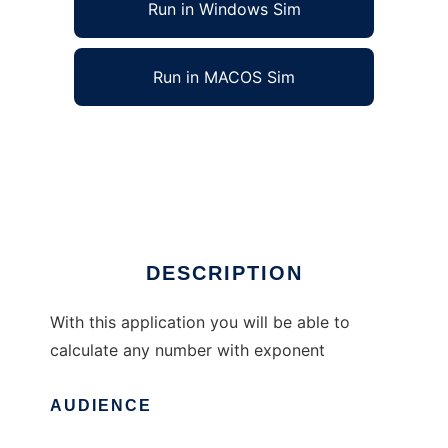
Run in Windows Sim
Run in MACOS Sim
Advanced Exponentials Calculator to run in
Windows online over Linux online
Ad
DESCRIPTION
With this application you will be able to
calculate any number with exponent
AUDIENCE