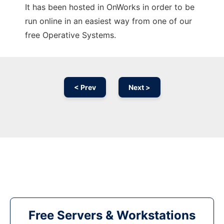
It has been hosted in OnWorks in order to be
run online in an easiest way from one of our
free Operative Systems.
< Prev
Next >
Free Servers & Workstations