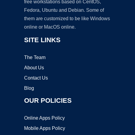
free workstations based on CentOS,
Fedora, Ubuntu and Debian. Some of
them are customized to be like Windows
online or MacOS online.
SITE LINKS
The Team
About Us
Contact Us
Blog
OUR POLICIES
Online Apps Policy
Mobile Apps Policy