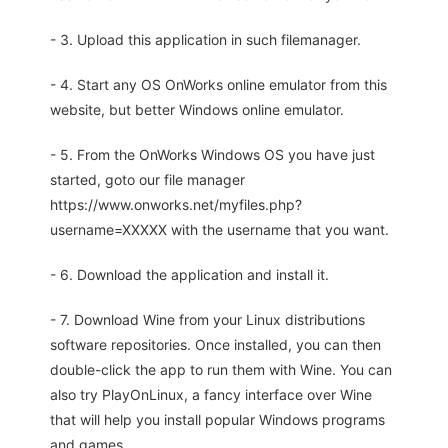
- 3. Upload this application in such filemanager.
- 4. Start any OS OnWorks online emulator from this
website, but better Windows online emulator.
- 5. From the OnWorks Windows OS you have just
started, goto our file manager
https://www.onworks.net/myfiles.php?
username=XXXXX with the username that you want.
- 6. Download the application and install it.
- 7. Download Wine from your Linux distributions
software repositories. Once installed, you can then
double-click the app to run them with Wine. You can
also try PlayOnLinux, a fancy interface over Wine
that will help you install popular Windows programs
and games.