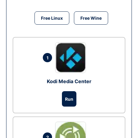
Free Linux
Free Wine
1
Kodi Media Center
Run
2