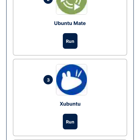
Ubuntu Mate
Run
3
Xubuntu
Run