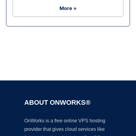
More »
Ad
ABOUT ONWORKS®
OnWorks is a free online VPS hosting
provider that gives cloud services like