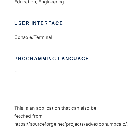
Education, Engineering
USER INTERFACE
Console/Terminal
PROGRAMMING LANGUAGE
C
This is an application that can also be
fetched from
https://sourceforge.net/projects/advexponumbcalc/.