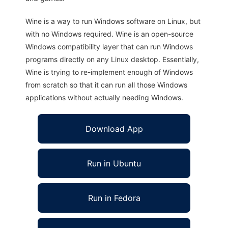
Wine is a way to run Windows software on Linux, but
with no Windows required. Wine is an open-source
Windows compatibility layer that can run Windows
programs directly on any Linux desktop. Essentially,
Wine is trying to re-implement enough of Windows
from scratch so that it can run all those Windows
applications without actually needing Windows.
Download App
Run in Ubuntu
Run in Fedora