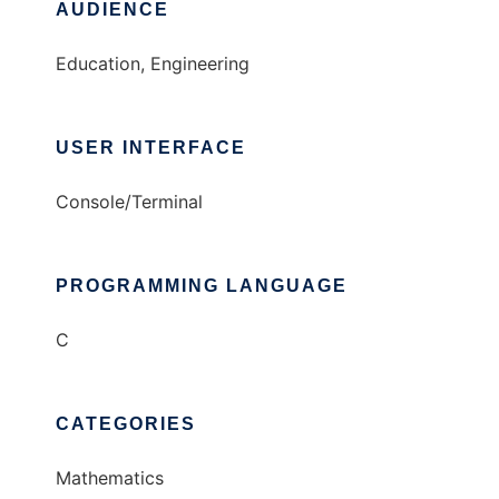
AUDIENCE
Education, Engineering
USER INTERFACE
Console/Terminal
PROGRAMMING LANGUAGE
C
CATEGORIES
Mathematics