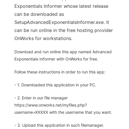
Exponentials Informer whose latest release
can be downloaded as
SetupAdvancedExponentialsInformer.exe. It
can be run online in the free hosting provider
OnWorks for workstations.
Download and run online this app named Advanced
Exponentials Informer with OnWorks for free.
Follow these instructions in order to run this app:
- 1. Downloaded this application in your PC.
- 2. Enter in our file manager
https://www.onworks.net/myfiles.php?
username=XXXXX with the username that you want.
- 3. Upload this application in such filemanager.