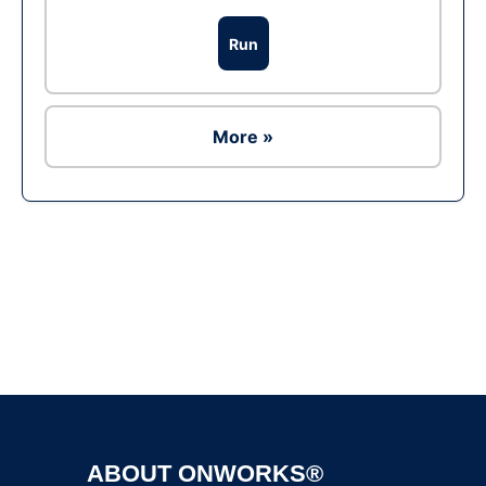
Run
More »
Ad
ABOUT ONWORKS®