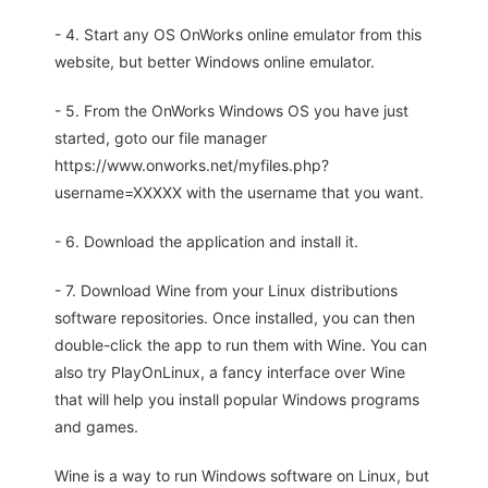
- 4. Start any OS OnWorks online emulator from this
website, but better Windows online emulator.
- 5. From the OnWorks Windows OS you have just
started, goto our file manager
https://www.onworks.net/myfiles.php?
username=XXXXX with the username that you want.
- 6. Download the application and install it.
- 7. Download Wine from your Linux distributions
software repositories. Once installed, you can then
double-click the app to run them with Wine. You can
also try PlayOnLinux, a fancy interface over Wine
that will help you install popular Windows programs
and games.
Wine is a way to run Windows software on Linux, but