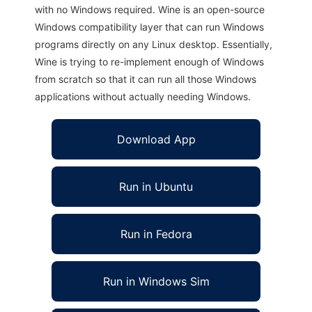
with no Windows required. Wine is an open-source
Windows compatibility layer that can run Windows
programs directly on any Linux desktop. Essentially,
Wine is trying to re-implement enough of Windows
from scratch so that it can run all those Windows
applications without actually needing Windows.
Download App
Run in Ubuntu
Run in Fedora
Run in Windows Sim