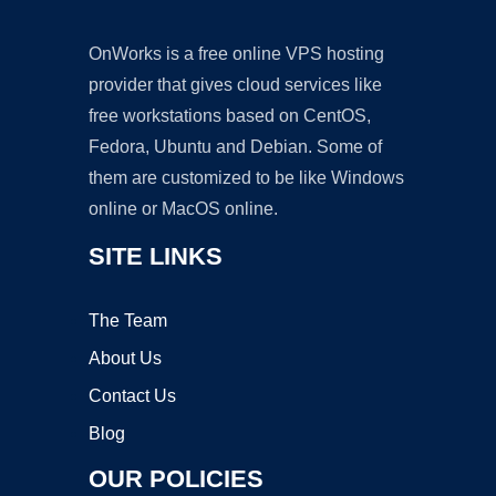
OnWorks is a free online VPS hosting
provider that gives cloud services like
free workstations based on CentOS,
Fedora, Ubuntu and Debian. Some of
them are customized to be like Windows
online or MacOS online.
SITE LINKS
The Team
About Us
Contact Us
Blog
OUR POLICIES