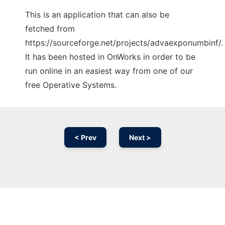
This is an application that can also be
fetched from
https://sourceforge.net/projects/advaexponumbinf/.
It has been hosted in OnWorks in order to be
run online in an easiest way from one of our
free Operative Systems.
< Prev
Next >