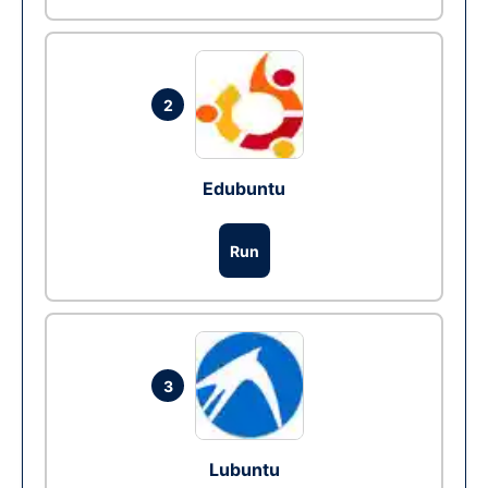
2
Edubuntu
Run
3
Lubuntu