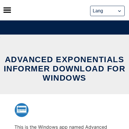
Skip
to
content
ADVANCED EXPONENTIALS
INFORMER DOWNLOAD FOR
WINDOWS
This is the Windows app named Advanced