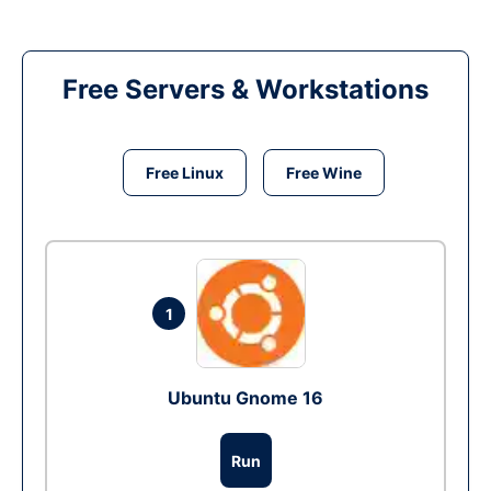
Free Servers & Workstations
Free Linux
Free Wine
1
Ubuntu Gnome 16
Run