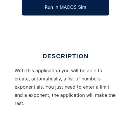
Run in MACOS Sim
Advanced Exponentials Informer
Ad
DESCRIPTION
With this application you will be able to
create, automatically, a list of numbers
exponentials. You just need to enter a limit
and a exponent, the application will make the
rest.