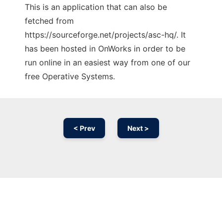
This is an application that can also be
fetched from
https://sourceforge.net/projects/asc-hq/. It
has been hosted in OnWorks in order to be
run online in an easiest way from one of our
free Operative Systems.
< Prev
Next >