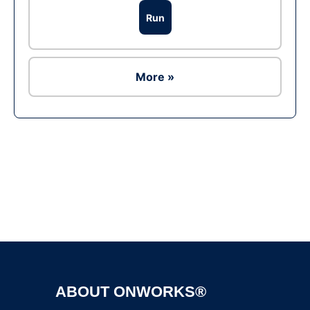
Run
More »
Ad
ABOUT ONWORKS®