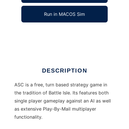
Run in MACOS Sim
Advanced Strategic Command to run in
Windows online over Linux online
Ad
DESCRIPTION
ASC is a free, turn based strategy game in
the tradition of Battle Isle. Its features both
single player gameplay against an AI as well
as extensive Play-By-Mail multiplayer
functionality.