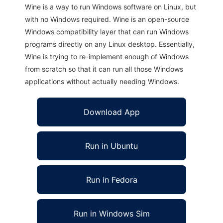
Wine is a way to run Windows software on Linux, but
with no Windows required. Wine is an open-source
Windows compatibility layer that can run Windows
programs directly on any Linux desktop. Essentially,
Wine is trying to re-implement enough of Windows
from scratch so that it can run all those Windows
applications without actually needing Windows.
Download App
Run in Ubuntu
Run in Fedora
Run in Windows Sim