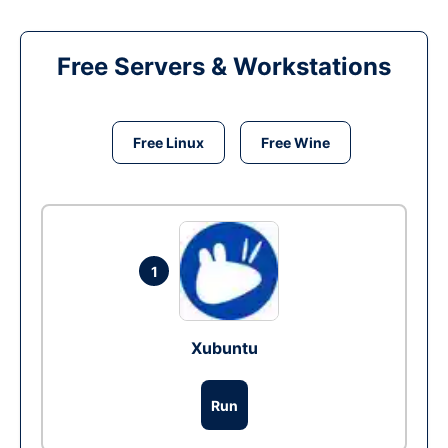
Free Servers & Workstations
Free Linux
Free Wine
1
Xubuntu
Run