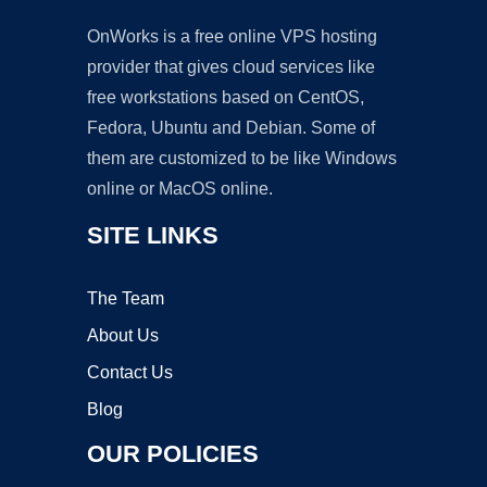
OnWorks is a free online VPS hosting
provider that gives cloud services like
free workstations based on CentOS,
Fedora, Ubuntu and Debian. Some of
them are customized to be like Windows
online or MacOS online.
SITE LINKS
The Team
About Us
Contact Us
Blog
OUR POLICIES