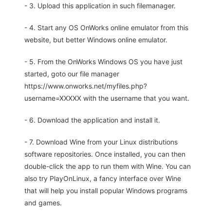
- 3. Upload this application in such filemanager.
- 4. Start any OS OnWorks online emulator from this
website, but better Windows online emulator.
- 5. From the OnWorks Windows OS you have just
started, goto our file manager
https://www.onworks.net/myfiles.php?
username=XXXXX with the username that you want.
- 6. Download the application and install it.
- 7. Download Wine from your Linux distributions
software repositories. Once installed, you can then
double-click the app to run them with Wine. You can
also try PlayOnLinux, a fancy interface over Wine
that will help you install popular Windows programs
and games.