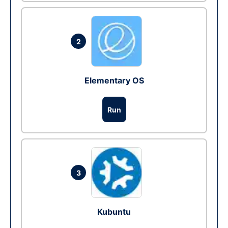
2
Elementary OS
Run
3
Kubuntu