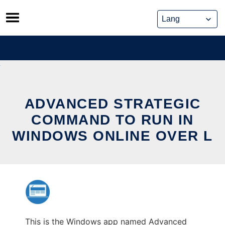
Skip
to
content
ADVANCED STRATEGIC
COMMAND TO RUN IN
WINDOWS ONLINE OVER L
This is the Windows app named Advanced