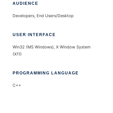
AUDIENCE
Developers, End Users/Desktop
USER INTERFACE
Win32 (MS Windows), X Window System
(X11)
PROGRAMMING LANGUAGE
C++