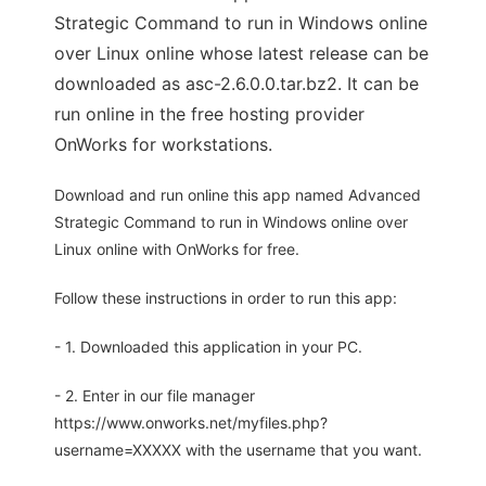
Strategic Command to run in Windows online
over Linux online whose latest release can be
downloaded as asc-2.6.0.0.tar.bz2. It can be
run online in the free hosting provider
OnWorks for workstations.
Download and run online this app named Advanced
Strategic Command to run in Windows online over
Linux online with OnWorks for free.
Follow these instructions in order to run this app:
- 1. Downloaded this application in your PC.
- 2. Enter in our file manager
https://www.onworks.net/myfiles.php?
username=XXXXX with the username that you want.