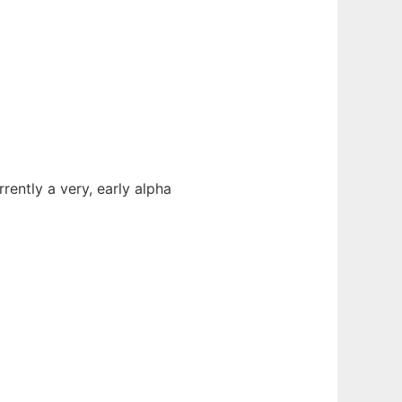
ently a very, early alpha