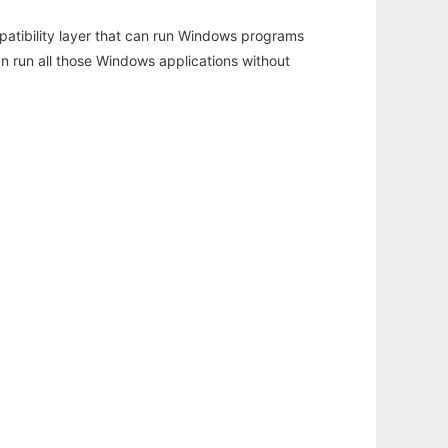
atibility layer that can run Windows programs
an run all those Windows applications without