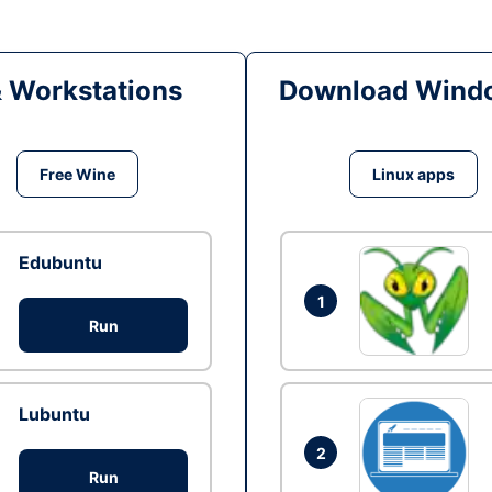
& Workstations
Download Windo
Free Wine
Linux apps
Edubuntu
1
Run
Lubuntu
2
Run