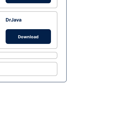
DrJava
Download