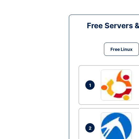
Free Servers 
Free Linux
1
2