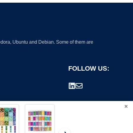
 Fedora, Ubuntu and Debian. Some of them are
FOLLOW US:
×