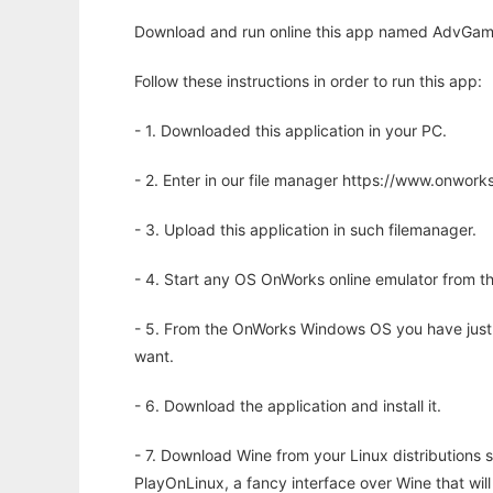
Download and run online this app named AdvGame t
Follow these instructions in order to run this app:
- 1. Downloaded this application in your PC.
- 2. Enter in our file manager https://www.onwo
- 3. Upload this application in such filemanager.
- 4. Start any OS OnWorks online emulator from th
- 5. From the OnWorks Windows OS you have just
want.
- 6. Download the application and install it.
- 7. Download Wine from your Linux distributions s
PlayOnLinux, a fancy interface over Wine that wi