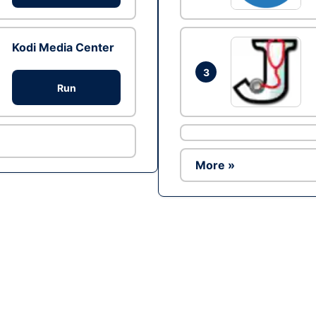
Kodi Media Center
3
Run
More »
Ad