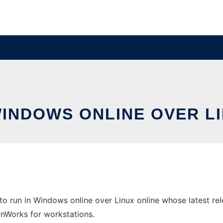
WINDOWS ONLINE OVER L
run in Windows online over Linux online whose latest rele
 OnWorks for workstations.