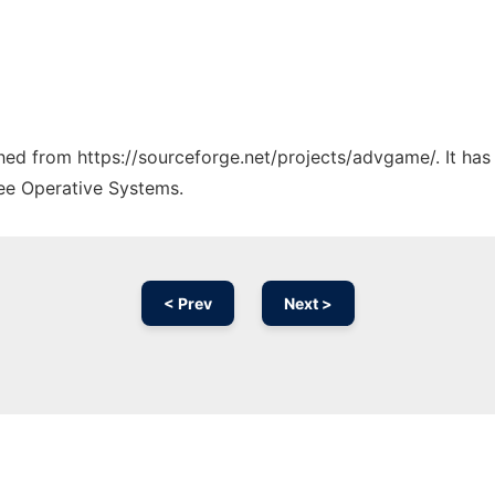
tched from https://sourceforge.net/projects/advgame/. It ha
ree Operative Systems.
< Prev
Next >