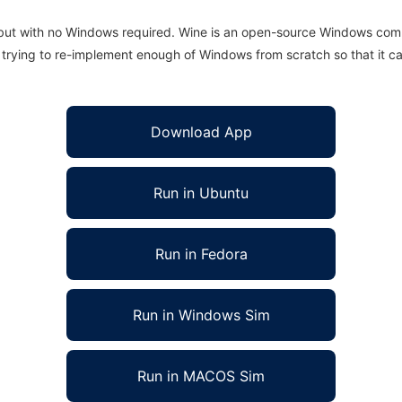
 but with no Windows required. Wine is an open-source Windows comp
is trying to re-implement enough of Windows from scratch so that it c
Download App
Run in Ubuntu
Run in Fedora
Run in Windows Sim
Run in MACOS Sim