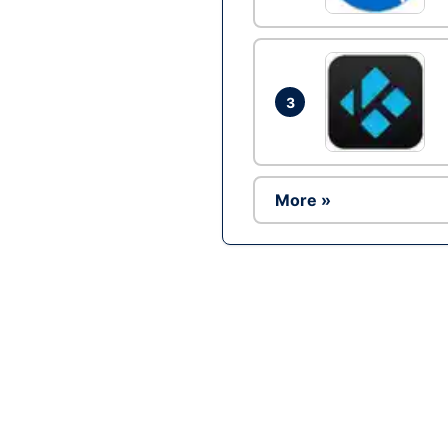
3
More »