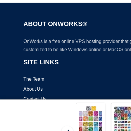
ABOUT ONWORKS®
OnWorks is a free online VPS hosting provider that
customized to be like Windows online or MacOS onl
SITE LINKS
The Team
About Us
Contact Us
Blog