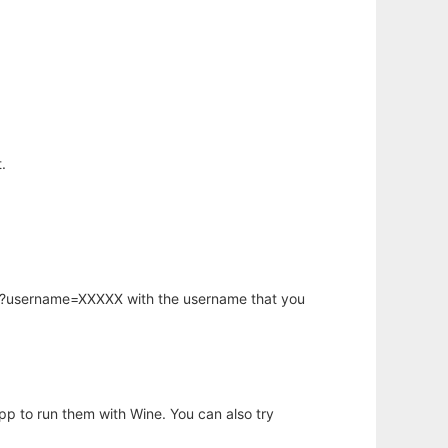
.
hp?username=XXXXX with the username that you
app to run them with Wine. You can also try