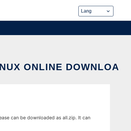
INUX ONLINE DOWNLOA
ase can be downloaded as all.zip. It can