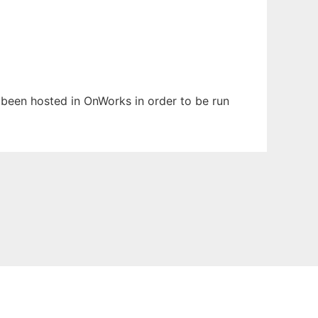
s been hosted in OnWorks in order to be run