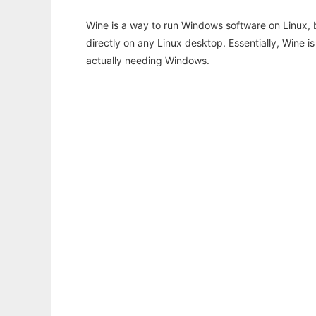
Wine is a way to run Windows software on Linux,
directly on any Linux desktop. Essentially, Wine 
actually needing Windows.