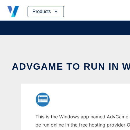
Skip
Products
to
content
ADVGAME TO RUN IN 
This is the Windows app named AdvGame to 
be run online in the free hosting provider