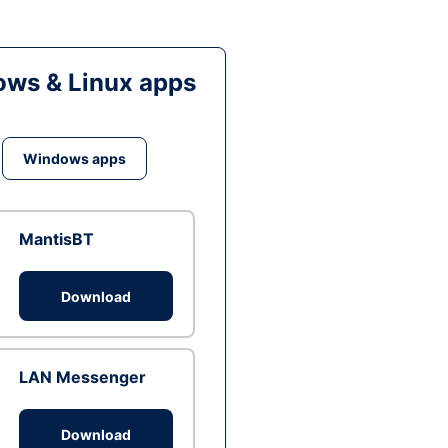
ws & Linux apps
Windows apps
MantisBT
Download
LAN Messenger
Download