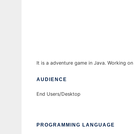
AdvGame to run in Windows online over Li
Ad
It is a adventure game in Java. Working on
AUDIENCE
End Users/Desktop
PROGRAMMING LANGUAGE