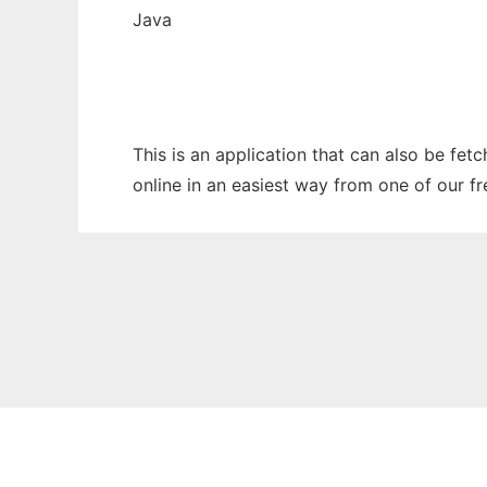
Java
This is an application that can also be fe
online in an easiest way from one of our f