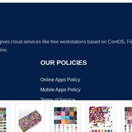
 gives cloud services like free workstations based on CentOS,
ine.
OUR POLICIES
Online Apps Policy
Mobile Apps Policy
Terms of Service
DMCA