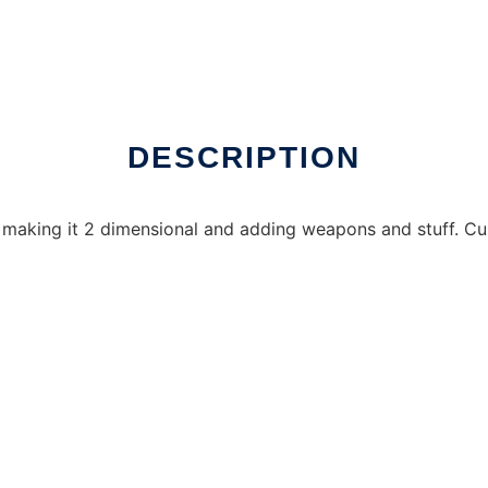
nux online
DESCRIPTION
 making it 2 dimensional and adding weapons and stuff. Curr