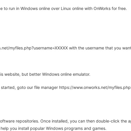
o run in Windows online over Linux online with OnWorks for free.
rks.net/myfiles.php?username=XXXXX with the username that you want
is website, but better Windows online emulator.
 started, goto our file manager https://www.onworks.net/myfiles.p
oftware repositories. Once installed, you can then double-click the 
ll help you install popular Windows programs and games.