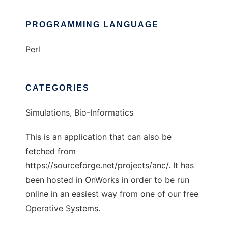
PROGRAMMING LANGUAGE
Perl
CATEGORIES
Simulations, Bio-Informatics
This is an application that can also be
fetched from
https://sourceforge.net/projects/anc/. It has
been hosted in OnWorks in order to be run
online in an easiest way from one of our free
Operative Systems.