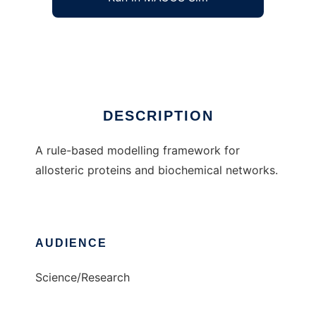
Allosteric Network Compiler
Ad
DESCRIPTION
A rule-based modelling framework for
allosteric proteins and biochemical networks.
AUDIENCE
Science/Research