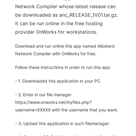
Network Compiler whose latest release can
be downloaded as anc_RELEASE_1V01.tar.gz.
It can be run online in the free hosting
provider OnWorks for workstations.
Download and run online this app named Allosteric
Network Compiler with OnWorks for free.
Follow these instructions in order to run this app:
- 1. Downloaded this application in your PC.
- 2. Enter in our file manager
https://www.onworks.net/myfiles.php?
username=XXXXX with the username that you want.
- 3. Upload this application in such filemanager.