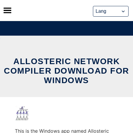
Skip
to
content
ALLOSTERIC NETWORK
COMPILER DOWNLOAD FOR
WINDOWS
This is the Windows app named Allosteric