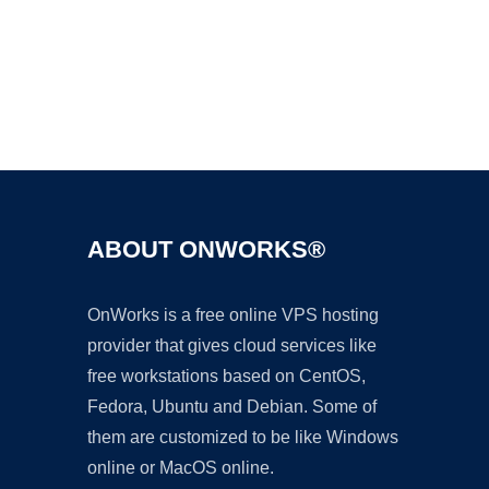
Ad
ABOUT ONWORKS®
OnWorks is a free online VPS hosting
provider that gives cloud services like
free workstations based on CentOS,
Fedora, Ubuntu and Debian. Some of
them are customized to be like Windows
online or MacOS online.