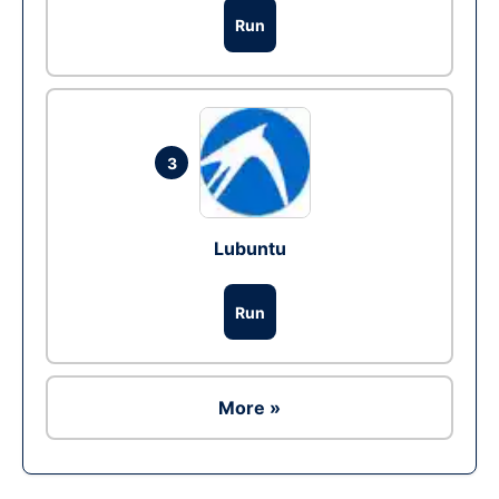
Run
3
Lubuntu
Run
More »