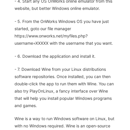
- 4. Start any OS OnWorks online emulator from this
website, but better Windows online emulator.
- 5. From the OnWorks Windows OS you have just
started, goto our file manager
https://www.onworks.net/myfiles.php?
username=XXXXX with the username that you want.
- 6. Download the application and install it.
- 7. Download Wine from your Linux distributions
software repositories. Once installed, you can then
double-click the app to run them with Wine. You can
also try PlayOnLinux, a fancy interface over Wine
that will help you install popular Windows programs
and games.
Wine is a way to run Windows software on Linux, but
with no Windows required. Wine is an open-source