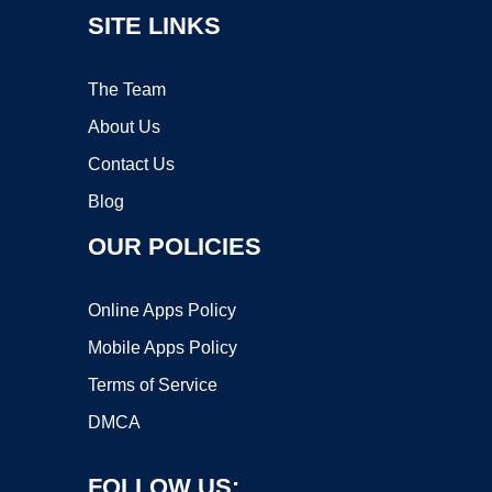
SITE LINKS
The Team
About Us
Contact Us
Blog
OUR POLICIES
Online Apps Policy
Mobile Apps Policy
Terms of Service
DMCA
FOLLOW US: