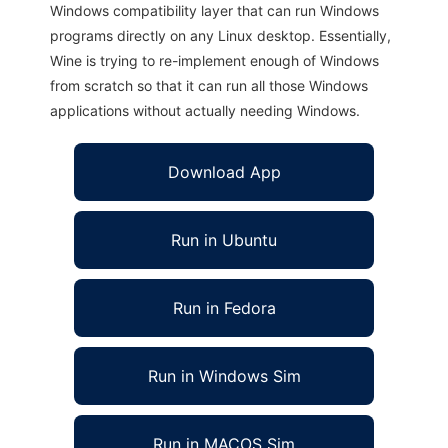
Windows compatibility layer that can run Windows
programs directly on any Linux desktop. Essentially,
Wine is trying to re-implement enough of Windows
from scratch so that it can run all those Windows
applications without actually needing Windows.
Download App
Run in Ubuntu
Run in Fedora
Run in Windows Sim
Run in MACOS Sim