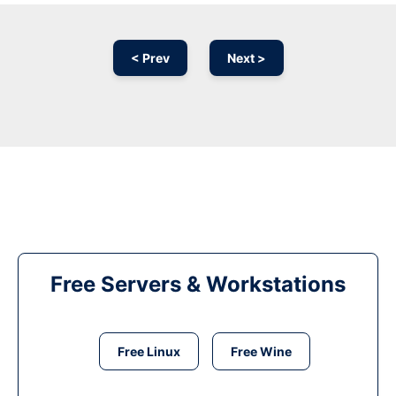
< Prev
Next >
Free Servers & Workstations
Free Linux
Free Wine