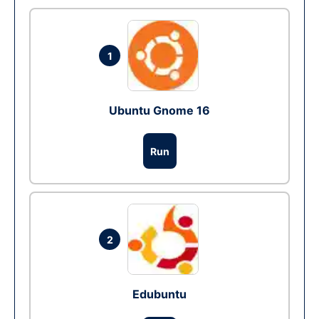
1
Ubuntu Gnome 16
Run
2
Edubuntu