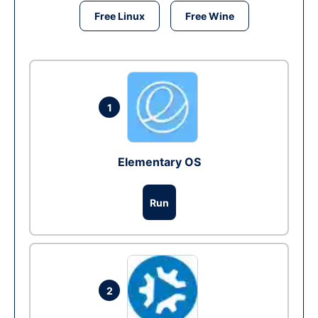
Free Linux
Free Wine
1
Elementary OS
Run
2