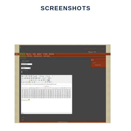
SCREENSHOTS
Ad