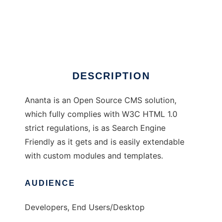
Ananta
DESCRIPTION
Ananta is an Open Source CMS solution,
which fully complies with W3C HTML 1.0
strict regulations, is as Search Engine
Friendly as it gets and is easily extendable
with custom modules and templates.
AUDIENCE
Developers, End Users/Desktop