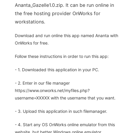
Ananta_Gazelle1.0.zip. It can be run online in
the free hosting provider OnWorks for
workstations.
Download and run online this app named Ananta with
OnWorks for free.
Follow these instructions in order to run this app:
- 1. Downloaded this application in your PC.
- 2. Enter in our file manager
https://www.onworks.net/myfiles.php?
username=XXXXX with the username that you want.
- 3. Upload this application in such filemanager.
- 4. Start any OS OnWorks online emulator from this
website, but better Windows online emulator.