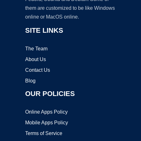
them are customized to be like Windows
online or MacOS online.
SITE LINKS
The Team
About Us
Contact Us
Blog
OUR POLICIES
Online Apps Policy
Mobile Apps Policy
Terms of Service