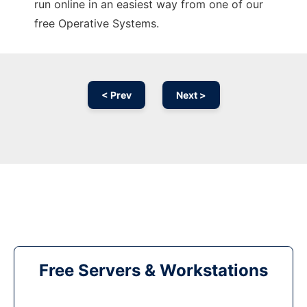
run online in an easiest way from one of our
free Operative Systems.
< Prev
Next >
Free Servers & Workstations