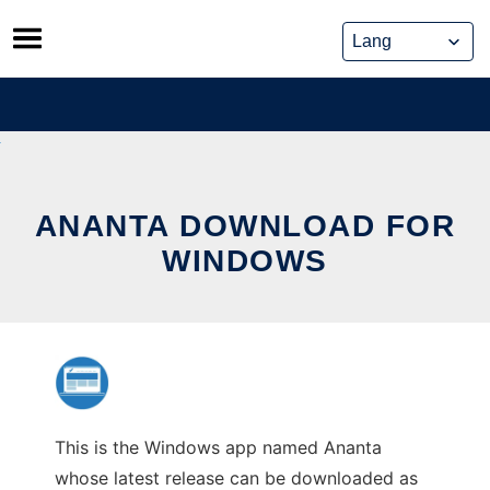
Skip
to
content
ANANTA DOWNLOAD FOR
WINDOWS
This is the Windows app named Ananta
whose latest release can be downloaded as