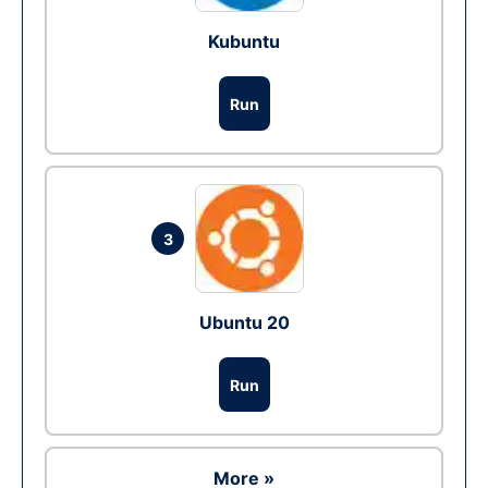
Kubuntu
Run
3
Ubuntu 20
Run
More »