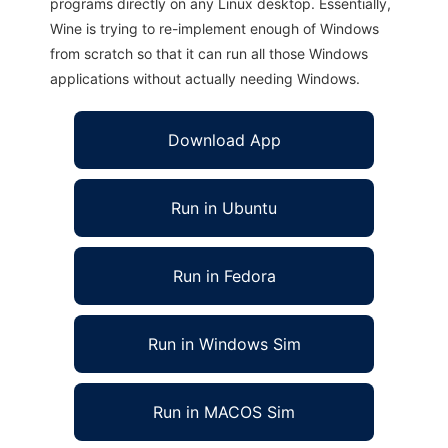
programs directly on any Linux desktop. Essentially,
Wine is trying to re-implement enough of Windows
from scratch so that it can run all those Windows
applications without actually needing Windows.
Download App
Run in Ubuntu
Run in Fedora
Run in Windows Sim
Run in MACOS Sim