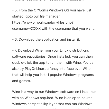
- 5. From the OnWorks Windows OS you have just
started, goto our file manager
https://www.onworks.net/myfiles.php?
username=XXXXX with the username that you want.
- 6. Download the application and install it.
- 7. Download Wine from your Linux distributions
software repositories. Once installed, you can then
double-click the app to run them with Wine. You can
also try PlayOnLinux, a fancy interface over Wine
that will help you install popular Windows programs
and games.
Wine is a way to run Windows software on Linux, but
with no Windows required. Wine is an open-source
Windows compatibility layer that can run Windows