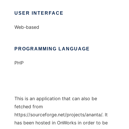
USER INTERFACE
Web-based
PROGRAMMING LANGUAGE
PHP
This is an application that can also be
fetched from
https://sourceforge.net/projects/ananta/. It
has been hosted in OnWorks in order to be