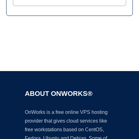
Ad
ABOUT ONWORKS®
OnWorks is a free online VPS hosting
provider that gives cloud services like
free workstations based on CentOS,
Fedora, Ubuntu and Debian. Some of