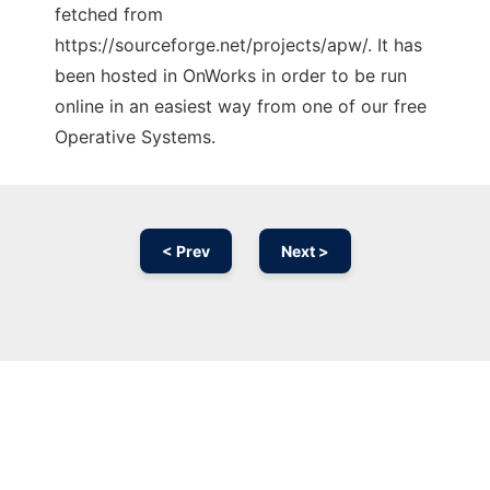
fetched from
https://sourceforge.net/projects/apw/. It has
been hosted in OnWorks in order to be run
online in an easiest way from one of our free
Operative Systems.
< Prev
Next >