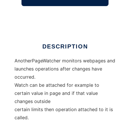
AnotherPageWatcher
Ad
DESCRIPTION
AnotherPageWatcher monitors webpages and
launches operations after changes have
occurred.
Watch can be attached for example to
certain value in page and if that value
changes outside
certain limits then operation attached to it is
called.