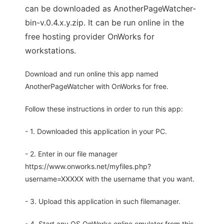
can be downloaded as AnotherPageWatcher-
bin-v.0.4.x.y.zip. It can be run online in the
free hosting provider OnWorks for
workstations.
Download and run online this app named
AnotherPageWatcher with OnWorks for free.
Follow these instructions in order to run this app:
- 1. Downloaded this application in your PC.
- 2. Enter in our file manager
https://www.onworks.net/myfiles.php?
username=XXXXX with the username that you want.
- 3. Upload this application in such filemanager.
- 4. Start any OS OnWorks online emulator from this