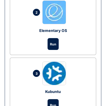
2
Elementary OS
Run
3
Kubuntu
Run