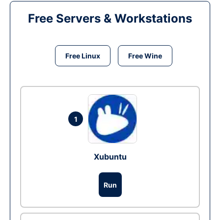
Free Servers & Workstations
Free Linux
Free Wine
1
Xubuntu
Run