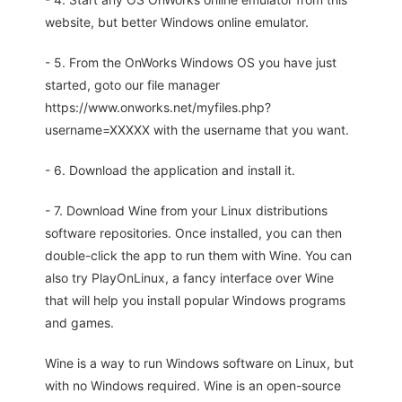
website, but better Windows online emulator.
- 5. From the OnWorks Windows OS you have just
started, goto our file manager
https://www.onworks.net/myfiles.php?
username=XXXXX with the username that you want.
- 6. Download the application and install it.
- 7. Download Wine from your Linux distributions
software repositories. Once installed, you can then
double-click the app to run them with Wine. You can
also try PlayOnLinux, a fancy interface over Wine
that will help you install popular Windows programs
and games.
Wine is a way to run Windows software on Linux, but
with no Windows required. Wine is an open-source