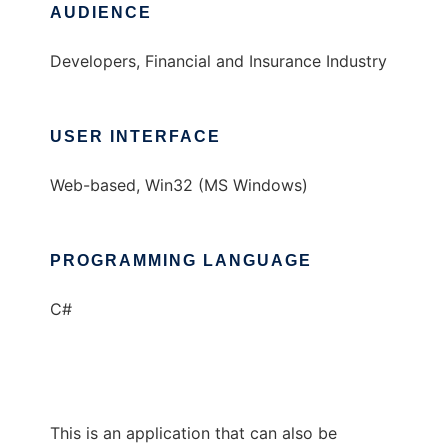
AUDIENCE
Developers, Financial and Insurance Industry
USER INTERFACE
Web-based, Win32 (MS Windows)
PROGRAMMING LANGUAGE
C#
This is an application that can also be