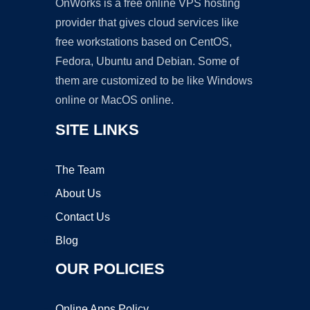
OnWorks is a free online VPS hosting
provider that gives cloud services like
free workstations based on CentOS,
Fedora, Ubuntu and Debian. Some of
them are customized to be like Windows
online or MacOS online.
SITE LINKS
The Team
About Us
Contact Us
Blog
OUR POLICIES
Online Apps Policy