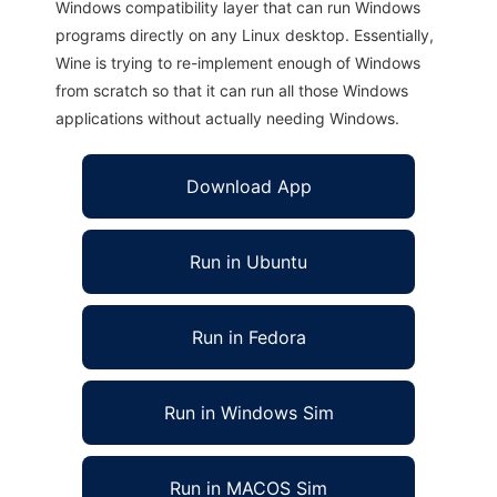
Windows compatibility layer that can run Windows
programs directly on any Linux desktop. Essentially,
Wine is trying to re-implement enough of Windows
from scratch so that it can run all those Windows
applications without actually needing Windows.
Download App
Run in Ubuntu
Run in Fedora
Run in Windows Sim
Run in MACOS Sim