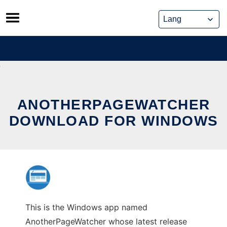
Skip
to
content
ANOTHERPAGEWATCHER
DOWNLOAD FOR WINDOWS
This is the Windows app named
AnotherPageWatcher whose latest release