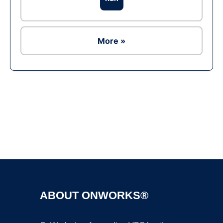
More »
Ad
ABOUT ONWORKS®