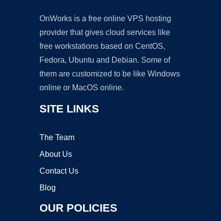
OnWorks is a free online VPS hosting
provider that gives cloud services like
free workstations based on CentOS,
Fedora, Ubuntu and Debian. Some of
them are customized to be like Windows
online or MacOS online.
SITE LINKS
The Team
About Us
Contact Us
Blog
OUR POLICIES