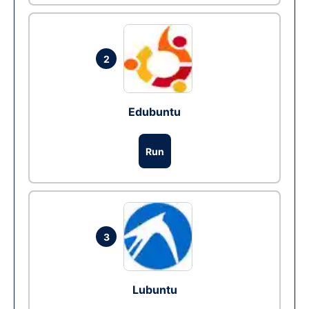
2
Edubuntu
Run
3
Lubuntu