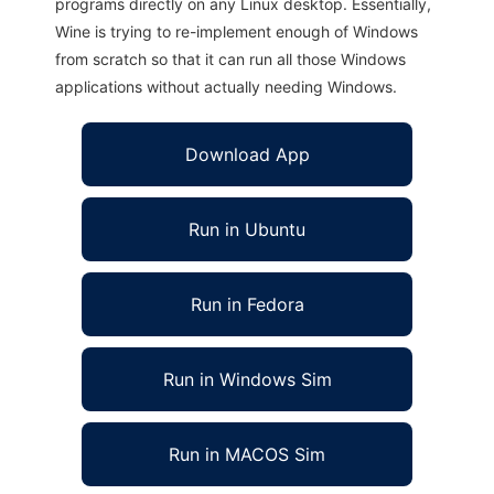
programs directly on any Linux desktop. Essentially,
Wine is trying to re-implement enough of Windows
from scratch so that it can run all those Windows
applications without actually needing Windows.
Download App
Run in Ubuntu
Run in Fedora
Run in Windows Sim
Run in MACOS Sim