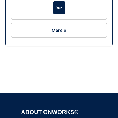
Run
More »
Ad
ABOUT ONWORKS®