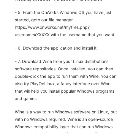
- 5. From the OnWorks Windows OS you have just
started, goto our file manager
https://www.onworks.net/myfiles.php?
username=XXXXX with the username that you want.
- 6. Download the application and install it.
- 7. Download Wine from your Linux distributions
software repositories. Once installed, you can then
double-click the app to run them with Wine. You can
also try PlayOnLinux, a fancy interface over Wine
that will help you install popular Windows programs
and games.
Wine is a way to run Windows software on Linux, but
with no Windows required. Wine is an open-source
Windows compatibility layer that can run Windows