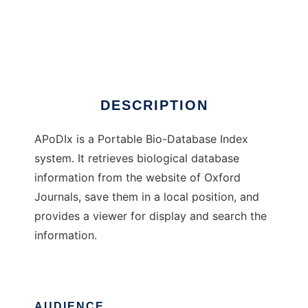
APoDIx
DESCRIPTION
APoDIx is a Portable Bio-Database Index
system. It retrieves biological database
information from the website of Oxford
Journals, save them in a local position, and
provides a viewer for display and search the
information.
AUDIENCE