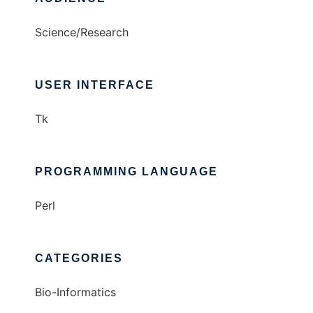
Science/Research
USER INTERFACE
Tk
PROGRAMMING LANGUAGE
Perl
CATEGORIES
Bio-Informatics