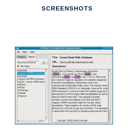
SCREENSHOTS
Ad