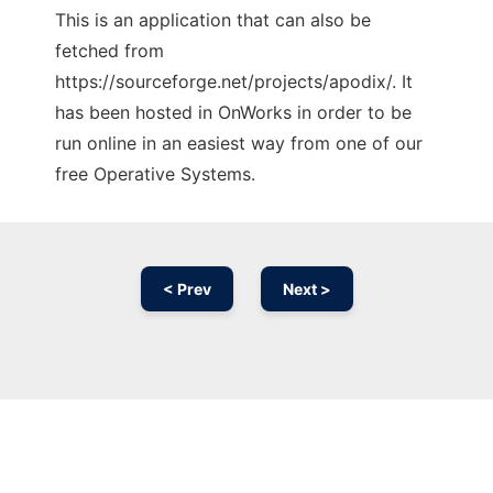
This is an application that can also be
fetched from
https://sourceforge.net/projects/apodix/. It
has been hosted in OnWorks in order to be
run online in an easiest way from one of our
free Operative Systems.
< Prev
Next >