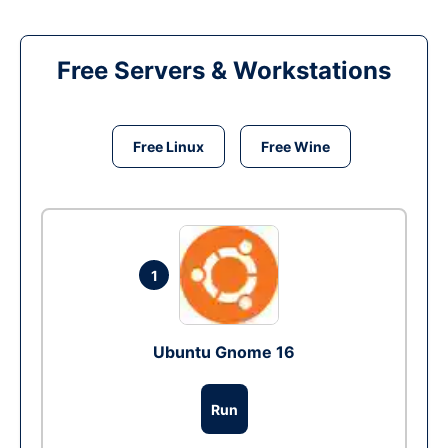
Free Servers & Workstations
Free Linux
Free Wine
1
Ubuntu Gnome 16
Run