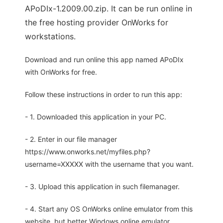
APoDIx-1.2009.00.zip. It can be run online in
the free hosting provider OnWorks for
workstations.
Download and run online this app named APoDIx
with OnWorks for free.
Follow these instructions in order to run this app:
- 1. Downloaded this application in your PC.
- 2. Enter in our file manager
https://www.onworks.net/myfiles.php?
username=XXXXX with the username that you want.
- 3. Upload this application in such filemanager.
- 4. Start any OS OnWorks online emulator from this
website, but better Windows online emulator.