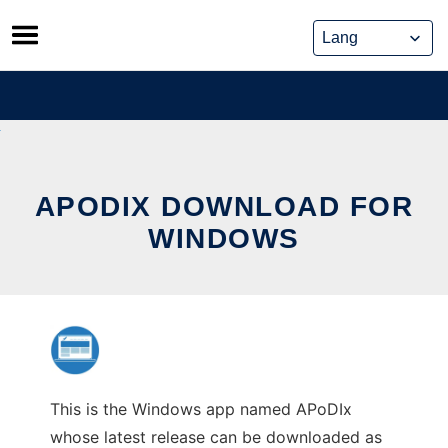
Skip
to
content
APODIX DOWNLOAD FOR
WINDOWS
This is the Windows app named APoDIx
whose latest release can be downloaded as