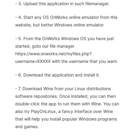
- 3. Upload this application in such filemanager.
- 4. Start any OS OnWorks online emulator from this
website, but better Windows online emulator.
- 5. From the OnWorks Windows OS you have just
started, goto our file manager
https://www.onworks.net/myfiles.php?
username=XXXXX with the username that you want.
- 6. Download the application and install it.
- 7. Download Wine from your Linux distributions
software repositories. Once installed, you can then
double-click the app to run them with Wine. You can
also try PlayOnLinux, a fancy interface over Wine
that will help you install popular Windows programs
and games.