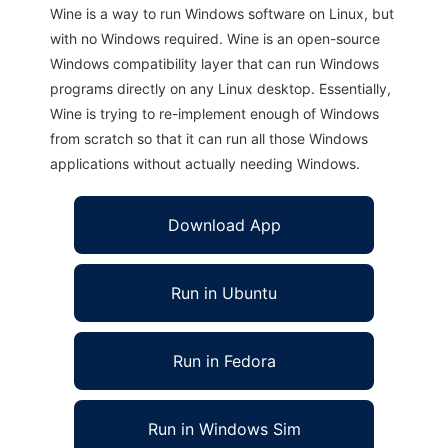
Wine is a way to run Windows software on Linux, but
with no Windows required. Wine is an open-source
Windows compatibility layer that can run Windows
programs directly on any Linux desktop. Essentially,
Wine is trying to re-implement enough of Windows
from scratch so that it can run all those Windows
applications without actually needing Windows.
Download App
Run in Ubuntu
Run in Fedora
Run in Windows Sim