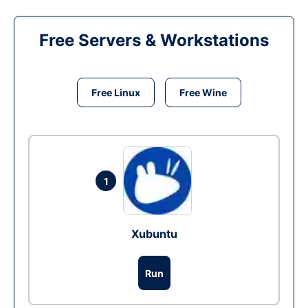
Free Servers & Workstations
Free Linux
Free Wine
1
Xubuntu
Run