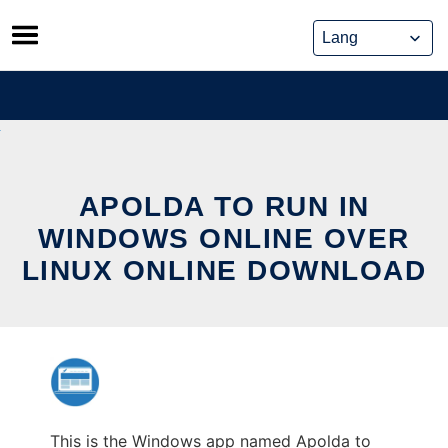
Skip
to
content
APOLDA TO RUN IN
WINDOWS ONLINE OVER
LINUX ONLINE DOWNLOAD
This is the Windows app named Apolda to