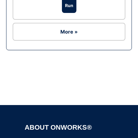
Run
More »
Ad
ABOUT ONWORKS®