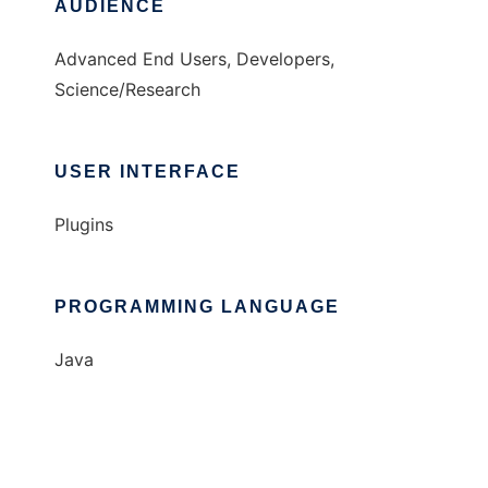
AUDIENCE
Advanced End Users, Developers,
Science/Research
USER INTERFACE
Plugins
PROGRAMMING LANGUAGE
Java