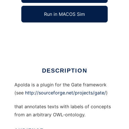
Run in MACOS Sim
Apolda to run in Windows online over Linux
online
Ad
DESCRIPTION
Apolda is a plugin for the Gate framework
(see
http://sourceforge.net/projects/gate/
)
that annotates texts with labels of concepts
from an arbitrary OWL-ontology.