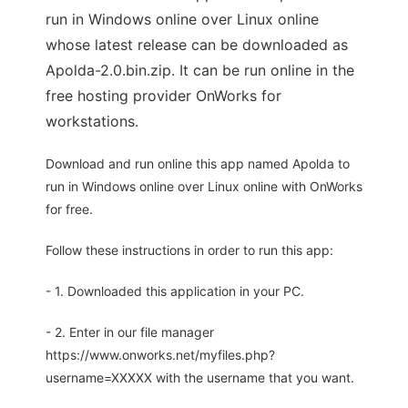
run in Windows online over Linux online
whose latest release can be downloaded as
Apolda-2.0.bin.zip. It can be run online in the
free hosting provider OnWorks for
workstations.
Download and run online this app named Apolda to
run in Windows online over Linux online with OnWorks
for free.
Follow these instructions in order to run this app:
- 1. Downloaded this application in your PC.
- 2. Enter in our file manager
https://www.onworks.net/myfiles.php?
username=XXXXX with the username that you want.