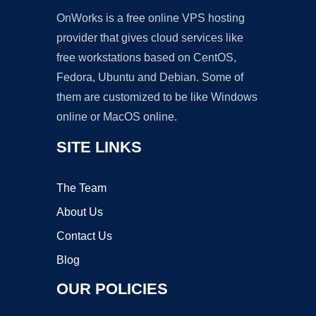
OnWorks is a free online VPS hosting
provider that gives cloud services like
free workstations based on CentOS,
Fedora, Ubuntu and Debian. Some of
them are customized to be like Windows
online or MacOS online.
SITE LINKS
The Team
About Us
Contact Us
Blog
OUR POLICIES