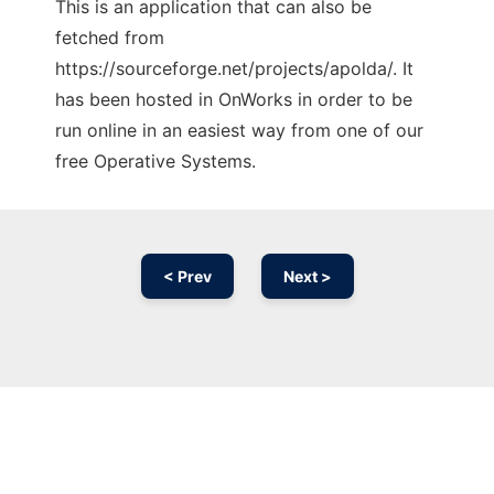
This is an application that can also be
fetched from
https://sourceforge.net/projects/apolda/. It
has been hosted in OnWorks in order to be
run online in an easiest way from one of our
free Operative Systems.
< Prev
Next >