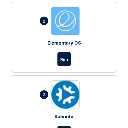
2
Elementary OS
Run
3
Kubuntu