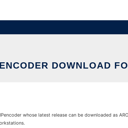
PENCODER DOWNLOAD FO
encoder whose latest release can be downloaded as AROHA
orkstations.