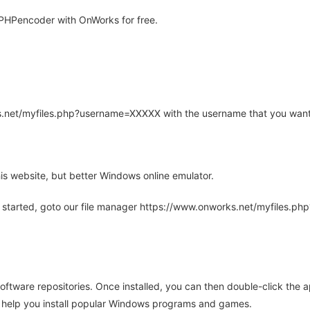
PHPencoder with OnWorks for free.
rks.net/myfiles.php?username=XXXXX with the username that you want
is website, but better Windows online emulator.
 started, goto our file manager https://www.onworks.net/myfiles.p
oftware repositories. Once installed, you can then double-click the 
ll help you install popular Windows programs and games.