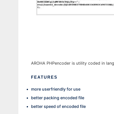
AROHA PHPencoder
AROHA PHPencoder is utility coded in la
FEATURES
more userfriendly for use
better packing encoded file
better speed of encoded file