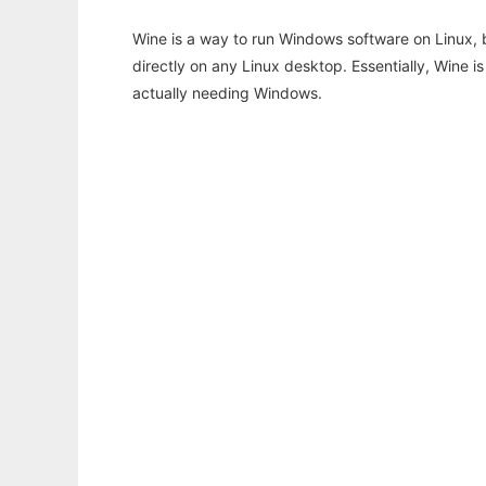
Wine is a way to run Windows software on Linux,
directly on any Linux desktop. Essentially, Wine 
actually needing Windows.