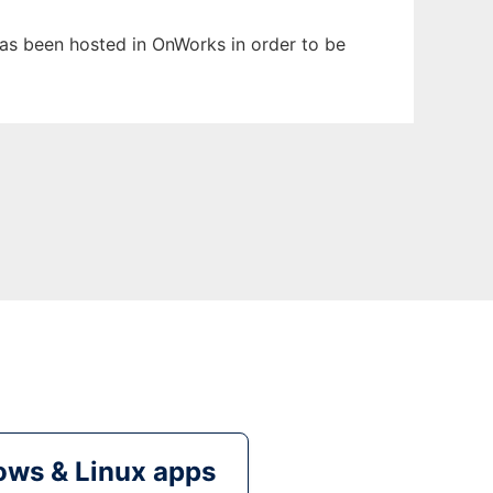
 has been hosted in OnWorks in order to be
ws & Linux apps