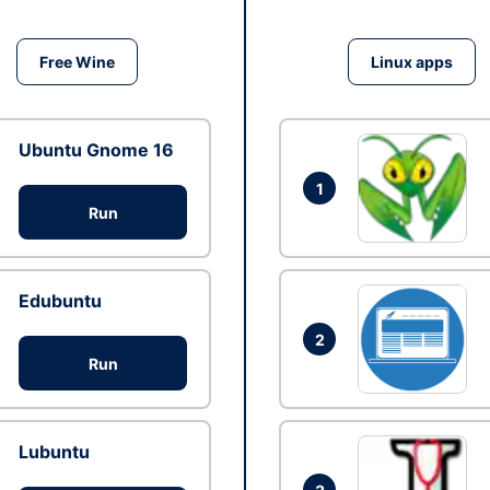
Free Wine
Linux apps
Ubuntu Gnome 16
1
Run
Edubuntu
2
Run
Lubuntu