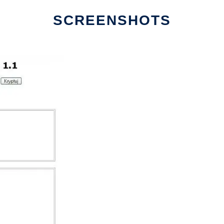
SCREENSHOTS