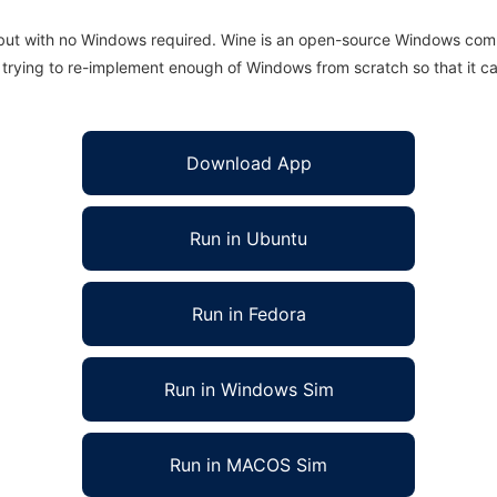
 but with no Windows required. Wine is an open-source Windows comp
is trying to re-implement enough of Windows from scratch so that it c
Download App
Run in Ubuntu
Run in Fedora
Run in Windows Sim
Run in MACOS Sim