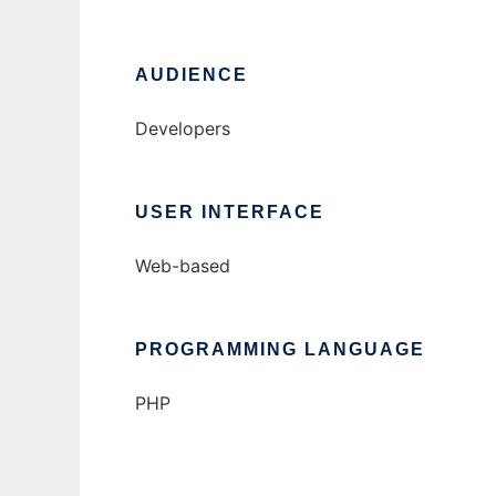
AUDIENCE
Developers
USER INTERFACE
Web-based
PROGRAMMING LANGUAGE
PHP