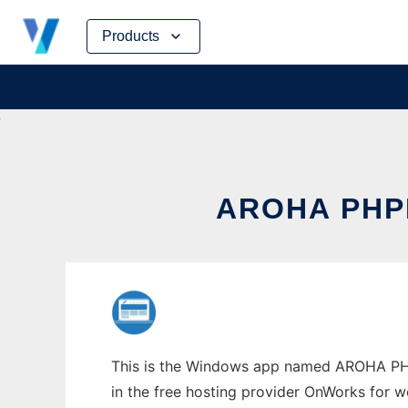
Skip
Products
to
content
AROHA PH
This is the Windows app named AROHA PHP
in the free hosting provider OnWorks for w