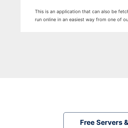
This is an application that can also be fe
run online in an easiest way from one of o
Free Servers 