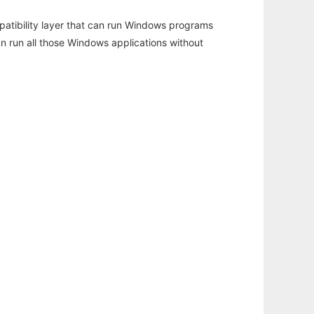
atibility layer that can run Windows programs
an run all those Windows applications without