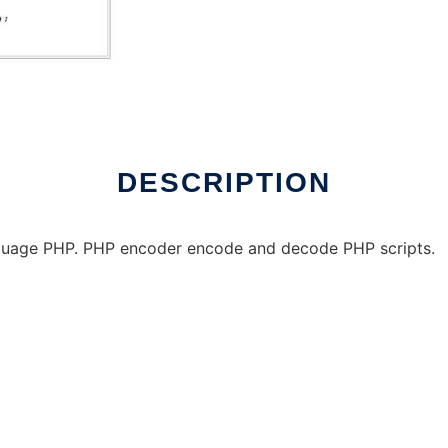
DESCRIPTION
nguage PHP. PHP encoder encode and decode PHP scripts.