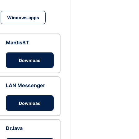
Windows apps
MantisBT
Download
LAN Messenger
Download
DrJava