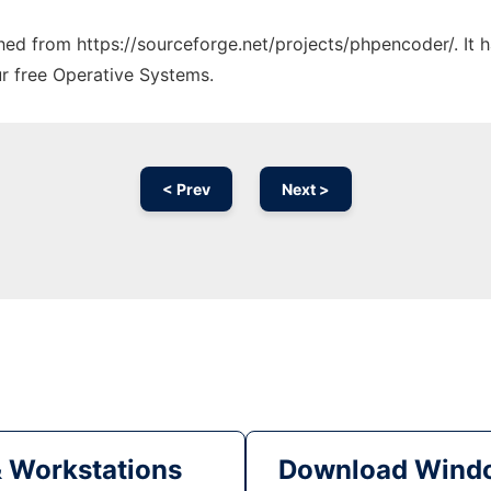
tched from https://sourceforge.net/projects/phpencoder/. It
ur free Operative Systems.
< Prev
Next >
& Workstations
Download Windo