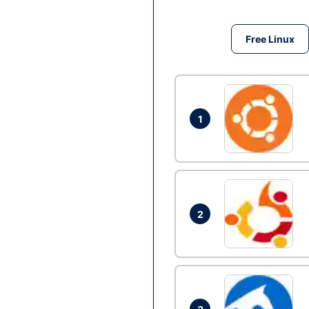
Free Linux
1
2