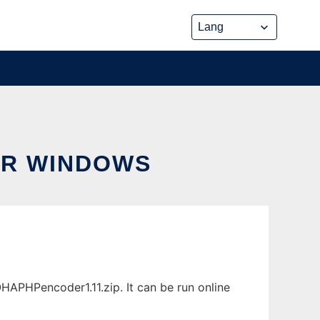
R WINDOWS
PHPencoder1.11.zip. It can be run online