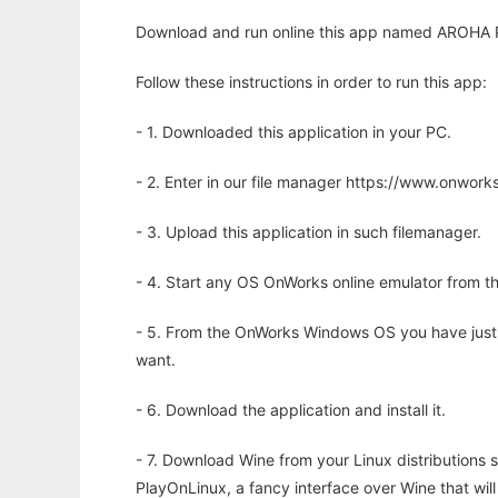
Download and run online this app named AROHA 
Follow these instructions in order to run this app:
- 1. Downloaded this application in your PC.
- 2. Enter in our file manager https://www.onwo
- 3. Upload this application in such filemanager.
- 4. Start any OS OnWorks online emulator from th
- 5. From the OnWorks Windows OS you have just
want.
- 6. Download the application and install it.
- 7. Download Wine from your Linux distributions s
PlayOnLinux, a fancy interface over Wine that wi