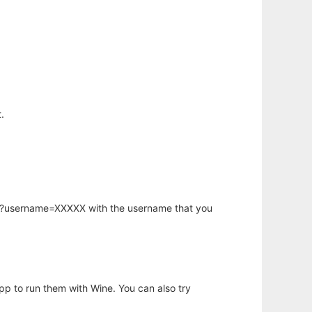
.
hp?username=XXXXX with the username that you
app to run them with Wine. You can also try