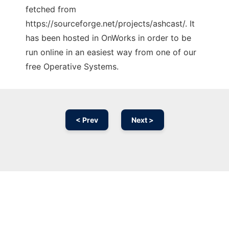
fetched from
https://sourceforge.net/projects/ashcast/. It
has been hosted in OnWorks in order to be
run online in an easiest way from one of our
free Operative Systems.
< Prev
Next >