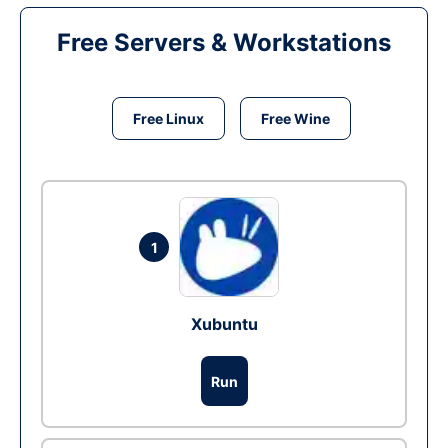
Free Servers & Workstations
Free Linux
Free Wine
1
Xubuntu
Run