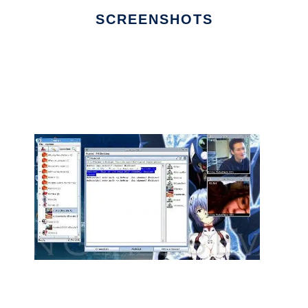
SCREENSHOTS
Ad