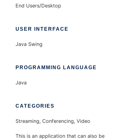
End Users/Desktop
USER INTERFACE
Java Swing
PROGRAMMING LANGUAGE
Java
CATEGORIES
Streaming, Conferencing, Video
This is an application that can also be