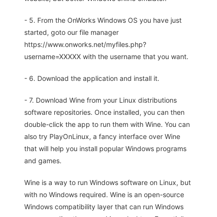
- 5. From the OnWorks Windows OS you have just
started, goto our file manager
https://www.onworks.net/myfiles.php?
username=XXXXX with the username that you want.
- 6. Download the application and install it.
- 7. Download Wine from your Linux distributions
software repositories. Once installed, you can then
double-click the app to run them with Wine. You can
also try PlayOnLinux, a fancy interface over Wine
that will help you install popular Windows programs
and games.
Wine is a way to run Windows software on Linux, but
with no Windows required. Wine is an open-source
Windows compatibility layer that can run Windows