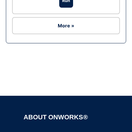
Run
More »
Ad
ABOUT ONWORKS®