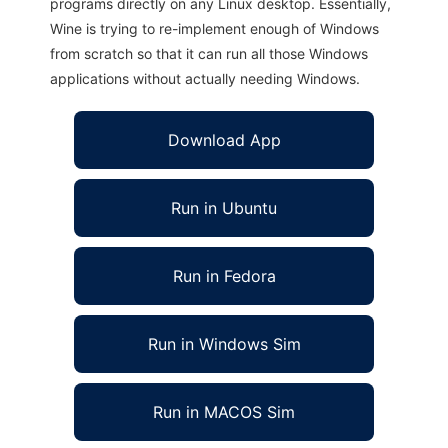
programs directly on any Linux desktop. Essentially,
Wine is trying to re-implement enough of Windows
from scratch so that it can run all those Windows
applications without actually needing Windows.
Download App
Run in Ubuntu
Run in Fedora
Run in Windows Sim
Run in MACOS Sim