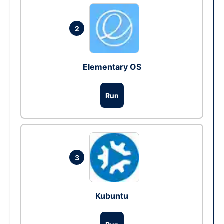
2
Elementary OS
Run
3
Kubuntu