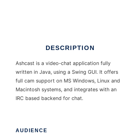
Ashcast P2P Camchat
DESCRIPTION
Ashcast is a video-chat application fully
written in Java, using a Swing GUI. It offers
full cam support on MS Windows, Linux and
Macintosh systems, and integrates with an
IRC based backend for chat.
AUDIENCE