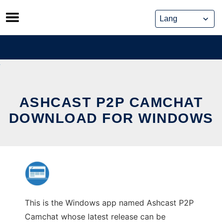
Skip
to
content
ASHCAST P2P CAMCHAT
DOWNLOAD FOR WINDOWS
This is the Windows app named Ashcast P2P
Camchat whose latest release can be