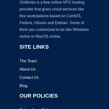
OnWorks is a free online VPS hosting
provider that gives cloud services like
free workstations based on CentOS,
Fedora, Ubuntu and Debian. Some of
them are customized to be like Windows
online or MacOS online.
SITE LINKS
The Team
About Us
Contact Us
Blog
OUR POLICIES