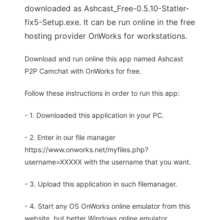
downloaded as Ashcast_Free-0.5.10-Statler-
fix5-Setup.exe. It can be run online in the free
hosting provider OnWorks for workstations.
Download and run online this app named Ashcast
P2P Camchat with OnWorks for free.
Follow these instructions in order to run this app:
- 1. Downloaded this application in your PC.
- 2. Enter in our file manager
https://www.onworks.net/myfiles.php?
username=XXXXX with the username that you want.
- 3. Upload this application in such filemanager.
- 4. Start any OS OnWorks online emulator from this
website, but better Windows online emulator.