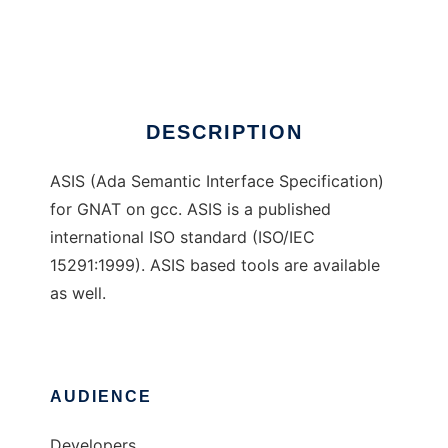
ASIS for GNAT
Ad
DESCRIPTION
ASIS (Ada Semantic Interface Specification)
for GNAT on gcc. ASIS is a published
international ISO standard (ISO/IEC
15291:1999). ASIS based tools are available
as well.
AUDIENCE
Developers