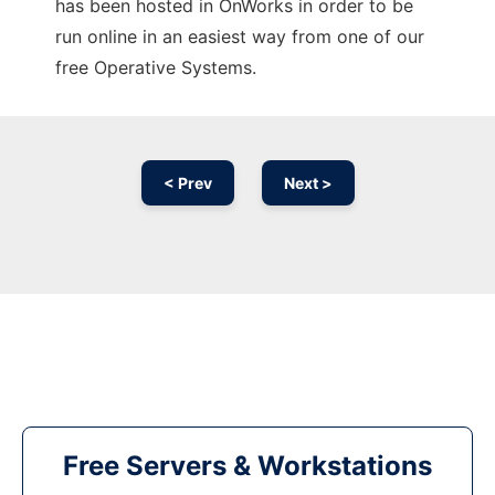
has been hosted in OnWorks in order to be
run online in an easiest way from one of our
free Operative Systems.
< Prev
Next >
Free Servers & Workstations