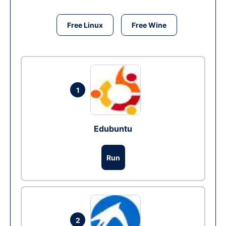
Free Linux
Free Wine
1
Edubuntu
Run
2