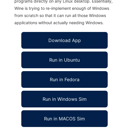
programs directly on any Linux desktop. Essentially,
Wine is trying to re-implement enough of Windows
from scratch so that it can run all those Windows
applications without actually needing Windows.
Download App
Run in Ubuntu
Run in Fedora
Run in Windows Sim
Run in MACOS Sim