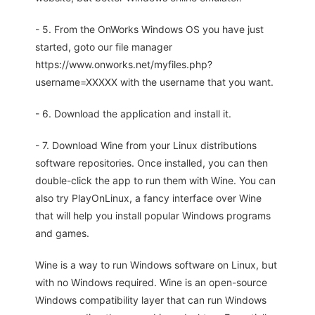
- 5. From the OnWorks Windows OS you have just
started, goto our file manager
https://www.onworks.net/myfiles.php?
username=XXXXX with the username that you want.
- 6. Download the application and install it.
- 7. Download Wine from your Linux distributions
software repositories. Once installed, you can then
double-click the app to run them with Wine. You can
also try PlayOnLinux, a fancy interface over Wine
that will help you install popular Windows programs
and games.
Wine is a way to run Windows software on Linux, but
with no Windows required. Wine is an open-source
Windows compatibility layer that can run Windows