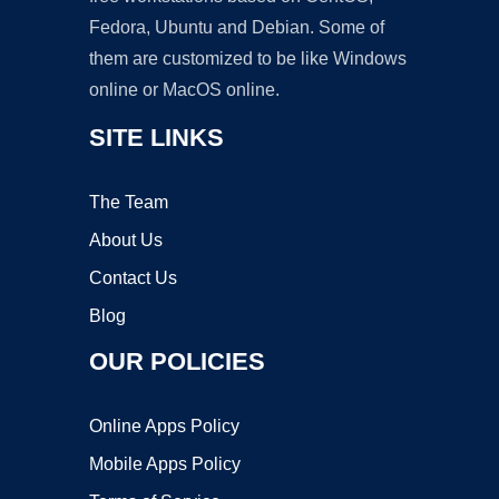
Fedora, Ubuntu and Debian. Some of
them are customized to be like Windows
online or MacOS online.
SITE LINKS
The Team
About Us
Contact Us
Blog
OUR POLICIES
Online Apps Policy
Mobile Apps Policy