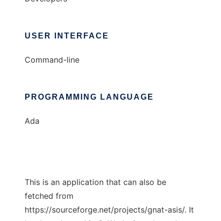
USER INTERFACE
Command-line
PROGRAMMING LANGUAGE
Ada
This is an application that can also be
fetched from
https://sourceforge.net/projects/gnat-asis/. It