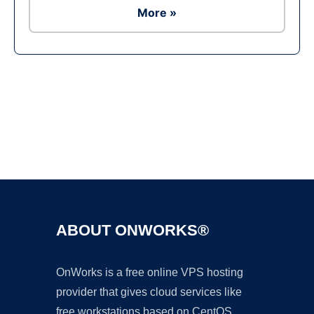
More »
Ad
ABOUT ONWORKS®
OnWorks is a free online VPS hosting
provider that gives cloud services like
free workstations based on CentOS,