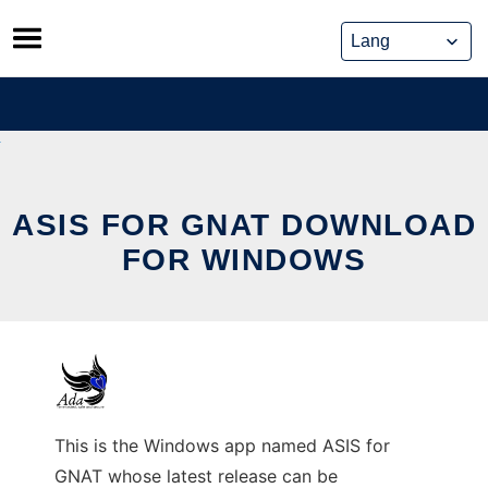
Skip
to
content
ASIS FOR GNAT DOWNLOAD
FOR WINDOWS
This is the Windows app named ASIS for
GNAT whose latest release can be