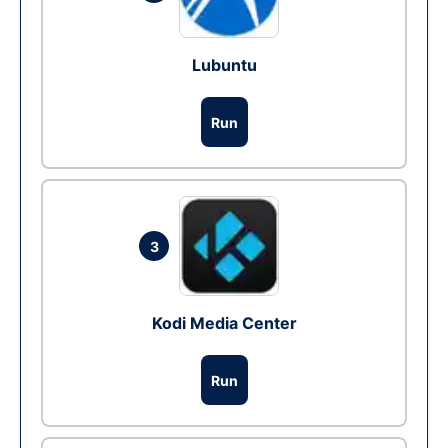
Lubuntu
Run
3
Kodi Media Center
Run