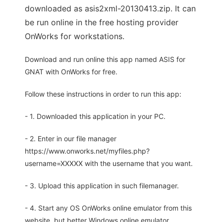
downloaded as asis2xml-20130413.zip. It can
be run online in the free hosting provider
OnWorks for workstations.
Download and run online this app named ASIS for
GNAT with OnWorks for free.
Follow these instructions in order to run this app:
- 1. Downloaded this application in your PC.
- 2. Enter in our file manager
https://www.onworks.net/myfiles.php?
username=XXXXX with the username that you want.
- 3. Upload this application in such filemanager.
- 4. Start any OS OnWorks online emulator from this
website, but better Windows online emulator.