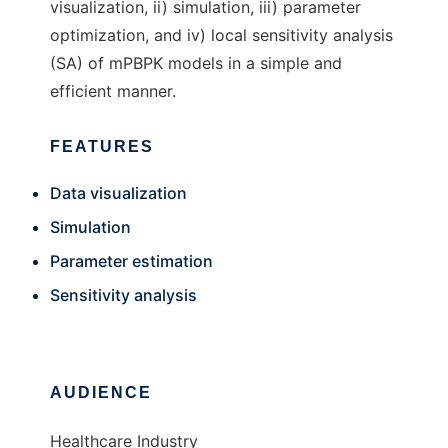
visualization, ii) simulation, iii) parameter
optimization, and iv) local sensitivity analysis
(SA) of mPBPK models in a simple and
efficient manner.
FEATURES
Data visualization
Simulation
Parameter estimation
Sensitivity analysis
AUDIENCE
Healthcare Industry