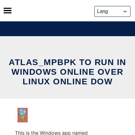
Skip
to
content
ATLAS_MPBPK TO RUN IN
WINDOWS ONLINE OVER
LINUX ONLINE DOW
This is the Windows app named