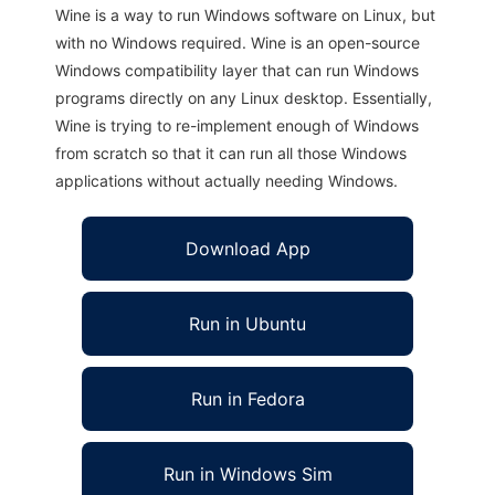
Wine is a way to run Windows software on Linux, but
with no Windows required. Wine is an open-source
Windows compatibility layer that can run Windows
programs directly on any Linux desktop. Essentially,
Wine is trying to re-implement enough of Windows
from scratch so that it can run all those Windows
applications without actually needing Windows.
Download App
Run in Ubuntu
Run in Fedora
Run in Windows Sim