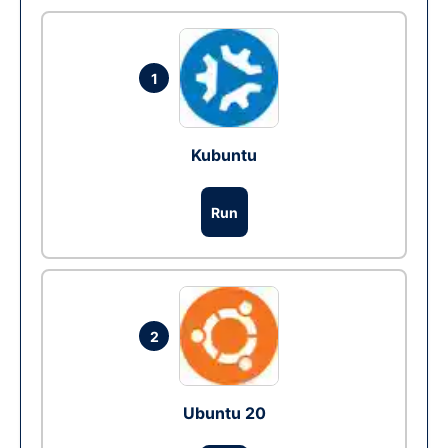
1
Kubuntu
Run
2
Ubuntu 20