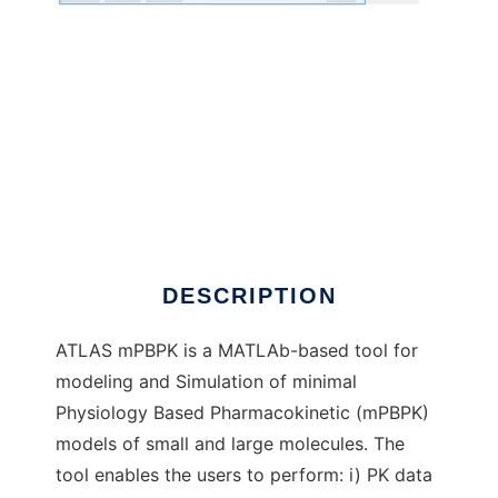
ATLAS_mPBPK to run in Windows online over
Linux online
DESCRIPTION
ATLAS mPBPK is a MATLAb-based tool for
modeling and Simulation of minimal
Physiology Based Pharmacokinetic (mPBPK)
models of small and large molecules. The
tool enables the users to perform: i) PK data