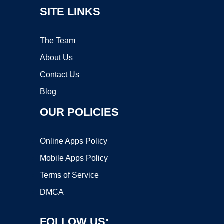
SITE LINKS
The Team
About Us
Contact Us
Blog
OUR POLICIES
Online Apps Policy
Mobile Apps Policy
Terms of Service
DMCA
FOLLOW US: