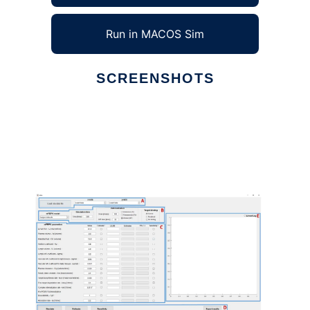
Run in MACOS Sim
SCREENSHOTS
Ad