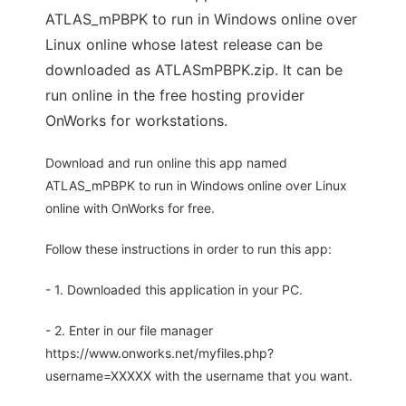
ATLAS_mPBPK to run in Windows online over
Linux online whose latest release can be
downloaded as ATLASmPBPK.zip. It can be
run online in the free hosting provider
OnWorks for workstations.
Download and run online this app named
ATLAS_mPBPK to run in Windows online over Linux
online with OnWorks for free.
Follow these instructions in order to run this app:
- 1. Downloaded this application in your PC.
- 2. Enter in our file manager
https://www.onworks.net/myfiles.php?
username=XXXXX with the username that you want.