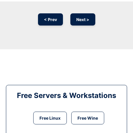
< Prev
Next >
Free Servers & Workstations
Free Linux
Free Wine