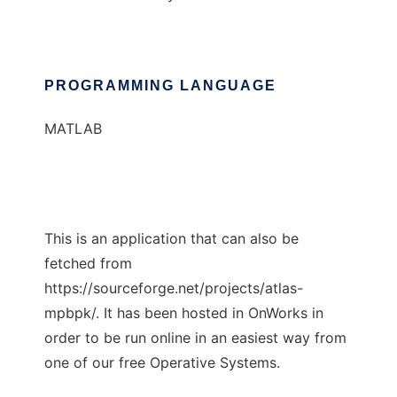
PROGRAMMING LANGUAGE
MATLAB
This is an application that can also be
fetched from
https://sourceforge.net/projects/atlas-
mpbpk/. It has been hosted in OnWorks in
order to be run online in an easiest way from
one of our free Operative Systems.