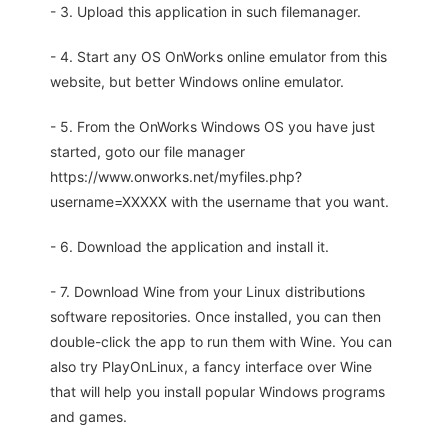
- 3. Upload this application in such filemanager.
- 4. Start any OS OnWorks online emulator from this
website, but better Windows online emulator.
- 5. From the OnWorks Windows OS you have just
started, goto our file manager
https://www.onworks.net/myfiles.php?
username=XXXXX with the username that you want.
- 6. Download the application and install it.
- 7. Download Wine from your Linux distributions
software repositories. Once installed, you can then
double-click the app to run them with Wine. You can
also try PlayOnLinux, a fancy interface over Wine
that will help you install popular Windows programs
and games.