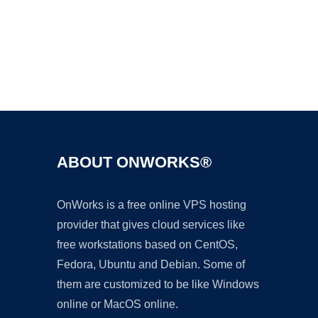
Ad
ABOUT ONWORKS®
OnWorks is a free online VPS hosting
provider that gives cloud services like
free workstations based on CentOS,
Fedora, Ubuntu and Debian. Some of
them are customized to be like Windows
online or MacOS online.