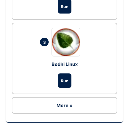
Run
3
Bodhi Linux
Run
More »