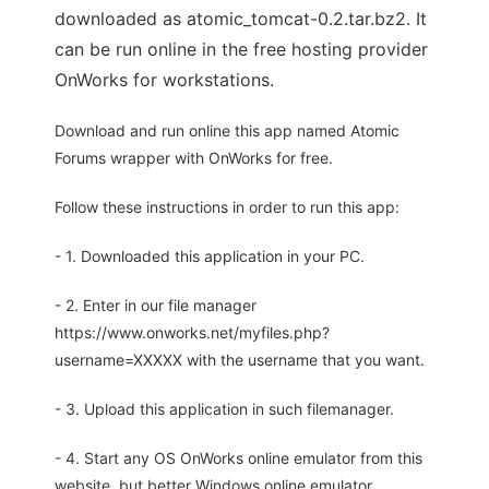
downloaded as atomic_tomcat-0.2.tar.bz2. It
can be run online in the free hosting provider
OnWorks for workstations.
Download and run online this app named Atomic
Forums wrapper with OnWorks for free.
Follow these instructions in order to run this app:
- 1. Downloaded this application in your PC.
- 2. Enter in our file manager
https://www.onworks.net/myfiles.php?
username=XXXXX with the username that you want.
- 3. Upload this application in such filemanager.
- 4. Start any OS OnWorks online emulator from this
website, but better Windows online emulator.