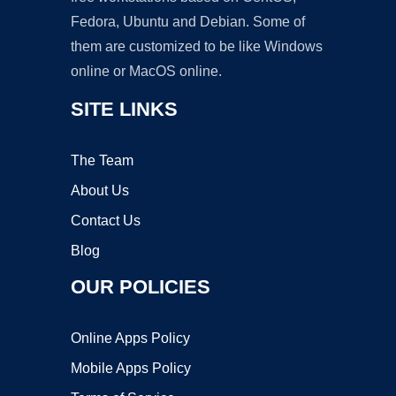
Fedora, Ubuntu and Debian. Some of
them are customized to be like Windows
online or MacOS online.
SITE LINKS
The Team
About Us
Contact Us
Blog
OUR POLICIES
Online Apps Policy
Mobile Apps Policy