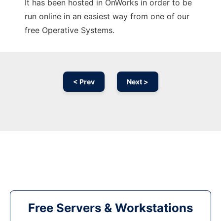
It has been hosted in OnWorks in order to be
run online in an easiest way from one of our
free Operative Systems.
< Prev
Next >
Free Servers & Workstations