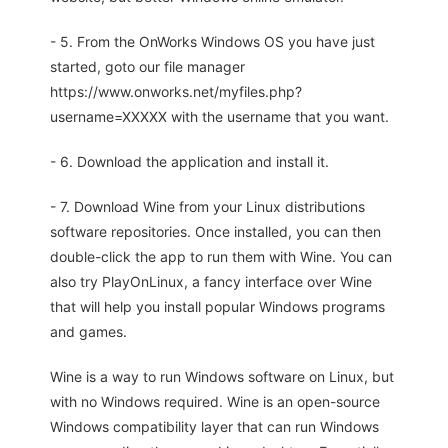
- 5. From the OnWorks Windows OS you have just
started, goto our file manager
https://www.onworks.net/myfiles.php?
username=XXXXX with the username that you want.
- 6. Download the application and install it.
- 7. Download Wine from your Linux distributions
software repositories. Once installed, you can then
double-click the app to run them with Wine. You can
also try PlayOnLinux, a fancy interface over Wine
that will help you install popular Windows programs
and games.
Wine is a way to run Windows software on Linux, but
with no Windows required. Wine is an open-source
Windows compatibility layer that can run Windows