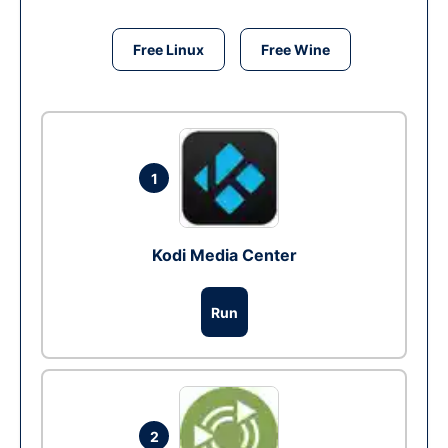
Free Linux
Free Wine
1
Kodi Media Center
Run
2