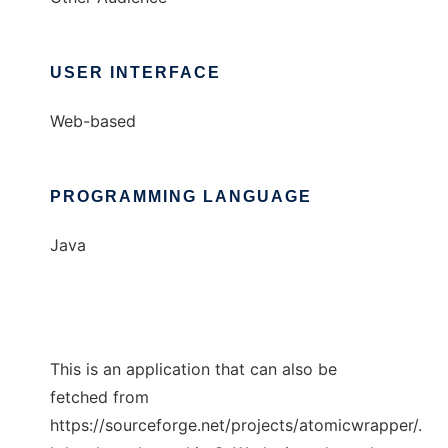
USER INTERFACE
Web-based
PROGRAMMING LANGUAGE
Java
This is an application that can also be
fetched from
https://sourceforge.net/projects/atomicwrapper/.