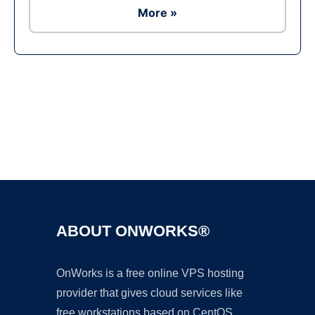
More »
Ad
ABOUT ONWORKS®
OnWorks is a free online VPS hosting
provider that gives cloud services like
free workstations based on CentOS,