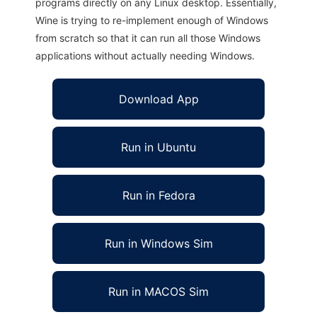
programs directly on any Linux desktop. Essentially,
Wine is trying to re-implement enough of Windows
from scratch so that it can run all those Windows
applications without actually needing Windows.
Download App
Run in Ubuntu
Run in Fedora
Run in Windows Sim
Run in MACOS Sim