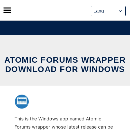
Skip
to
content
ATOMIC FORUMS WRAPPER
DOWNLOAD FOR WINDOWS
This is the Windows app named Atomic
Forums wrapper whose latest release can be