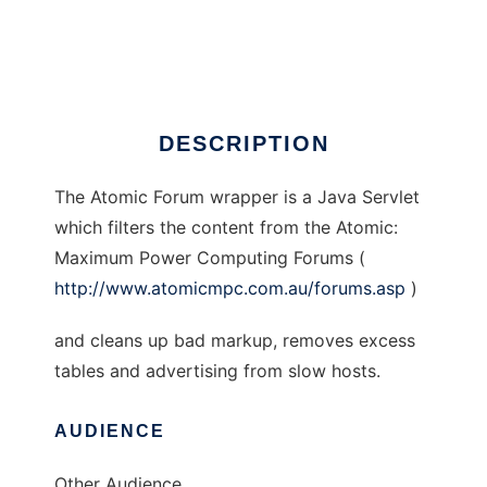
Atomic Forums wrapper
Ad
DESCRIPTION
The Atomic Forum wrapper is a Java Servlet
which filters the content from the Atomic:
Maximum Power Computing Forums (
http://www.atomicmpc.com.au/forums.asp
)
and cleans up bad markup, removes excess
tables and advertising from slow hosts.
AUDIENCE
Other Audience