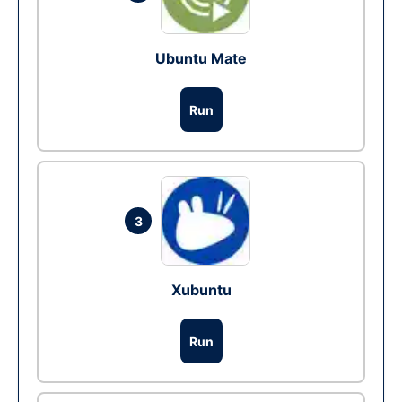
Ubuntu Mate
Run
3
Xubuntu
Run