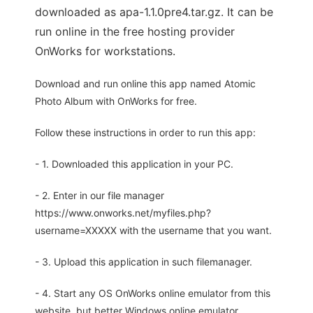
downloaded as apa-1.1.0pre4.tar.gz. It can be
run online in the free hosting provider
OnWorks for workstations.
Download and run online this app named Atomic
Photo Album with OnWorks for free.
Follow these instructions in order to run this app:
- 1. Downloaded this application in your PC.
- 2. Enter in our file manager
https://www.onworks.net/myfiles.php?
username=XXXXX with the username that you want.
- 3. Upload this application in such filemanager.
- 4. Start any OS OnWorks online emulator from this
website, but better Windows online emulator.