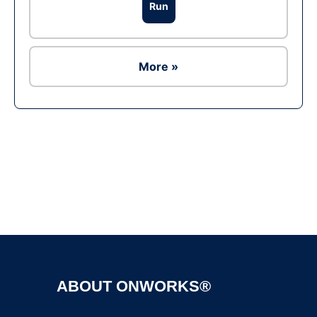
Run
More »
Ad
ABOUT ONWORKS®