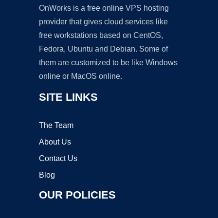
OnWorks is a free online VPS hosting
provider that gives cloud services like
free workstations based on CentOS,
Fedora, Ubuntu and Debian. Some of
them are customized to be like Windows
online or MacOS online.
SITE LINKS
The Team
About Us
Contact Us
Blog
OUR POLICIES