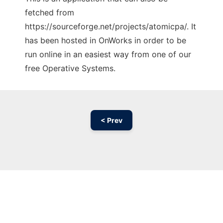
fetched from
https://sourceforge.net/projects/atomicpa/. It
has been hosted in OnWorks in order to be
run online in an easiest way from one of our
free Operative Systems.
< Prev