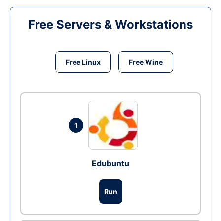
Free Servers & Workstations
Free Linux
Free Wine
1
Edubuntu
Run