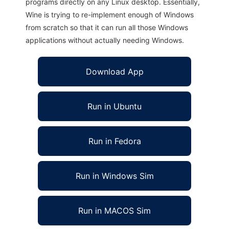
programs directly on any Linux desktop. Essentially,
Wine is trying to re-implement enough of Windows
from scratch so that it can run all those Windows
applications without actually needing Windows.
Download App
Run in Ubuntu
Run in Fedora
Run in Windows Sim
Run in MACOS Sim