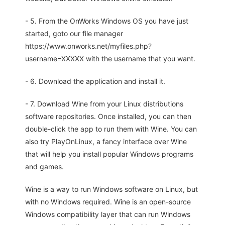
- 5. From the OnWorks Windows OS you have just
started, goto our file manager
https://www.onworks.net/myfiles.php?
username=XXXXX with the username that you want.
- 6. Download the application and install it.
- 7. Download Wine from your Linux distributions
software repositories. Once installed, you can then
double-click the app to run them with Wine. You can
also try PlayOnLinux, a fancy interface over Wine
that will help you install popular Windows programs
and games.
Wine is a way to run Windows software on Linux, but
with no Windows required. Wine is an open-source
Windows compatibility layer that can run Windows