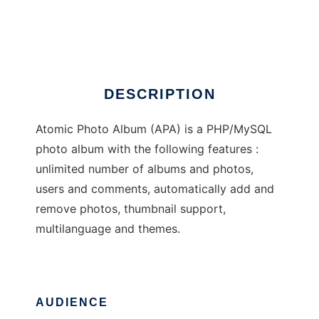
Atomic Photo Album
Ad
DESCRIPTION
Atomic Photo Album (APA) is a PHP/MySQL
photo album with the following features :
unlimited number of albums and photos,
users and comments, automatically add and
remove photos, thumbnail support,
multilanguage and themes.
AUDIENCE