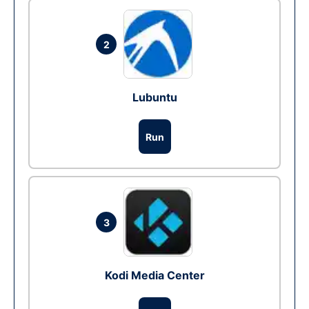
2
Lubuntu
Run
3
Kodi Media Center