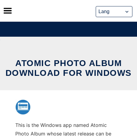
Skip
to
content
ATOMIC PHOTO ALBUM
DOWNLOAD FOR WINDOWS
This is the Windows app named Atomic
Photo Album whose latest release can be