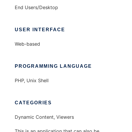
End Users/Desktop
USER INTERFACE
Web-based
PROGRAMMING LANGUAGE
PHP, Unix Shell
CATEGORIES
Dynamic Content, Viewers
This is an application that can also be