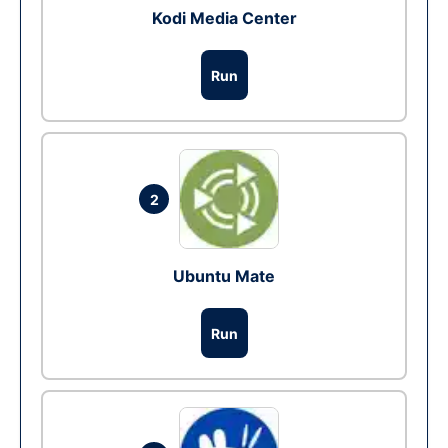
Kodi Media Center
Run
2
Ubuntu Mate
Run