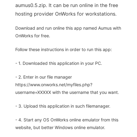
aumus0.5.zip. It can be run online in the free
hosting provider OnWorks for workstations.
Download and run online this app named Aumus with
OnWorks for free.
Follow these instructions in order to run this app:
- 1. Downloaded this application in your PC.
- 2. Enter in our file manager
https://www.onworks.net/myfiles.php?
username=XXXXX with the username that you want.
- 3. Upload this application in such filemanager.
- 4. Start any OS OnWorks online emulator from this
website, but better Windows online emulator.