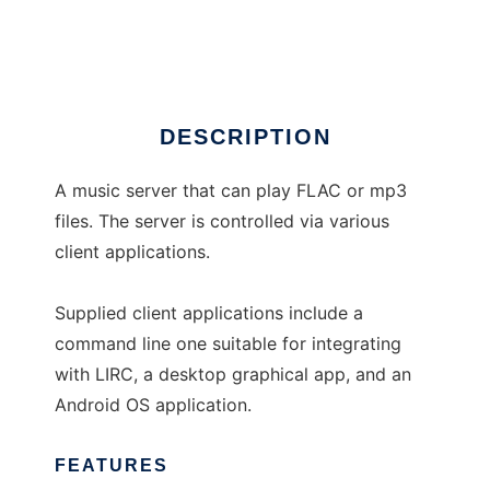
Aumus
DESCRIPTION
A music server that can play FLAC or mp3
files. The server is controlled via various
client applications.
Supplied client applications include a
command line one suitable for integrating
with LIRC, a desktop graphical app, and an
Android OS application.
FEATURES