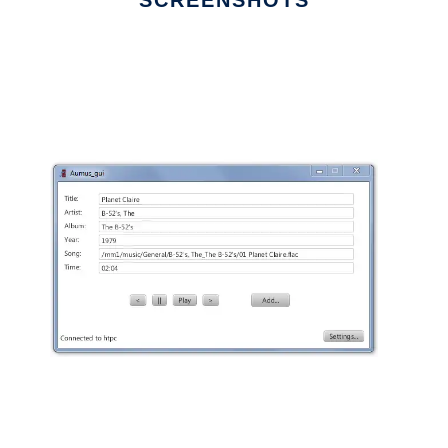
SCREENSHOTS
Ad