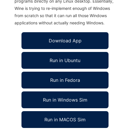
programs directly on any Linux desktop. Essentially,
Wine is trying to re-implement enough of Windows
from scratch so that it can run all those Windows
applications without actually needing Windows.
Download App
Run in Ubuntu
Run in Fedora
Run in Windows Sim
Run in MACOS Sim