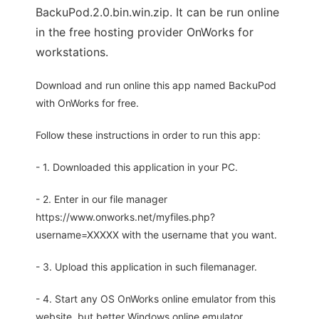
BackuPod.2.0.bin.win.zip. It can be run online
in the free hosting provider OnWorks for
workstations.
Download and run online this app named BackuPod
with OnWorks for free.
Follow these instructions in order to run this app:
- 1. Downloaded this application in your PC.
- 2. Enter in our file manager
https://www.onworks.net/myfiles.php?
username=XXXXX with the username that you want.
- 3. Upload this application in such filemanager.
- 4. Start any OS OnWorks online emulator from this
website, but better Windows online emulator.