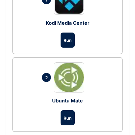
Kodi Media Center
Run
2
Ubuntu Mate
Run