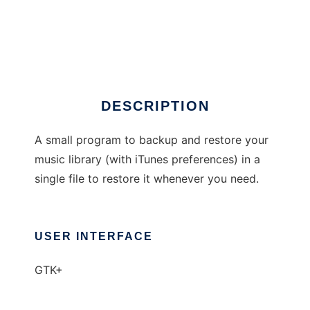
BackuPod
DESCRIPTION
A small program to backup and restore your
music library (with iTunes preferences) in a
single file to restore it whenever you need.
USER INTERFACE
GTK+