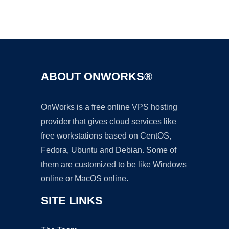
Ad
ABOUT ONWORKS®
OnWorks is a free online VPS hosting
provider that gives cloud services like
free workstations based on CentOS,
Fedora, Ubuntu and Debian. Some of
them are customized to be like Windows
online or MacOS online.
SITE LINKS