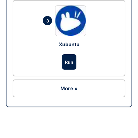
3
Xubuntu
Run
More »