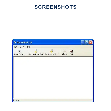
SCREENSHOTS
Ad