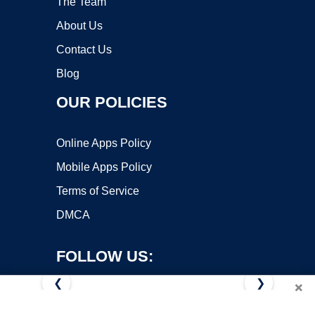
The Team
About Us
Contact Us
Blog
OUR POLICIES
Online Apps Policy
Mobile Apps Policy
Terms of Service
DMCA
FOLLOW US:
❮
❯
×