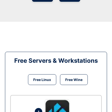
Free Servers & Workstations
Free Linux
Free Wine
1