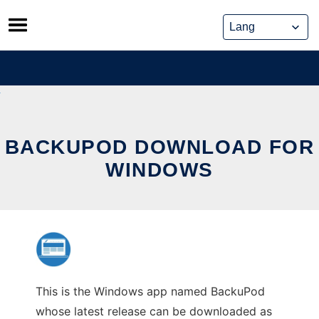
Skip
to
content
BACKUPOD DOWNLOAD FOR
WINDOWS
This is the Windows app named BackuPod
whose latest release can be downloaded as