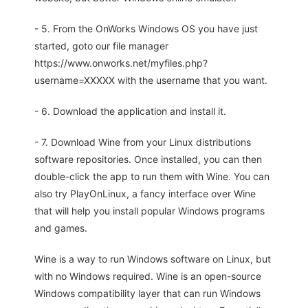
- 5. From the OnWorks Windows OS you have just
started, goto our file manager
https://www.onworks.net/myfiles.php?
username=XXXXX with the username that you want.
- 6. Download the application and install it.
- 7. Download Wine from your Linux distributions
software repositories. Once installed, you can then
double-click the app to run them with Wine. You can
also try PlayOnLinux, a fancy interface over Wine
that will help you install popular Windows programs
and games.
Wine is a way to run Windows software on Linux, but
with no Windows required. Wine is an open-source
Windows compatibility layer that can run Windows