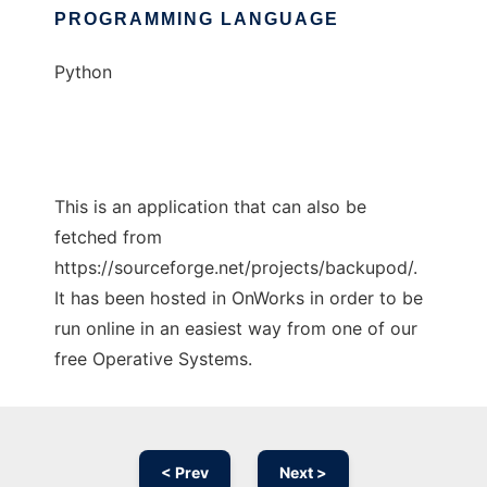
PROGRAMMING LANGUAGE
Python
This is an application that can also be
fetched from
https://sourceforge.net/projects/backupod/.
It has been hosted in OnWorks in order to be
run online in an easiest way from one of our
free Operative Systems.
< Prev
Next >