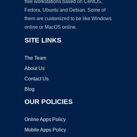
free workstations based on CentOS,
Fedora, Ubuntu and Debian. Some of
them are customized to be like Windows
online or MacOS online.
SITE LINKS
The Team
About Us
Contact Us
Blog
OUR POLICIES
Online Apps Policy
Mobile Apps Policy