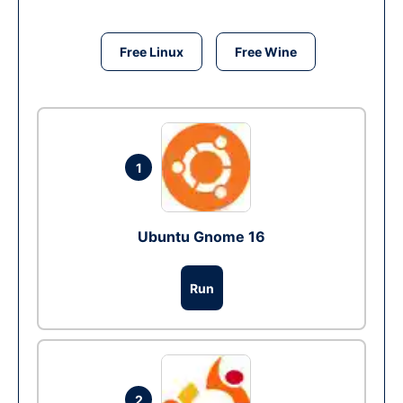
Free Linux
Free Wine
1
Ubuntu Gnome 16
Run
2