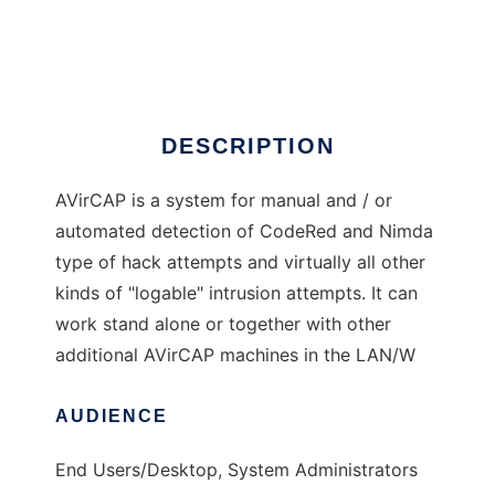
AVirCap (CodeHunt )
Ad
DESCRIPTION
AVirCAP is a system for manual and / or
automated detection of CodeRed and Nimda
type of hack attempts and virtually all other
kinds of "logable" intrusion attempts. It can
work stand alone or together with other
additional AVirCAP machines in the LAN/W
AUDIENCE
End Users/Desktop, System Administrators