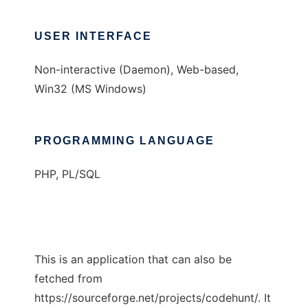
USER INTERFACE
Non-interactive (Daemon), Web-based,
Win32 (MS Windows)
PROGRAMMING LANGUAGE
PHP, PL/SQL
This is an application that can also be
fetched from
https://sourceforge.net/projects/codehunt/. It