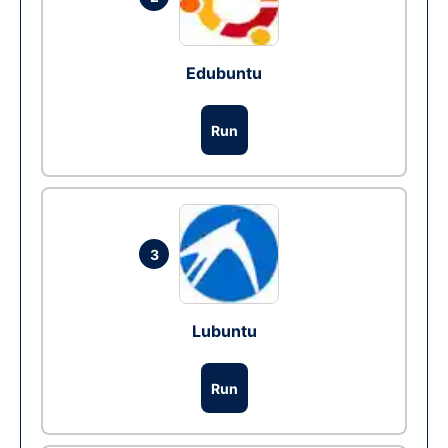
Edubuntu
Run
3
Lubuntu
Run