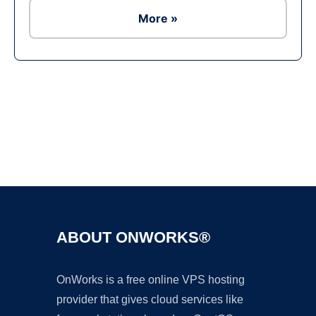
More »
Ad
ABOUT ONWORKS®
OnWorks is a free online VPS hosting
provider that gives cloud services like