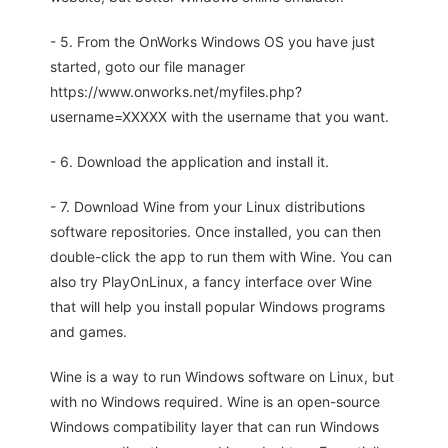
- 5. From the OnWorks Windows OS you have just
started, goto our file manager
https://www.onworks.net/myfiles.php?
username=XXXXX with the username that you want.
- 6. Download the application and install it.
- 7. Download Wine from your Linux distributions
software repositories. Once installed, you can then
double-click the app to run them with Wine. You can
also try PlayOnLinux, a fancy interface over Wine
that will help you install popular Windows programs
and games.
Wine is a way to run Windows software on Linux, but
with no Windows required. Wine is an open-source
Windows compatibility layer that can run Windows