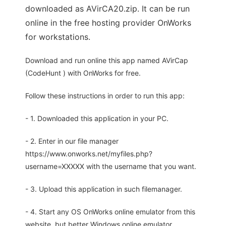
downloaded as AVirCA20.zip. It can be run
online in the free hosting provider OnWorks
for workstations.
Download and run online this app named AVirCap
(CodeHunt ) with OnWorks for free.
Follow these instructions in order to run this app:
- 1. Downloaded this application in your PC.
- 2. Enter in our file manager
https://www.onworks.net/myfiles.php?
username=XXXXX with the username that you want.
- 3. Upload this application in such filemanager.
- 4. Start any OS OnWorks online emulator from this
website, but better Windows online emulator.