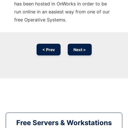
has been hosted in OnWorks in order to be
run online in an easiest way from one of our
free Operative Systems.
< Prev
Next >
Free Servers & Workstations