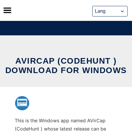
Skip
to
content
AVIRCAP (CODEHUNT )
DOWNLOAD FOR WINDOWS
This is the Windows app named AVirCap
(CodeHunt ) whose latest release can be