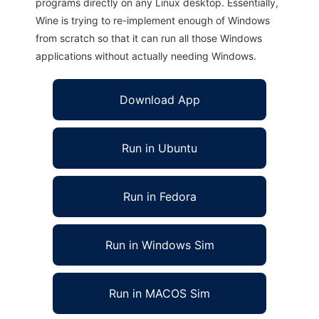
programs directly on any Linux desktop. Essentially,
Wine is trying to re-implement enough of Windows
from scratch so that it can run all those Windows
applications without actually needing Windows.
Download App
Run in Ubuntu
Run in Fedora
Run in Windows Sim
Run in MACOS Sim