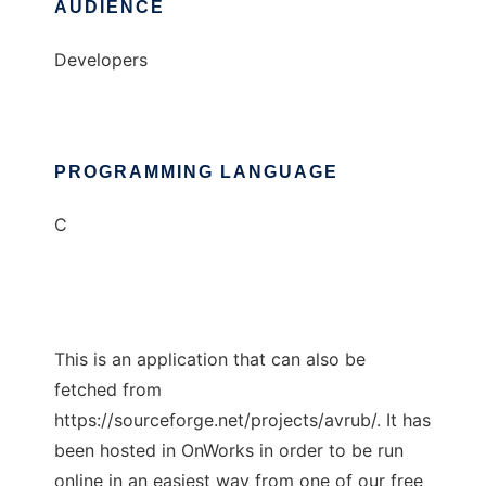
AUDIENCE
Developers
PROGRAMMING LANGUAGE
C
This is an application that can also be
fetched from
https://sourceforge.net/projects/avrub/. It has
been hosted in OnWorks in order to be run
online in an easiest way from one of our free