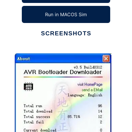
Run in MACOS Sim
SCREENSHOTS
Ad