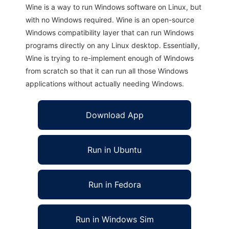
Wine is a way to run Windows software on Linux, but
with no Windows required. Wine is an open-source
Windows compatibility layer that can run Windows
programs directly on any Linux desktop. Essentially,
Wine is trying to re-implement enough of Windows
from scratch so that it can run all those Windows
applications without actually needing Windows.
Download App
Run in Ubuntu
Run in Fedora
Run in Windows Sim