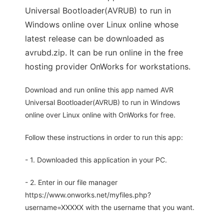
Universal Bootloader(AVRUB) to run in
Windows online over Linux online whose
latest release can be downloaded as
avrubd.zip. It can be run online in the free
hosting provider OnWorks for workstations.
Download and run online this app named AVR
Universal Bootloader(AVRUB) to run in Windows
online over Linux online with OnWorks for free.
Follow these instructions in order to run this app:
- 1. Downloaded this application in your PC.
- 2. Enter in our file manager
https://www.onworks.net/myfiles.php?
username=XXXXX with the username that you want.