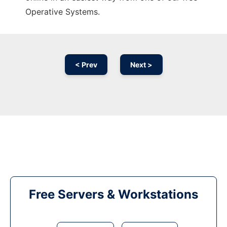
Operative Systems.
< Prev
Next >
Free Servers & Workstations