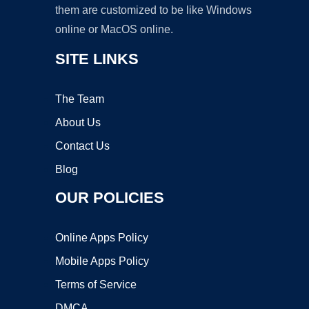
them are customized to be like Windows
online or MacOS online.
SITE LINKS
The Team
About Us
Contact Us
Blog
OUR POLICIES
Online Apps Policy
Mobile Apps Policy
Terms of Service
DMCA