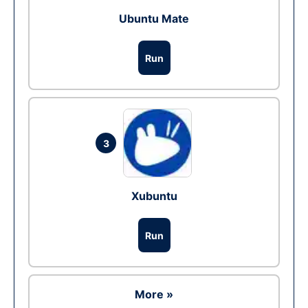
Ubuntu Mate
Run
3
Xubuntu
Run
More »