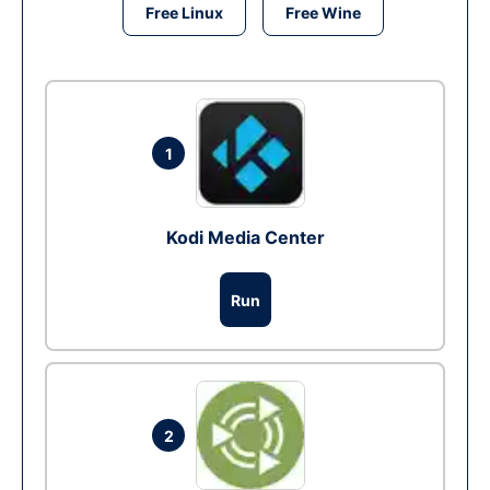
Free Linux
Free Wine
1
Kodi Media Center
Run
2