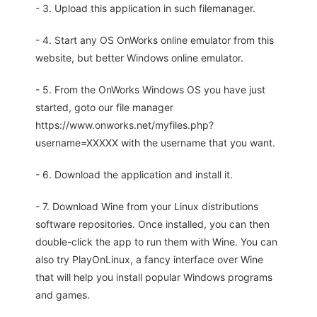
- 3. Upload this application in such filemanager.
- 4. Start any OS OnWorks online emulator from this
website, but better Windows online emulator.
- 5. From the OnWorks Windows OS you have just
started, goto our file manager
https://www.onworks.net/myfiles.php?
username=XXXXX with the username that you want.
- 6. Download the application and install it.
- 7. Download Wine from your Linux distributions
software repositories. Once installed, you can then
double-click the app to run them with Wine. You can
also try PlayOnLinux, a fancy interface over Wine
that will help you install popular Windows programs
and games.