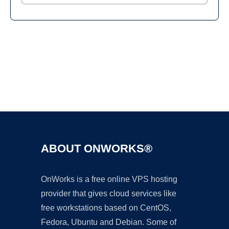
Ad
ABOUT ONWORKS®
OnWorks is a free online VPS hosting
provider that gives cloud services like
free workstations based on CentOS,
Fedora, Ubuntu and Debian. Some of