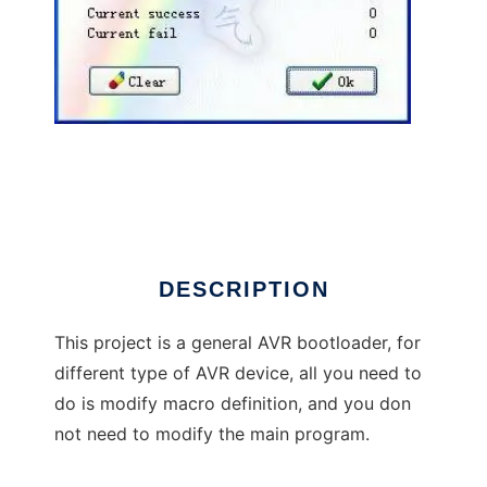
AVR Universal Bootloader(AVRUB) to run in
Windows online over Linux online
DESCRIPTION
This project is a general AVR bootloader, for
different type of AVR device, all you need to
do is modify macro definition, and you don
not need to modify the main program.