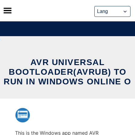
Skip
to
content
AVR UNIVERSAL
BOOTLOADER(AVRUB) TO
RUN IN WINDOWS ONLINE O
This is the Windows app named AVR