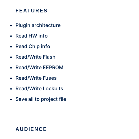
FEATURES
Plugin architecture
Read HW info
Read Chip info
Read/Write Flash
Read/Write EEPROM
Read/Write Fuses
Read/Write Lockbits
Save all to project file
AUDIENCE