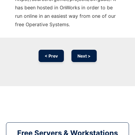
has been hosted in OnWorks in order to be
run online in an easiest way from one of our
free Operative Systems.
< Prev
Next >
Free Servers & Workstations