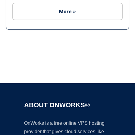
More »
Ad
ABOUT ONWORKS®
OnWorks is a free online VPS hosting
provider that gives cloud services like