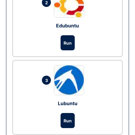
2
Edubuntu
Run
3
Lubuntu
Run