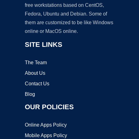
free workstations based on CentOS,
Fedora, Ubuntu and Debian. Some of
them are customized to be like Windows
online or MacOS online.
SITE LINKS
The Team
About Us
Contact Us
Blog
OUR POLICIES
Online Apps Policy
Mobile Apps Policy