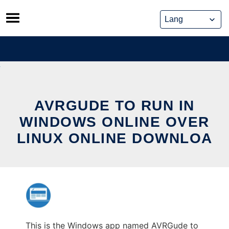
Skip
to
content
AVRGUDE TO RUN IN
WINDOWS ONLINE OVER
LINUX ONLINE DOWNLOA
This is the Windows app named AVRGude to