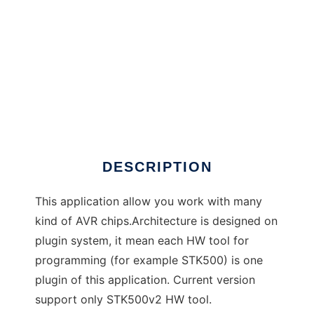
AVRGude to run in Windows online over Linux
online
DESCRIPTION
This application allow you work with many
kind of AVR chips.Architecture is designed on
plugin system, it mean each HW tool for
programming (for example STK500) is one
plugin of this application. Current version
support only STK500v2 HW tool.