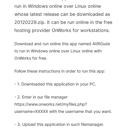
run in Windows online over Linux online
whose latest release can be downloaded as
20120229.zip. It can be run online in the free
hosting provider OnWorks for workstations.
Download and run online this app named AVRGude
to run in Windows online over Linux online with
OnWorks for free.
Follow these instructions in order to run this app:
- 1. Downloaded this application in your PC.
- 2. Enter in our file manager
https://www.onworks.net/myfiles.php?
username=XXXXX with the username that you want.
- 3. Upload this application in such filemanager.