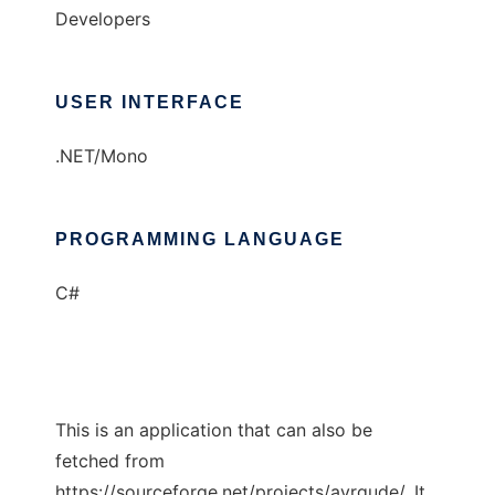
Developers
USER INTERFACE
.NET/Mono
PROGRAMMING LANGUAGE
C#
This is an application that can also be
fetched from
https://sourceforge.net/projects/avrgude/. It