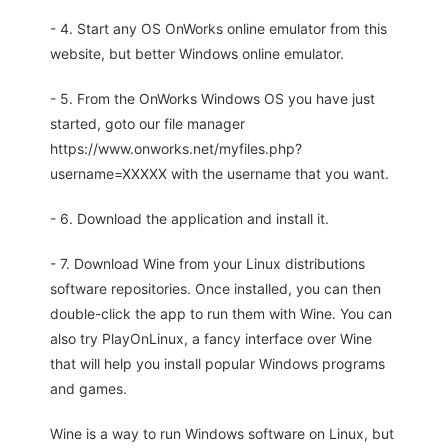
- 4. Start any OS OnWorks online emulator from this
website, but better Windows online emulator.
- 5. From the OnWorks Windows OS you have just
started, goto our file manager
https://www.onworks.net/myfiles.php?
username=XXXXX with the username that you want.
- 6. Download the application and install it.
- 7. Download Wine from your Linux distributions
software repositories. Once installed, you can then
double-click the app to run them with Wine. You can
also try PlayOnLinux, a fancy interface over Wine
that will help you install popular Windows programs
and games.
Wine is a way to run Windows software on Linux, but