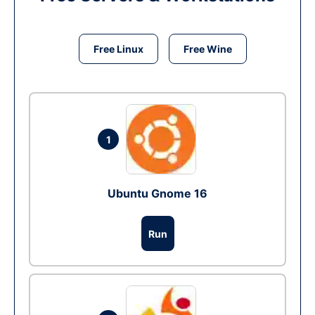
Free Linux
Free Wine
1
Ubuntu Gnome 16
Run