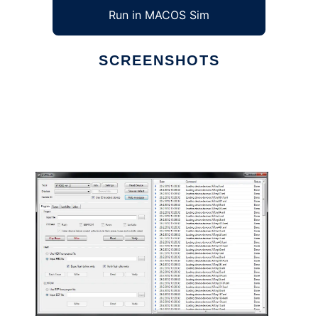
Run in MACOS Sim
SCREENSHOTS
Ad