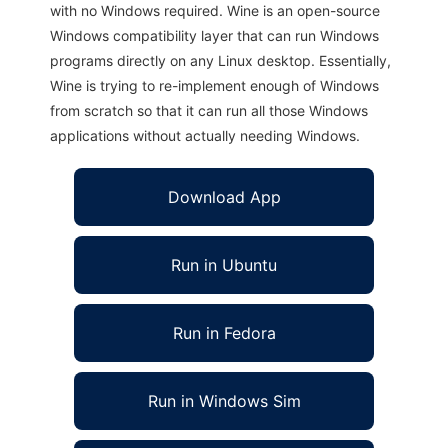
with no Windows required. Wine is an open-source
Windows compatibility layer that can run Windows
programs directly on any Linux desktop. Essentially,
Wine is trying to re-implement enough of Windows
from scratch so that it can run all those Windows
applications without actually needing Windows.
Download App
Run in Ubuntu
Run in Fedora
Run in Windows Sim