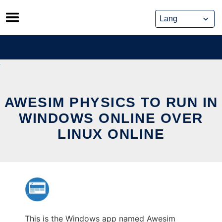
Skip
to
content
AWESIM PHYSICS TO RUN IN
WINDOWS ONLINE OVER
LINUX ONLINE
This is the Windows app named Awesim