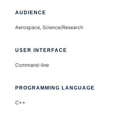
AUDIENCE
Aerospace, Science/Research
USER INTERFACE
Command-line
PROGRAMMING LANGUAGE
C++