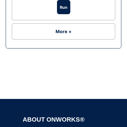
Run
More »
Ad
ABOUT ONWORKS®