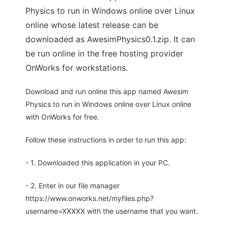
Physics to run in Windows online over Linux
online whose latest release can be
downloaded as AwesimPhysics0.1.zip. It can
be run online in the free hosting provider
OnWorks for workstations.
Download and run online this app named Awesim
Physics to run in Windows online over Linux online
with OnWorks for free.
Follow these instructions in order to run this app:
- 1. Downloaded this application in your PC.
- 2. Enter in our file manager
https://www.onworks.net/myfiles.php?
username=XXXXX with the username that you want.