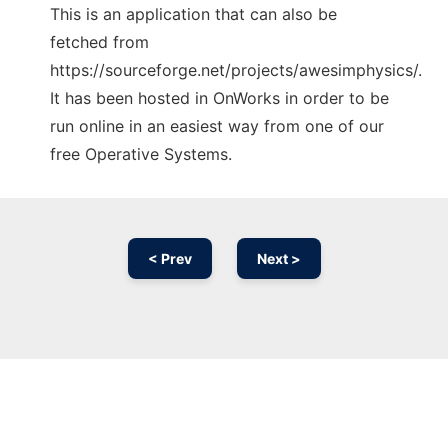
This is an application that can also be
fetched from
https://sourceforge.net/projects/awesimphysics/.
It has been hosted in OnWorks in order to be
run online in an easiest way from one of our
free Operative Systems.
< Prev
Next >