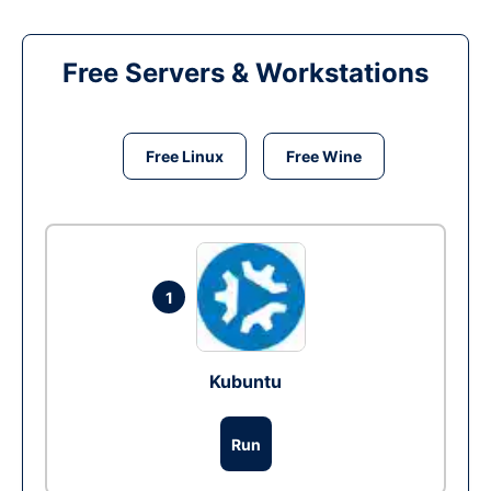
Free Servers & Workstations
Free Linux
Free Wine
1
Kubuntu
Run