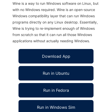
Wine is a way to run Windows software on Linux, but
with no Windows required. Wine is an open-source
Windows compatibility layer that can run Windows
programs directly on any Linux desktop. Essentially,
Wine is trying to re-implement enough of Windows
from scratch so that it can run all those Windows
applications without actually needing Windows.
Download App
Run in Ubuntu
Run in Fedora
Run in Windows Sim