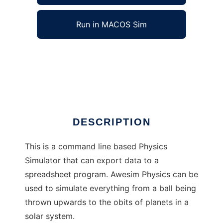
Run in MACOS Sim
Awesim Physics to run in Windows online
over Linux online
Ad
DESCRIPTION
This is a command line based Physics
Simulator that can export data to a
spreadsheet program. Awesim Physics can be
used to simulate everything from a ball being
thrown upwards to the obits of planets in a
solar system.