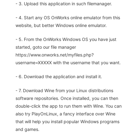
- 3. Upload this application in such filemanager.
- 4. Start any OS OnWorks online emulator from this
website, but better Windows online emulator.
- 5. From the OnWorks Windows OS you have just
started, goto our file manager
https://www.onworks.net/myfiles.php?
username=XXXXX with the username that you want.
- 6. Download the application and install it.
- 7. Download Wine from your Linux distributions
software repositories. Once installed, you can then
double-click the app to run them with Wine. You can
also try PlayOnLinux, a fancy interface over Wine
that will help you install popular Windows programs
and games.