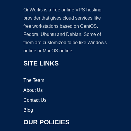
OnWorks is a free online VPS hosting
provider that gives cloud services like
free workstations based on CentOS,
Fedora, Ubuntu and Debian. Some of
them are customized to be like Windows
online or MacOS online.
SITE LINKS
The Team
About Us
Contact Us
Blog
OUR POLICIES