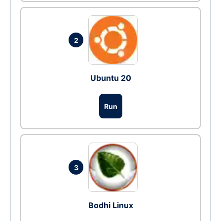
2
Ubuntu 20
Run
3
Bodhi Linux