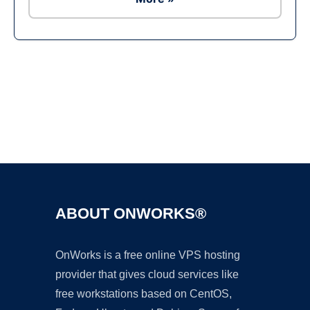
Ad
ABOUT ONWORKS®
OnWorks is a free online VPS hosting
provider that gives cloud services like
free workstations based on CentOS,