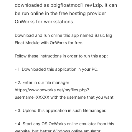
downloaded as bbigfloatmod1_rev1.zip. It can
be run online in the free hosting provider
OnWorks for workstations.
Download and run online this app named Basic Big
Float Module with OnWorks for free.
Follow these instructions in order to run this app:
- 1. Downloaded this application in your PC.
- 2. Enter in our file manager
https://www.onworks.net/myfiles.php?
username=XXXXX with the username that you want.
- 3. Upload this application in such filemanager.
- 4. Start any OS OnWorks online emulator from this
website, but better Windows online emulator.