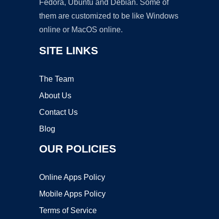
Fedora, Ubuntu and Debian. Some of
them are customized to be like Windows
online or MacOS online.
SITE LINKS
The Team
About Us
Contact Us
Blog
OUR POLICIES
Online Apps Policy
Mobile Apps Policy
Terms of Service