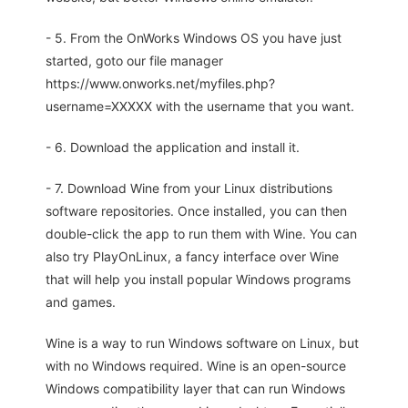
- 5. From the OnWorks Windows OS you have just
started, goto our file manager
https://www.onworks.net/myfiles.php?
username=XXXXX with the username that you want.
- 6. Download the application and install it.
- 7. Download Wine from your Linux distributions
software repositories. Once installed, you can then
double-click the app to run them with Wine. You can
also try PlayOnLinux, a fancy interface over Wine
that will help you install popular Windows programs
and games.
Wine is a way to run Windows software on Linux, but
with no Windows required. Wine is an open-source
Windows compatibility layer that can run Windows