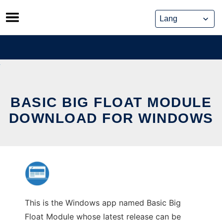
Skip
to
content
BASIC BIG FLOAT MODULE
DOWNLOAD FOR WINDOWS
This is the Windows app named Basic Big
Float Module whose latest release can be