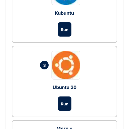
Kubuntu
Run
3
Ubuntu 20
Run
More »