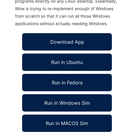
programs directly on any Linux desktop. Essentially,
Wine is trying to re-implement enough of Windows
from scratch so that it can run all those Windows
applications without actually needing Windows.
Download App
Run in Ubuntu
Run in Fedora
Run in Windows Sim
Run in MACOS Sim