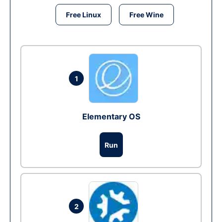
Free Linux
Free Wine
1
Elementary OS
Run
2