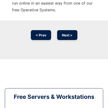
run online in an easiest way from one of our
free Operative Systems.
< Prev
Next >
Free Servers & Workstations