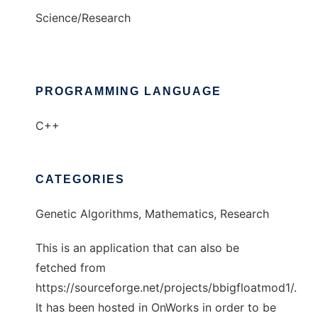
Science/Research
PROGRAMMING LANGUAGE
C++
CATEGORIES
Genetic Algorithms, Mathematics, Research
This is an application that can also be
fetched from
https://sourceforge.net/projects/bbigfloatmod1/.
It has been hosted in OnWorks in order to be