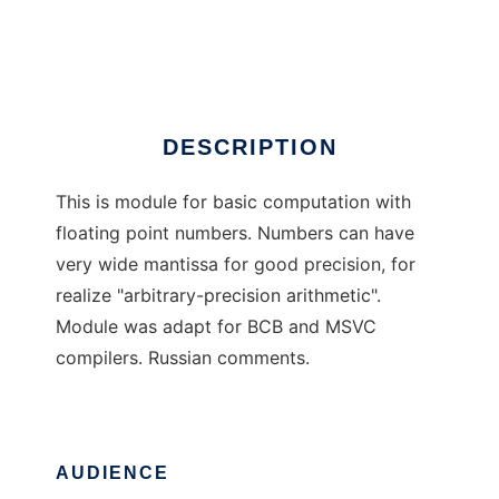
Basic Big Float Module
Ad
DESCRIPTION
This is module for basic computation with
floating point numbers. Numbers can have
very wide mantissa for good precision, for
realize "arbitrary-precision arithmetic".
Module was adapt for BCB and MSVC
compilers. Russian comments.
AUDIENCE