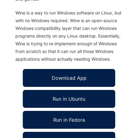
Wine is a way to run Windows software on Linux, but
with no Windows required. Wine is an open-source
Windows compatibility layer that can run Windows
programs directly on any Linux desktop. Essentially,
Wine is trying to re-implement enough of Windows
from scratch so that it can run all those Windows
applications without actually needing Windows.
Download App
Run in Ubuntu
Run in Fedora