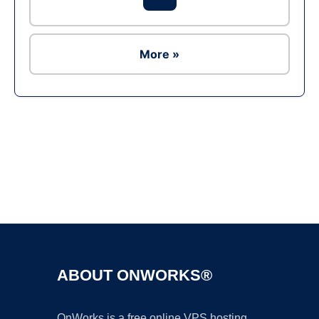
More »
Ad
ABOUT ONWORKS®
OnWorks is a free online VPS hosting