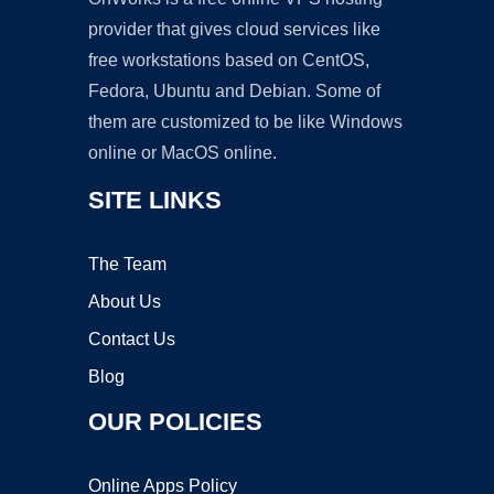
provider that gives cloud services like
free workstations based on CentOS,
Fedora, Ubuntu and Debian. Some of
them are customized to be like Windows
online or MacOS online.
SITE LINKS
The Team
About Us
Contact Us
Blog
OUR POLICIES
Online Apps Policy