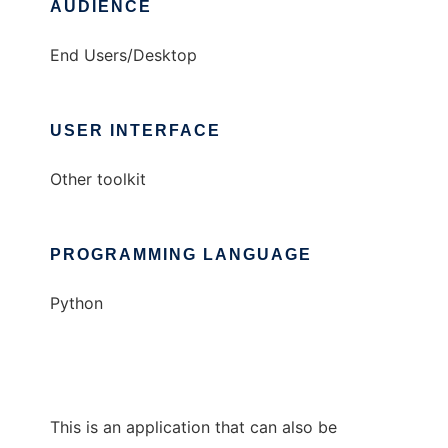
AUDIENCE
End Users/Desktop
USER INTERFACE
Other toolkit
PROGRAMMING LANGUAGE
Python
This is an application that can also be