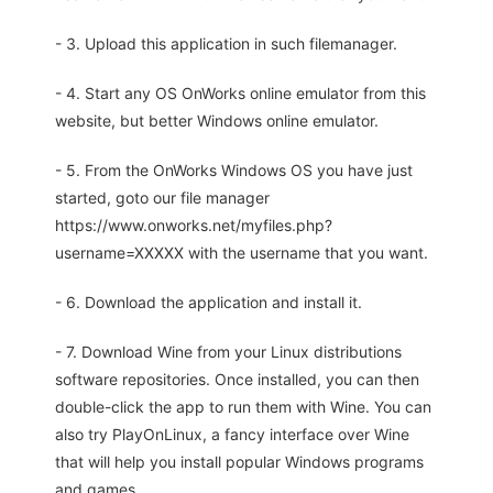
- 3. Upload this application in such filemanager.
- 4. Start any OS OnWorks online emulator from this
website, but better Windows online emulator.
- 5. From the OnWorks Windows OS you have just
started, goto our file manager
https://www.onworks.net/myfiles.php?
username=XXXXX with the username that you want.
- 6. Download the application and install it.
- 7. Download Wine from your Linux distributions
software repositories. Once installed, you can then
double-click the app to run them with Wine. You can
also try PlayOnLinux, a fancy interface over Wine
that will help you install popular Windows programs
and games.