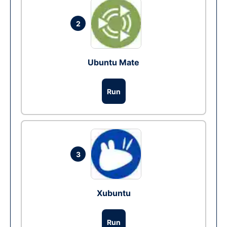
2
Ubuntu Mate
Run
3
Xubuntu
Run