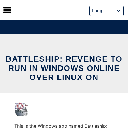
Skip
to
content
BATTLESHIP: REVENGE TO
RUN IN WINDOWS ONLINE
OVER LINUX ON
This is the Windows app named Battleship: