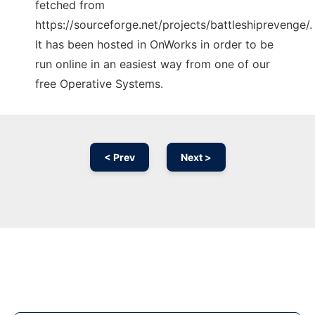
fetched from
https://sourceforge.net/projects/battleshiprevenge/.
It has been hosted in OnWorks in order to be
run online in an easiest way from one of our
free Operative Systems.
< Prev
Next >