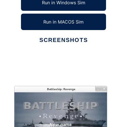
Run in Windows Sim
Run in MACOS Sim
SCREENSHOTS
Ad