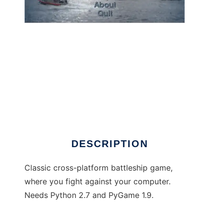
Battleship: Revenge to run in Windows online
over Linux online
DESCRIPTION
Classic cross-platform battleship game,
where you fight against your computer.
Needs Python 2.7 and PyGame 1.9.