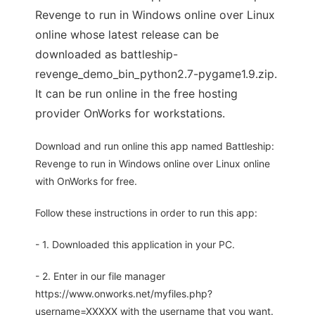
Revenge to run in Windows online over Linux
online whose latest release can be
downloaded as battleship-
revenge_demo_bin_python2.7-pygame1.9.zip.
It can be run online in the free hosting
provider OnWorks for workstations.
Download and run online this app named Battleship:
Revenge to run in Windows online over Linux online
with OnWorks for free.
Follow these instructions in order to run this app:
- 1. Downloaded this application in your PC.
- 2. Enter in our file manager
https://www.onworks.net/myfiles.php?
username=XXXXX with the username that you want.