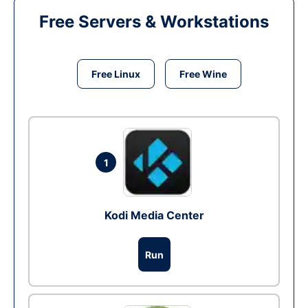
Free Servers & Workstations
Free Linux
Free Wine
1
Kodi Media Center
Run