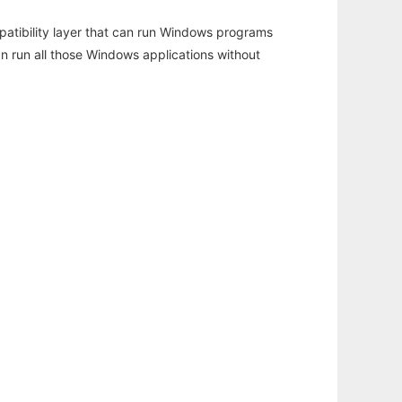
atibility layer that can run Windows programs
an run all those Windows applications without