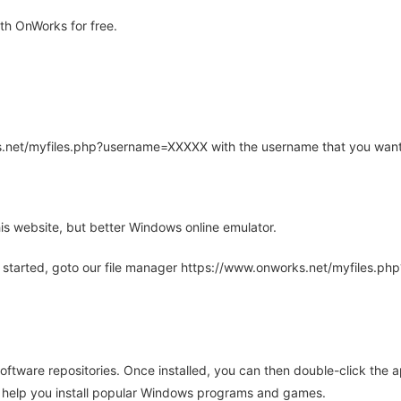
h OnWorks for free.
rks.net/myfiles.php?username=XXXXX with the username that you want
is website, but better Windows online emulator.
 started, goto our file manager https://www.onworks.net/myfiles.p
oftware repositories. Once installed, you can then double-click the 
ll help you install popular Windows programs and games.