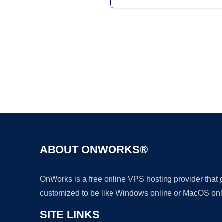
ABOUT ONWORKS®
OnWorks is a free online VPS hosting provider that
customized to be like Windows online or MacOS onl
SITE LINKS