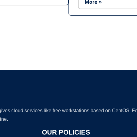
More »
Ad
 gives cloud services like free workstations based on CentOS,
ine.
OUR POLICIES