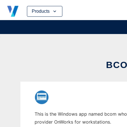
Skip
Products
to
content
BCO
This is the Windows app named bcom whose 
provider OnWorks for workstations.