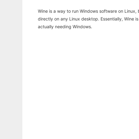
Wine is a way to run Windows software on Linux,
directly on any Linux desktop. Essentially, Wine 
actually needing Windows.