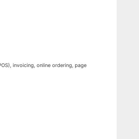
OS), invoicing, online ordering, page