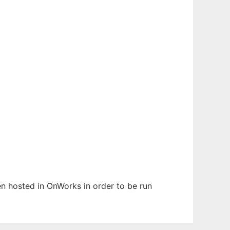
een hosted in OnWorks in order to be run