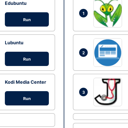
Edubuntu
1
Run
Lubuntu
2
Run
Kodi Media Center
3
Run