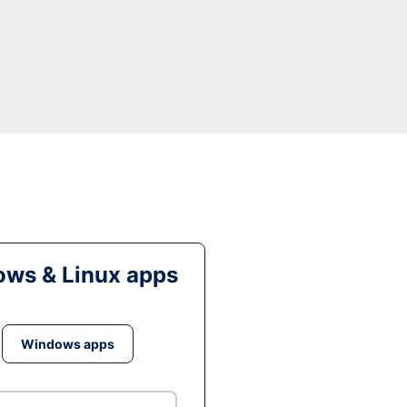
ws & Linux apps
Windows apps