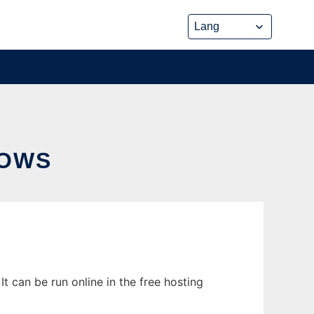
DOWS
 can be run online in the free hosting