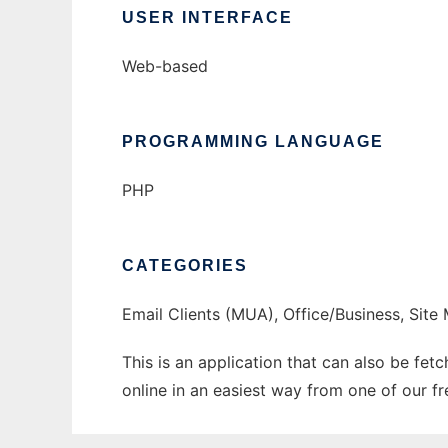
USER INTERFACE
Web-based
PROGRAMMING LANGUAGE
PHP
CATEGORIES
Email Clients (MUA), Office/Business, Sit
This is an application that can also be fe
online in an easiest way from one of our f