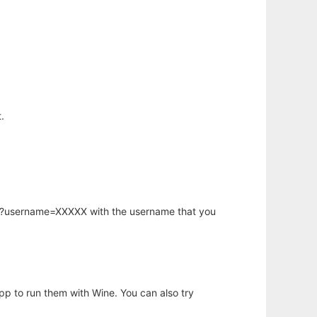
.
hp?username=XXXXX with the username that you
app to run them with Wine. You can also try