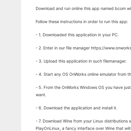
Download and run online this app named bcom wit
Follow these instructions in order to run this app:
- 1. Downloaded this application in your PC.
- 2. Enter in our file manager https://www.onwo
- 3. Upload this application in such filemanager.
- 4. Start any OS OnWorks online emulator from th
- 5. From the OnWorks Windows OS you have just
want.
- 6. Download the application and install it.
- 7. Download Wine from your Linux distributions s
PlayOnLinux, a fancy interface over Wine that wi