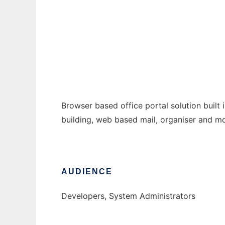
bcom
Ad
Browser based office portal solution built
building, web based mail, organiser and mo
AUDIENCE
Developers, System Administrators