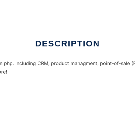
DESCRIPTION
 in php. Including CRM, product managment, point-of-sale (P
re!