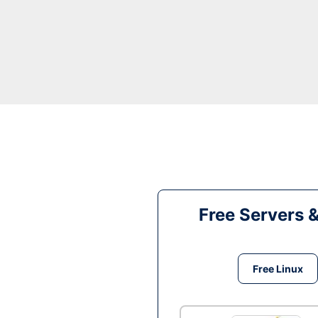
Free Servers 
Free Linux