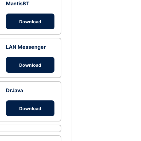
MantisBT
Download
LAN Messenger
Download
DrJava
Download