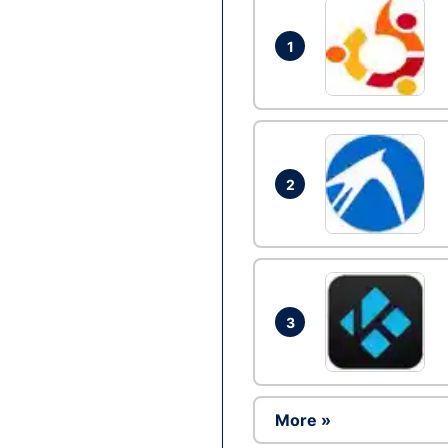
1
2
3
More »