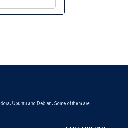
 Fedora, Ubuntu and Debian. Some of them are