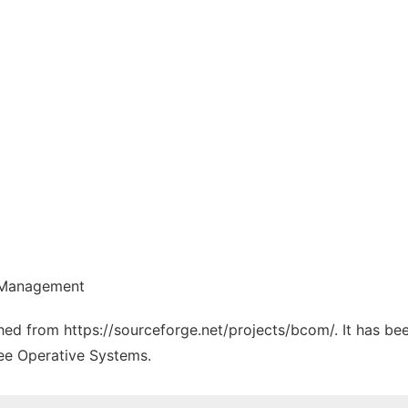
e Management
tched from https://sourceforge.net/projects/bcom/. It has b
ree Operative Systems.