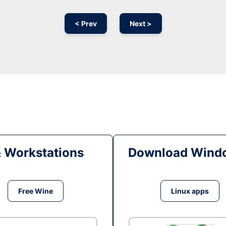
< Prev
Next >
& Workstations
Download Windo
Free Wine
Linux apps