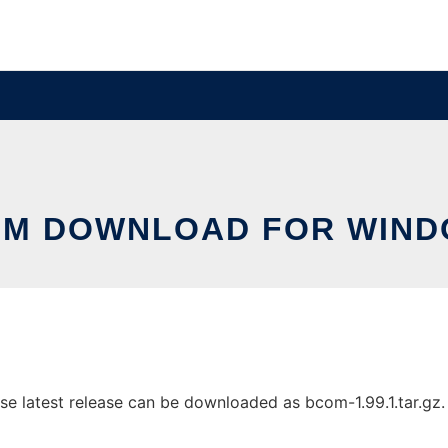
M DOWNLOAD FOR WIN
latest release can be downloaded as bcom-1.99.1.tar.gz. It