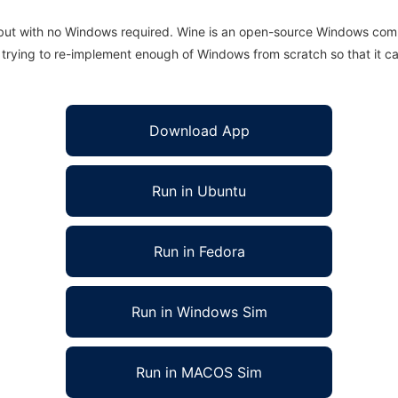
 but with no Windows required. Wine is an open-source Windows comp
is trying to re-implement enough of Windows from scratch so that it c
Download App
Run in Ubuntu
Run in Fedora
Run in Windows Sim
Run in MACOS Sim