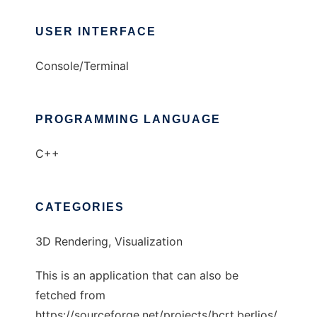
USER INTERFACE
Console/Terminal
PROGRAMMING LANGUAGE
C++
CATEGORIES
3D Rendering, Visualization
This is an application that can also be
fetched from
https://sourceforge.net/projects/bcrt.berlios/.