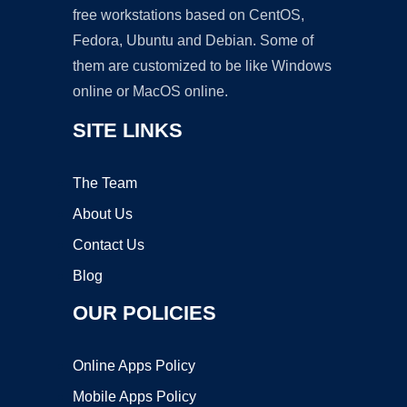
free workstations based on CentOS,
Fedora, Ubuntu and Debian. Some of
them are customized to be like Windows
online or MacOS online.
SITE LINKS
The Team
About Us
Contact Us
Blog
OUR POLICIES
Online Apps Policy
Mobile Apps Policy