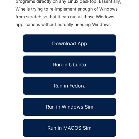
programs directly on any Linux desktop. Essentially,
Wine is trying to re-implement enough of Windows
from scratch so that it can run all those Windows
applications without actually needing Windows.
Download App
Run in Ubuntu
Run in Fedora
Run in Windows Sim
Run in MACOS Sim