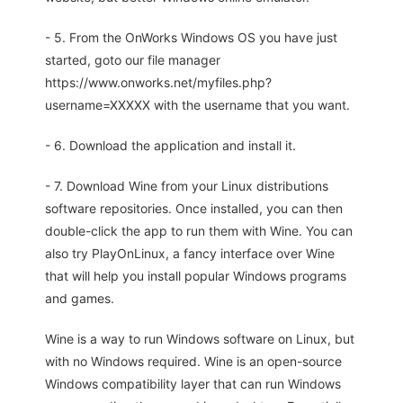
- 5. From the OnWorks Windows OS you have just
started, goto our file manager
https://www.onworks.net/myfiles.php?
username=XXXXX with the username that you want.
- 6. Download the application and install it.
- 7. Download Wine from your Linux distributions
software repositories. Once installed, you can then
double-click the app to run them with Wine. You can
also try PlayOnLinux, a fancy interface over Wine
that will help you install popular Windows programs
and games.
Wine is a way to run Windows software on Linux, but
with no Windows required. Wine is an open-source
Windows compatibility layer that can run Windows