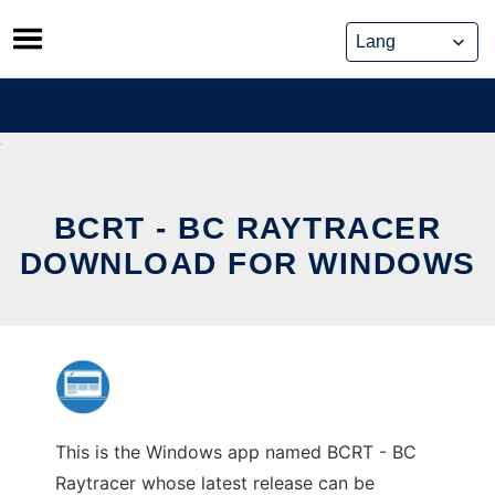
Skip
to
content
BCRT - BC RAYTRACER
DOWNLOAD FOR WINDOWS
This is the Windows app named BCRT - BC
Raytracer whose latest release can be