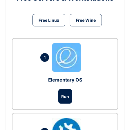
Free Linux
Free Wine
1
Elementary OS
Run