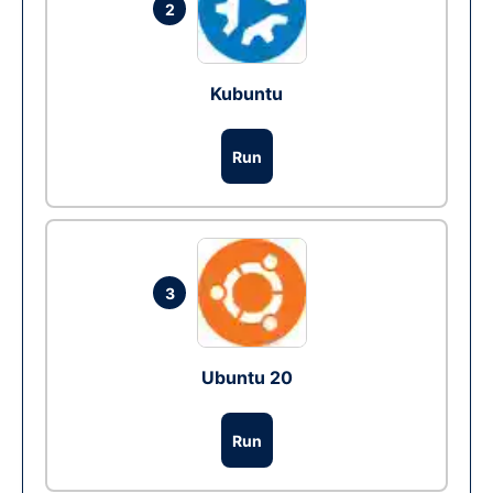
2
Kubuntu
Run
3
Ubuntu 20
Run