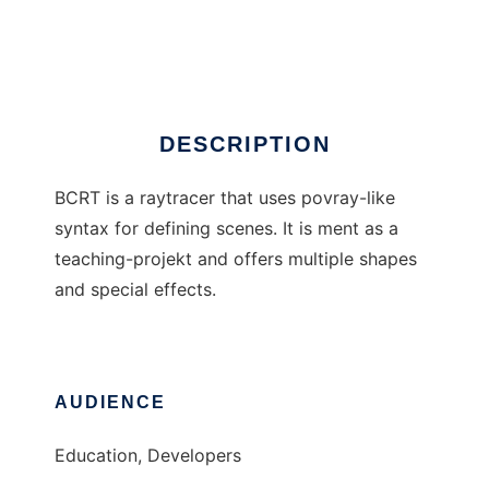
BCRT - BC Raytracer
Ad
DESCRIPTION
BCRT is a raytracer that uses povray-like
syntax for defining scenes. It is ment as a
teaching-projekt and offers multiple shapes
and special effects.
AUDIENCE
Education, Developers