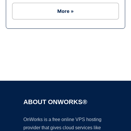
More »
Ad
ABOUT ONWORKS®
OnWorks is a free online VPS hosting
provider that gives cloud services like