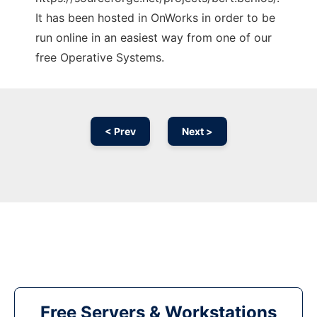
It has been hosted in OnWorks in order to be
run online in an easiest way from one of our
free Operative Systems.
< Prev
Next >
Free Servers & Workstations