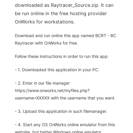
downloaded as Raytracer_Source.zip. It can
be run online in the free hosting provider
OnWorks for workstations.
Download and run online this app named BCRT - BC
Raytracer with OnWorks for free.
Follow these instructions in order to run this app:
- 1. Downloaded this application in your PC.
- 2. Enter in our file manager
https://www.onworks.net/myfiles.php?
username=XXXXX with the username that you want.
- 3. Upload this application in such filemanager.
- 4. Start any OS OnWorks online emulator from this
website, but better Windows online emulator.