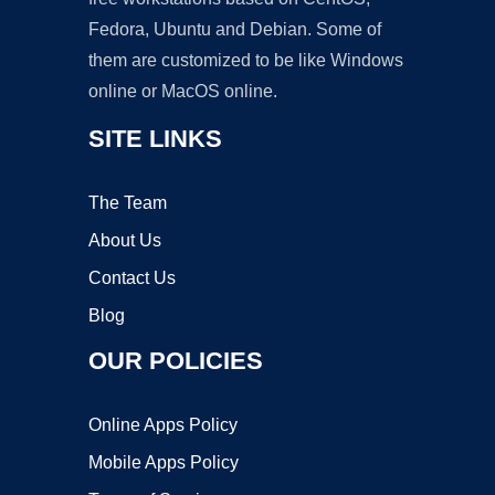
Fedora, Ubuntu and Debian. Some of
them are customized to be like Windows
online or MacOS online.
SITE LINKS
The Team
About Us
Contact Us
Blog
OUR POLICIES
Online Apps Policy
Mobile Apps Policy