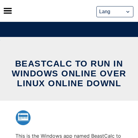
Skip
to
content
BEASTCALC TO RUN IN
WINDOWS ONLINE OVER
LINUX ONLINE DOWNL
This is the Windows app named BeastCalc to