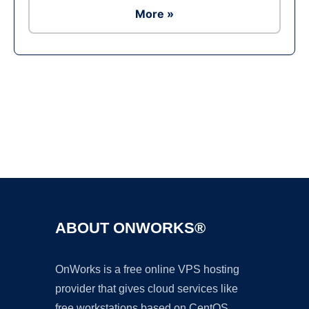
More »
Ad
ABOUT ONWORKS®
OnWorks is a free online VPS hosting
provider that gives cloud services like
free workstations based on CentOS,