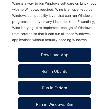
Wine is a way to run Windows software on Linux, but
with no Windows required. Wine is an open-source
Windows compatibility layer that can run Windows
programs directly on any Linux desktop. Essentially,
Wine is trying to re-implement enough of Windows
from scratch so that it can run all those Windows
applications without actually needing Windows.
Download App
Run in Ubuntu
Run in Fedora
Run in Windows Sim