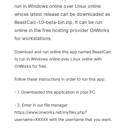
run in Windows online over Linux online
whose latest release can be downloaded as
BeastCalc-1.0-beta-bin.zip. It can be run
online in the free hosting provider OnWorks
for workstations.
Download and run online this app named BeastCalc
to run in Windows online over Linux online with
OnWorks for free.
Follow these instructions in order to run this app:
- 1. Downloaded this application in your PC.
- 2. Enter in our file manager
https://www.onworks.net/myfiles.php?
username=XXXXX with the username that you want.