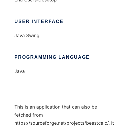
USER INTERFACE
Java Swing
PROGRAMMING LANGUAGE
Java
This is an application that can also be
fetched from
https://sourceforge.net/projects/beastcalc/. It