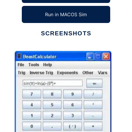
Run in MACOS Sim
SCREENSHOTS
Ad