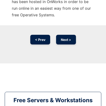
has been hosted in OnWorks in order to be
run online in an easiest way from one of our
free Operative Systems.
< Prev
Next >
Free Servers & Workstations