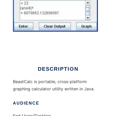
BeastCalc to run in Windows online over
Linux online
DESCRIPTION
BeastCalc is portable, cross-platform
graphing calculator utility written in Java.
AUDIENCE
End Users/Desktop