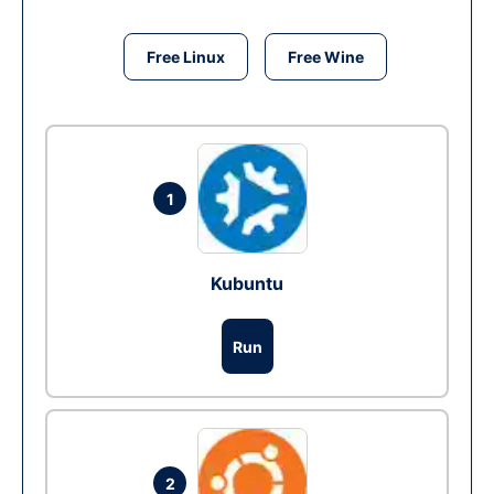
Free Linux
Free Wine
1
Kubuntu
Run
2