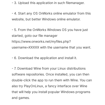
- 3. Upload this application in such filemanager.
- 4. Start any OS OnWorks online emulator from this
website, but better Windows online emulator.
- 5. From the OnWorks Windows OS you have just
started, goto our file manager
https://www.onworks.net/myfiles.php?
username=XXXXX with the username that you want.
- 6. Download the application and install it.
- 7. Download Wine from your Linux distributions
software repositories. Once installed, you can then
double-click the app to run them with Wine. You can
also try PlayOnLinux, a fancy interface over Wine
that will help you install popular Windows programs
and games.