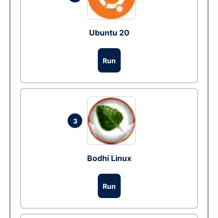
Ubuntu 20
Run
3
Bodhi Linux
Run