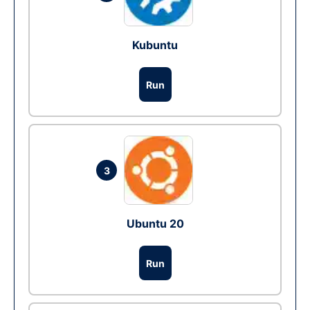
Kubuntu
Run
3
Ubuntu 20
Run