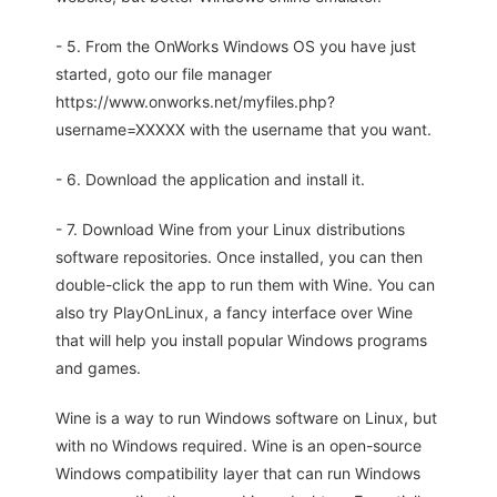
- 5. From the OnWorks Windows OS you have just
started, goto our file manager
https://www.onworks.net/myfiles.php?
username=XXXXX with the username that you want.
- 6. Download the application and install it.
- 7. Download Wine from your Linux distributions
software repositories. Once installed, you can then
double-click the app to run them with Wine. You can
also try PlayOnLinux, a fancy interface over Wine
that will help you install popular Windows programs
and games.
Wine is a way to run Windows software on Linux, but
with no Windows required. Wine is an open-source
Windows compatibility layer that can run Windows