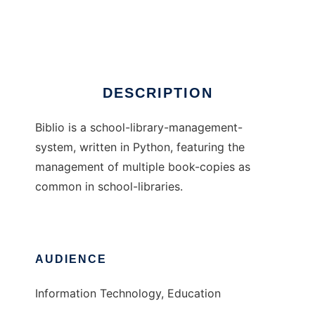
Biblio:SchoolLibrary
Ad
DESCRIPTION
Biblio is a school-library-management-
system, written in Python, featuring the
management of multiple book-copies as
common in school-libraries.
AUDIENCE
Information Technology, Education