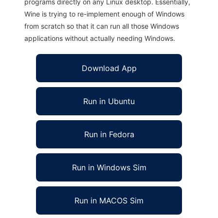
programs directly on any Linux desktop. Essentially,
Wine is trying to re-implement enough of Windows
from scratch so that it can run all those Windows
applications without actually needing Windows.
Download App
Run in Ubuntu
Run in Fedora
Run in Windows Sim
Run in MACOS Sim