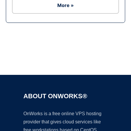
More »
Ad
ABOUT ONWORKS®
OnWorks is a free online VPS hosting
provider that gives cloud services like
free workstations based on CentOS,