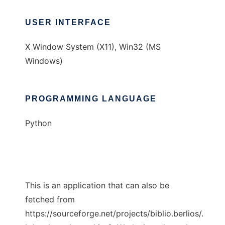
USER INTERFACE
X Window System (X11), Win32 (MS
Windows)
PROGRAMMING LANGUAGE
Python
This is an application that can also be
fetched from
https://sourceforge.net/projects/biblio.berlios/.