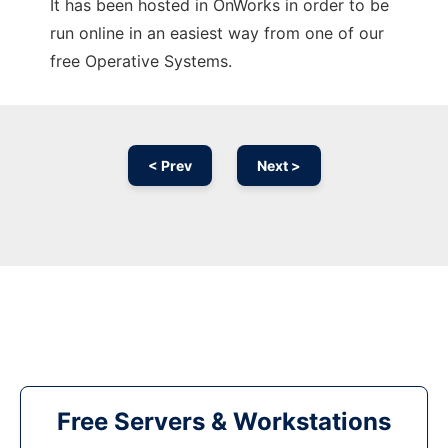
It has been hosted in OnWorks in order to be
run online in an easiest way from one of our
free Operative Systems.
< Prev
Next >
Free Servers & Workstations