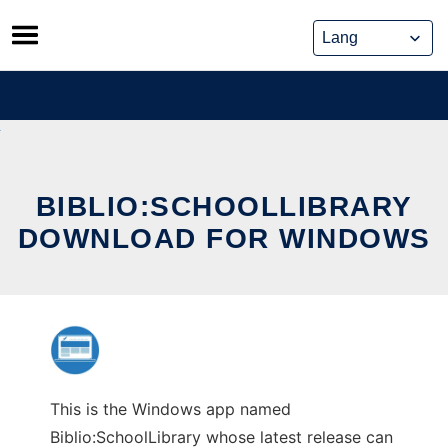
Skip
to
content
BIBLIO:SCHOOLLIBRARY
DOWNLOAD FOR WINDOWS
This is the Windows app named
Biblio:SchoolLibrary whose latest release can