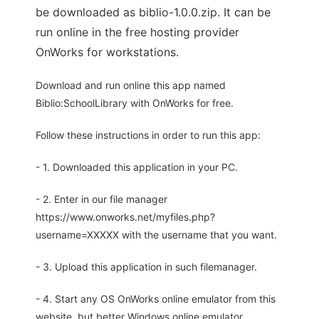
be downloaded as biblio-1.0.0.zip. It can be
run online in the free hosting provider
OnWorks for workstations.
Download and run online this app named
Biblio:SchoolLibrary with OnWorks for free.
Follow these instructions in order to run this app:
- 1. Downloaded this application in your PC.
- 2. Enter in our file manager
https://www.onworks.net/myfiles.php?
username=XXXXX with the username that you want.
- 3. Upload this application in such filemanager.
- 4. Start any OS OnWorks online emulator from this
website, but better Windows online emulator.