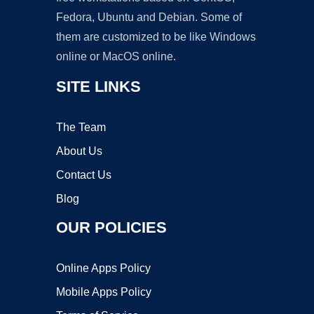
Fedora, Ubuntu and Debian. Some of
them are customized to be like Windows
online or MacOS online.
SITE LINKS
The Team
About Us
Contact Us
Blog
OUR POLICIES
Online Apps Policy
Mobile Apps Policy