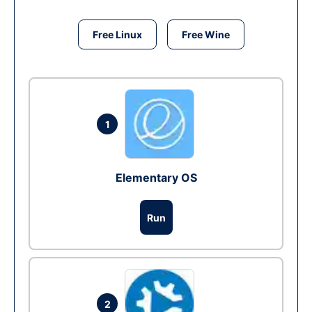
Free Linux
Free Wine
1
Elementary OS
Run
2