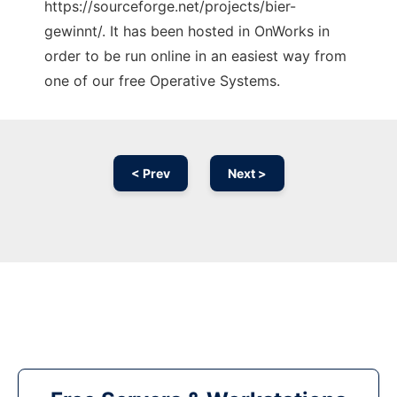
https://sourceforge.net/projects/bier-
gewinnt/. It has been hosted in OnWorks in
order to be run online in an easiest way from
one of our free Operative Systems.
< Prev
Next >