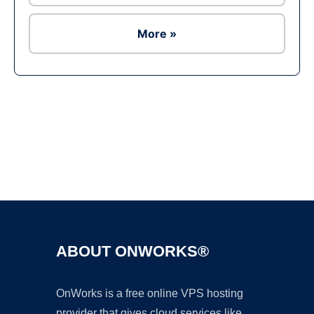
More »
Ad
ABOUT ONWORKS®
OnWorks is a free online VPS hosting
provider that gives cloud services like