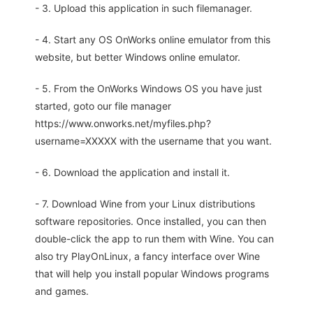
- 3. Upload this application in such filemanager.
- 4. Start any OS OnWorks online emulator from this
website, but better Windows online emulator.
- 5. From the OnWorks Windows OS you have just
started, goto our file manager
https://www.onworks.net/myfiles.php?
username=XXXXX with the username that you want.
- 6. Download the application and install it.
- 7. Download Wine from your Linux distributions
software repositories. Once installed, you can then
double-click the app to run them with Wine. You can
also try PlayOnLinux, a fancy interface over Wine
that will help you install popular Windows programs
and games.