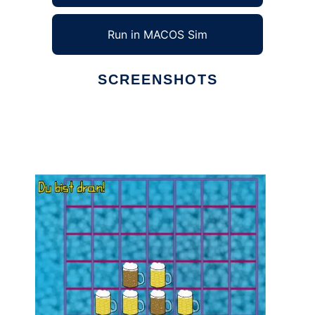
Run in MACOS Sim
SCREENSHOTS
Ad