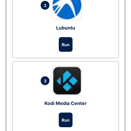
2
Lubuntu
Run
3
Kodi Media Center
Run