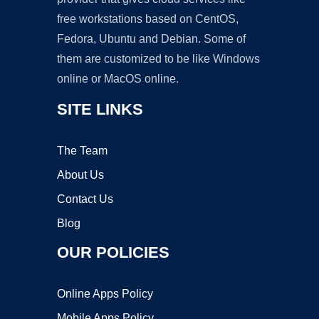
free workstations based on CentOS,
Fedora, Ubuntu and Debian. Some of
them are customized to be like Windows
online or MacOS online.
SITE LINKS
The Team
About Us
Contact Us
Blog
OUR POLICIES
Online Apps Policy
Mobile Apps Policy