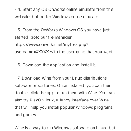
- 4. Start any OS OnWorks online emulator from this
website, but better Windows online emulator.
- 5. From the OnWorks Windows OS you have just
started, goto our file manager
https://www.onworks.net/myfiles.php?
username=XXXXX with the username that you want.
- 6. Download the application and install it.
- 7. Download Wine from your Linux distributions
software repositories. Once installed, you can then
double-click the app to run them with Wine. You can
also try PlayOnLinux, a fancy interface over Wine
that will help you install popular Windows programs
and games.
Wine is a way to run Windows software on Linux, but