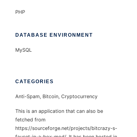
PHP
DATABASE ENVIRONMENT
MySQL
CATEGORIES
Anti-Spam, Bitcoin, Cryptocurrency
This is an application that can also be
fetched from
https://sourceforge.net/projects/bitcrazy-s-
faucet-in-a-box-mod/. It has been hosted in