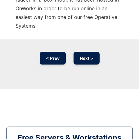
OnWorks in order to be run online in an
easiest way from one of our free Operative
Systems.
< Prev
Next >
Free Servers & Workstations