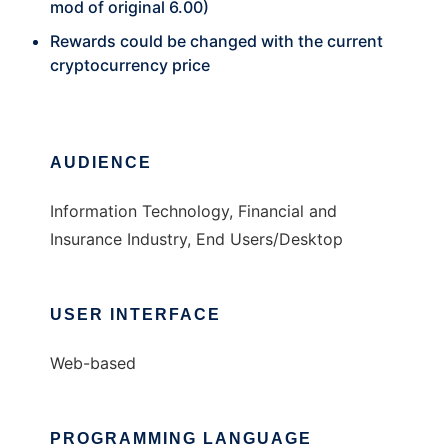
mod of original 6.00)
Rewards could be changed with the current
cryptocurrency price
AUDIENCE
Information Technology, Financial and
Insurance Industry, End Users/Desktop
USER INTERFACE
Web-based
PROGRAMMING LANGUAGE