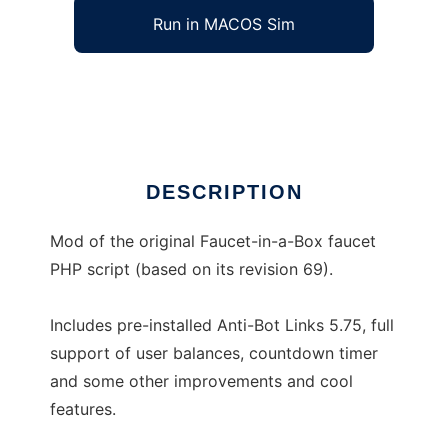
Run in MACOS Sim
BitCrazys Faucet-in-a-Box Mod
Ad
DESCRIPTION
Mod of the original Faucet-in-a-Box faucet
PHP script (based on its revision 69).
Includes pre-installed Anti-Bot Links 5.75, full
support of user balances, countdown timer
and some other improvements and cool
features.