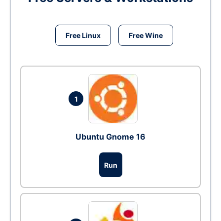
Free Linux
Free Wine
1
Ubuntu Gnome 16
Run