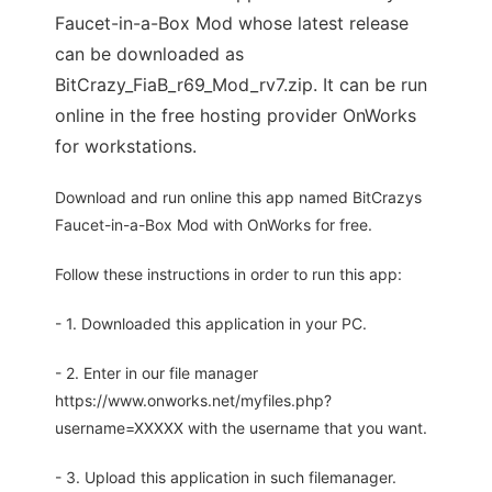
Faucet-in-a-Box Mod whose latest release
can be downloaded as
BitCrazy_FiaB_r69_Mod_rv7.zip. It can be run
online in the free hosting provider OnWorks
for workstations.
Download and run online this app named BitCrazys
Faucet-in-a-Box Mod with OnWorks for free.
Follow these instructions in order to run this app:
- 1. Downloaded this application in your PC.
- 2. Enter in our file manager
https://www.onworks.net/myfiles.php?
username=XXXXX with the username that you want.
- 3. Upload this application in such filemanager.