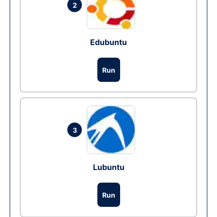
2
Edubuntu
Run
3
Lubuntu
Run