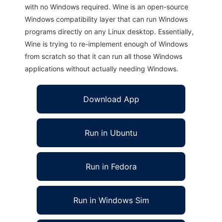
with no Windows required. Wine is an open-source
Windows compatibility layer that can run Windows
programs directly on any Linux desktop. Essentially,
Wine is trying to re-implement enough of Windows
from scratch so that it can run all those Windows
applications without actually needing Windows.
Download App
Run in Ubuntu
Run in Fedora
Run in Windows Sim