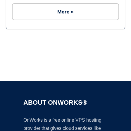
More »
Ad
ABOUT ONWORKS®
OnWorks is a free online VPS hosting
provider that gives cloud services like