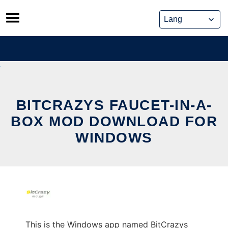
Skip
to
content
BITCRAZYS FAUCET-IN-A-
BOX MOD DOWNLOAD FOR
WINDOWS
This is the Windows app named BitCrazys