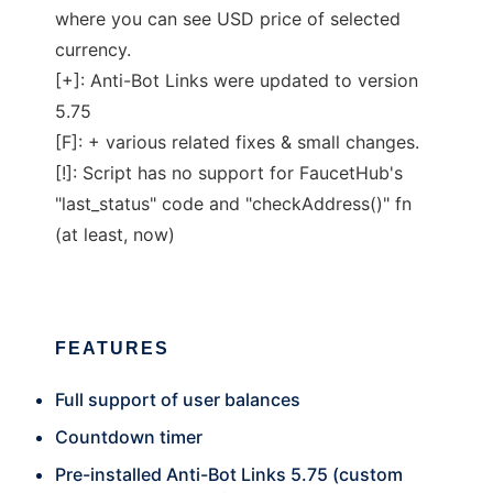
where you can see USD price of selected
currency.
[+]: Anti-Bot Links were updated to version
5.75
[F]: + various related fixes & small changes.
[!]: Script has no support for FaucetHub's
"last_status" code and "checkAddress()" fn
(at least, now)
FEATURES
Full support of user balances
Countdown timer
Pre-installed Anti-Bot Links 5.75 (custom