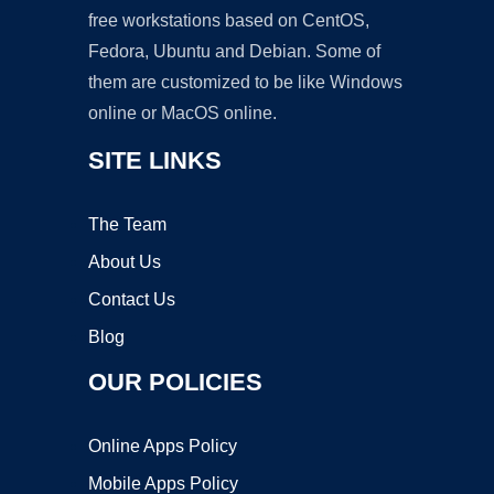
free workstations based on CentOS,
Fedora, Ubuntu and Debian. Some of
them are customized to be like Windows
online or MacOS online.
SITE LINKS
The Team
About Us
Contact Us
Blog
OUR POLICIES
Online Apps Policy
Mobile Apps Policy