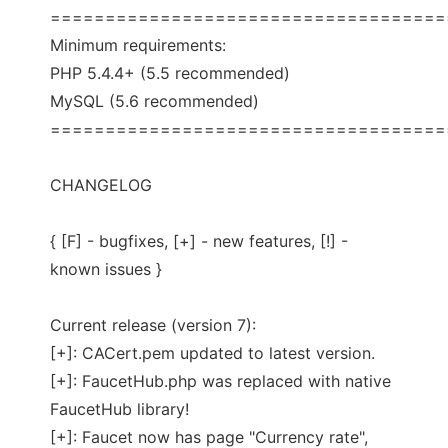
====================================
Minimum requirements:
PHP 5.4.4+ (5.5 recommended)
MySQL (5.6 recommended)
====================================
CHANGELOG
{ [F] - bugfixes, [+] - new features, [!] -
known issues }
Current release (version 7):
[+]: CACert.pem updated to latest version.
[+]: FaucetHub.php was replaced with native
FaucetHub library!
[+]: Faucet now has page "Currency rate",