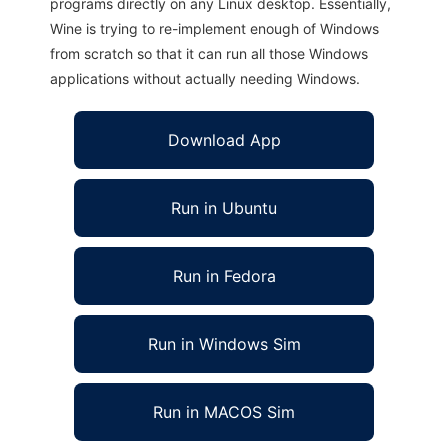
programs directly on any Linux desktop. Essentially,
Wine is trying to re-implement enough of Windows
from scratch so that it can run all those Windows
applications without actually needing Windows.
Download App
Run in Ubuntu
Run in Fedora
Run in Windows Sim
Run in MACOS Sim