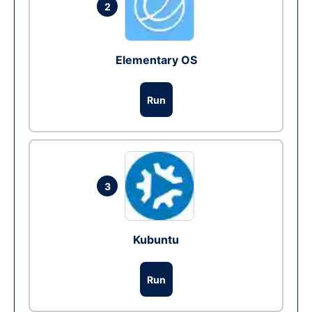
2
Elementary OS
Run
3
Kubuntu
Run