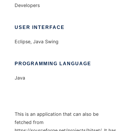
Developers
USER INTERFACE
Eclipse, Java Swing
PROGRAMMING LANGUAGE
Java
This is an application that can also be
fetched from
https://sourceforge.net/projects/bitset/. It has