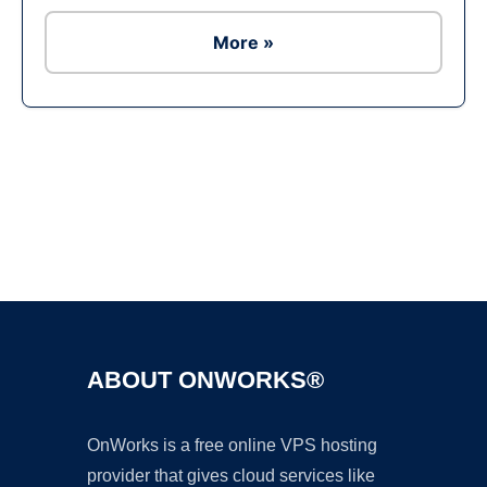
More »
Ad
ABOUT ONWORKS®
OnWorks is a free online VPS hosting
provider that gives cloud services like