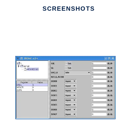
SCREENSHOTS
Ad