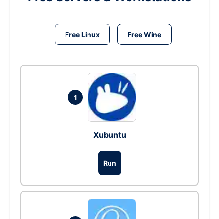
Free Linux
Free Wine
1
Xubuntu
Run