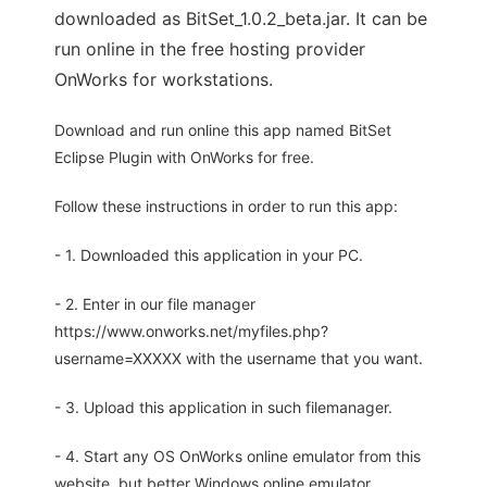
downloaded as BitSet_1.0.2_beta.jar. It can be
run online in the free hosting provider
OnWorks for workstations.
Download and run online this app named BitSet
Eclipse Plugin with OnWorks for free.
Follow these instructions in order to run this app:
- 1. Downloaded this application in your PC.
- 2. Enter in our file manager
https://www.onworks.net/myfiles.php?
username=XXXXX with the username that you want.
- 3. Upload this application in such filemanager.
- 4. Start any OS OnWorks online emulator from this
website, but better Windows online emulator.