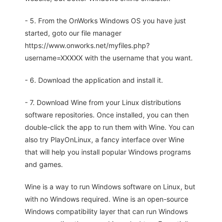
- 5. From the OnWorks Windows OS you have just
started, goto our file manager
https://www.onworks.net/myfiles.php?
username=XXXXX with the username that you want.
- 6. Download the application and install it.
- 7. Download Wine from your Linux distributions
software repositories. Once installed, you can then
double-click the app to run them with Wine. You can
also try PlayOnLinux, a fancy interface over Wine
that will help you install popular Windows programs
and games.
Wine is a way to run Windows software on Linux, but
with no Windows required. Wine is an open-source
Windows compatibility layer that can run Windows