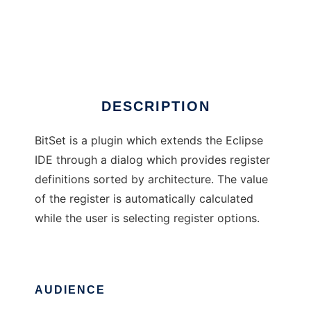
BitSet Eclipse Plugin
DESCRIPTION
BitSet is a plugin which extends the Eclipse
IDE through a dialog which provides register
definitions sorted by architecture. The value
of the register is automatically calculated
while the user is selecting register options.
AUDIENCE