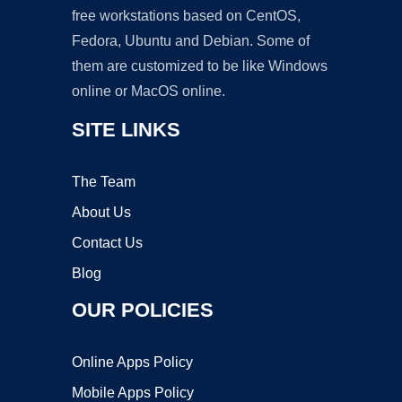
free workstations based on CentOS,
Fedora, Ubuntu and Debian. Some of
them are customized to be like Windows
online or MacOS online.
SITE LINKS
The Team
About Us
Contact Us
Blog
OUR POLICIES
Online Apps Policy
Mobile Apps Policy