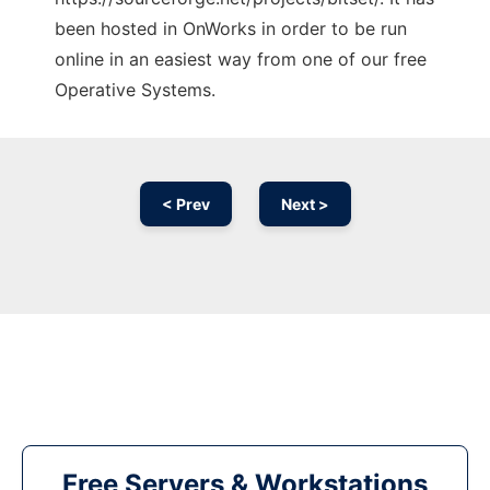
been hosted in OnWorks in order to be run
online in an easiest way from one of our free
Operative Systems.
< Prev
Next >
Free Servers & Workstations