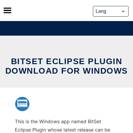
Skip
to
content
BITSET ECLIPSE PLUGIN
DOWNLOAD FOR WINDOWS
This is the Windows app named BitSet
Eclipse Plugin whose latest release can be