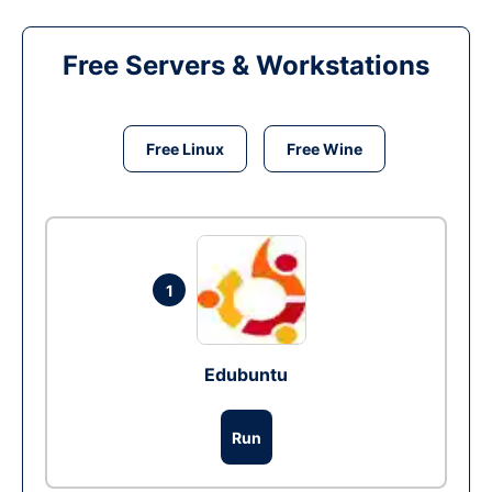
Free Servers & Workstations
Free Linux
Free Wine
1
Edubuntu
Run