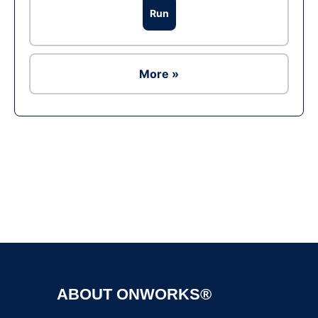
Run
More »
Ad
ABOUT ONWORKS®