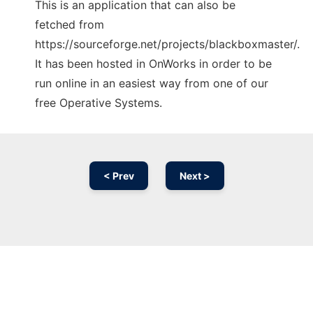
This is an application that can also be
fetched from
https://sourceforge.net/projects/blackboxmaster/.
It has been hosted in OnWorks in order to be
run online in an easiest way from one of our
free Operative Systems.
< Prev
Next >