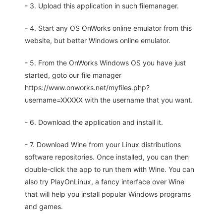
- 3. Upload this application in such filemanager.
- 4. Start any OS OnWorks online emulator from this
website, but better Windows online emulator.
- 5. From the OnWorks Windows OS you have just
started, goto our file manager
https://www.onworks.net/myfiles.php?
username=XXXXX with the username that you want.
- 6. Download the application and install it.
- 7. Download Wine from your Linux distributions
software repositories. Once installed, you can then
double-click the app to run them with Wine. You can
also try PlayOnLinux, a fancy interface over Wine
that will help you install popular Windows programs
and games.