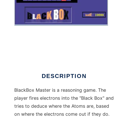
BlackBox Master to run in Windows online
over Linux online
DESCRIPTION
BlackBox Master is a reasoning game. The
player fires electrons into the "Black Box" and
tries to deduce where the Atoms are, based
on where the electrons come out if they do.