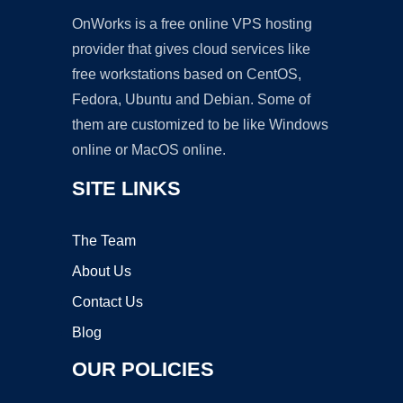
OnWorks is a free online VPS hosting
provider that gives cloud services like
free workstations based on CentOS,
Fedora, Ubuntu and Debian. Some of
them are customized to be like Windows
online or MacOS online.
SITE LINKS
The Team
About Us
Contact Us
Blog
OUR POLICIES