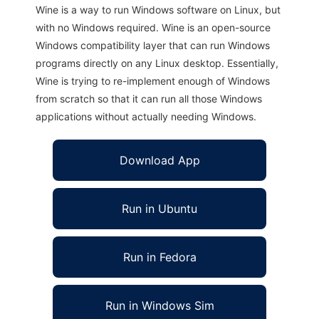
Wine is a way to run Windows software on Linux, but
with no Windows required. Wine is an open-source
Windows compatibility layer that can run Windows
programs directly on any Linux desktop. Essentially,
Wine is trying to re-implement enough of Windows
from scratch so that it can run all those Windows
applications without actually needing Windows.
Download App
Run in Ubuntu
Run in Fedora
Run in Windows Sim