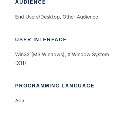
AUDIENCE
End Users/Desktop, Other Audience
USER INTERFACE
Win32 (MS Windows), X Window System
(X11)
PROGRAMMING LANGUAGE
Ada