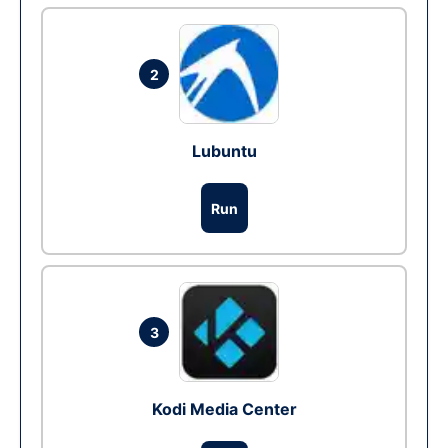
2
Lubuntu
Run
3
Kodi Media Center