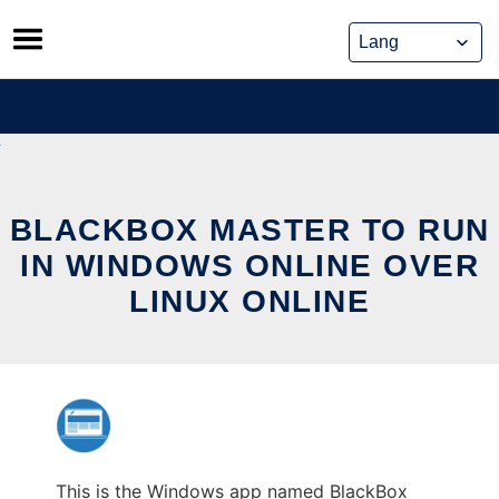
Skip
to
content
BLACKBOX MASTER TO RUN
IN WINDOWS ONLINE OVER
LINUX ONLINE
This is the Windows app named BlackBox