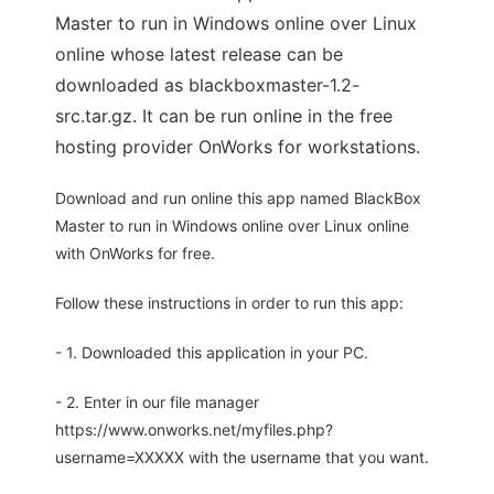
Master to run in Windows online over Linux
online whose latest release can be
downloaded as blackboxmaster-1.2-
src.tar.gz. It can be run online in the free
hosting provider OnWorks for workstations.
Download and run online this app named BlackBox
Master to run in Windows online over Linux online
with OnWorks for free.
Follow these instructions in order to run this app:
- 1. Downloaded this application in your PC.
- 2. Enter in our file manager
https://www.onworks.net/myfiles.php?
username=XXXXX with the username that you want.