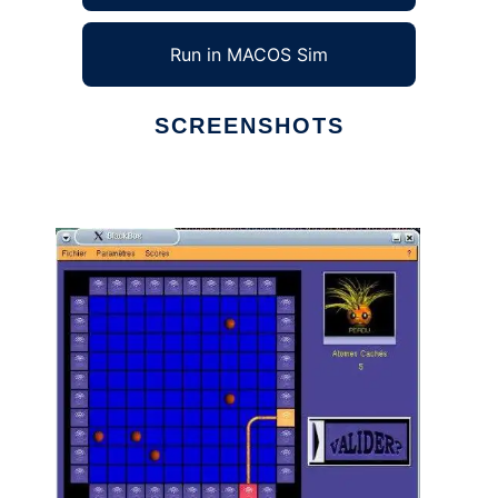
Run in MACOS Sim
SCREENSHOTS
Ad